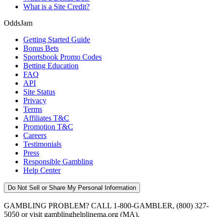
What is a Site Credit?
OddsJam
Getting Started Guide
Bonus Bets
Sportsbook Promo Codes
Betting Education
FAQ
API
Site Status
Privacy
Terms
Affiliates T&C
Promotion T&C
Careers
Testimonials
Press
Responsible Gambling
Help Center
Do Not Sell or Share My Personal Information
GAMBLING PROBLEM? CALL 1-800-GAMBLER, (800) 327-
5050 or visit gamblinghelplinema.org (MA).