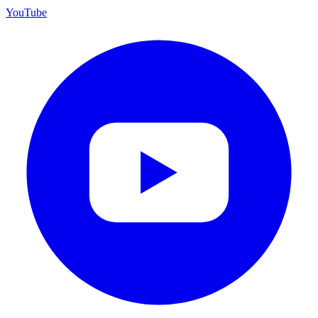
YouTube