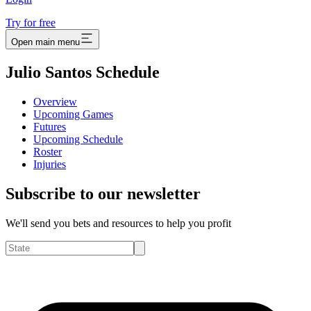
Try for free
Open main menu
Julio Santos Schedule
Overview
Upcoming Games
Futures
Upcoming Schedule
Roster
Injuries
Subscribe to our newsletter
We'll send you bets and resources to help you profit