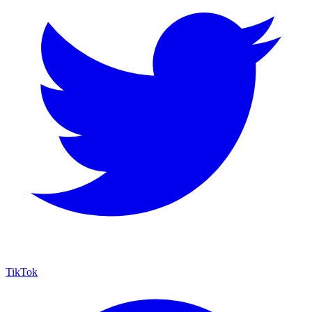
TikTok