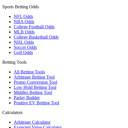
Sports Betting Odds
NFL Odds
NBA Odds
College Football Odds
MLB Odds
College Basketball Odds
NHL Odds
Soccer Odds
Golf Odds
Betting Tools
All Betting Tools
Arbitrage Betting Tool
Promo Conversion Tool
Low Hold Betting Tool
Middles Betting Tool
Parlay Builder
Positive EV Betting Tool
Calculators
Arbitrage Calculator
Expected Value Calculator