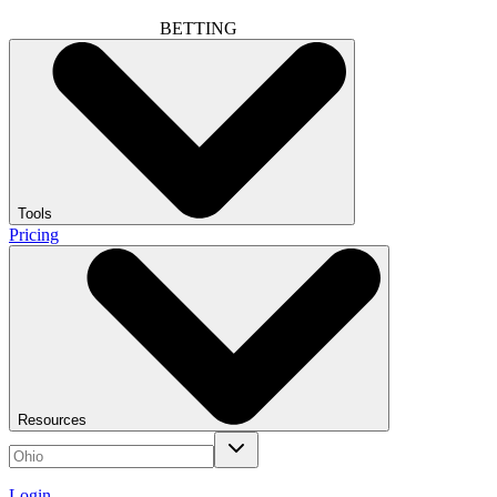
BETTING
Tools
Pricing
Resources
Login