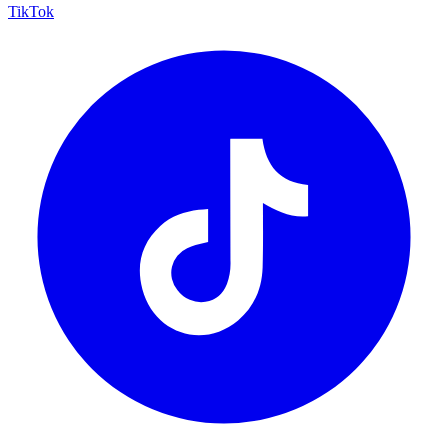
TikTok