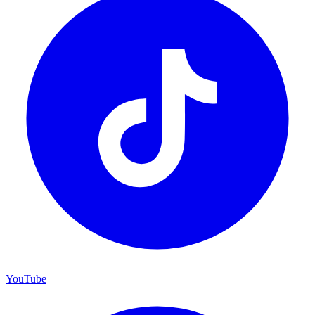
YouTube