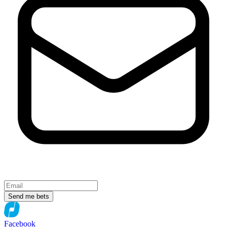
Send me bets
Facebook