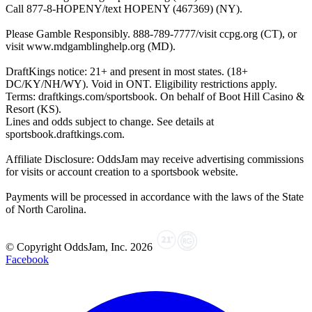
Call 877-8-HOPENY/text HOPENY (467369) (NY).
Please Gamble Responsibly. 888-789-7777/visit ccpg.org (CT), or
visit www.mdgamblinghelp.org (MD).
DraftKings notice: 21+ and present in most states. (18+
DC/KY/NH/WY). Void in ONT. Eligibility restrictions apply.
Terms: draftkings.com/sportsbook. On behalf of Boot Hill Casino &
Resort (KS).
Lines and odds subject to change. See details at
sportsbook.draftkings.com.
Affiliate Disclosure: OddsJam may receive advertising commissions
for visits or account creation to a sportsbook website.
Payments will be processed in accordance with the laws of the State
of North Carolina.
© Copyright OddsJam, Inc.
2026
Facebook