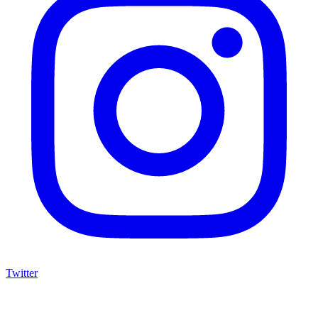
Twitter