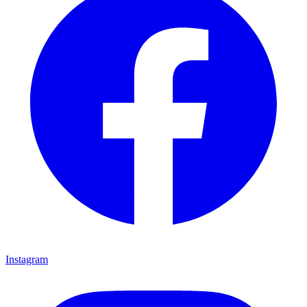
Instagram