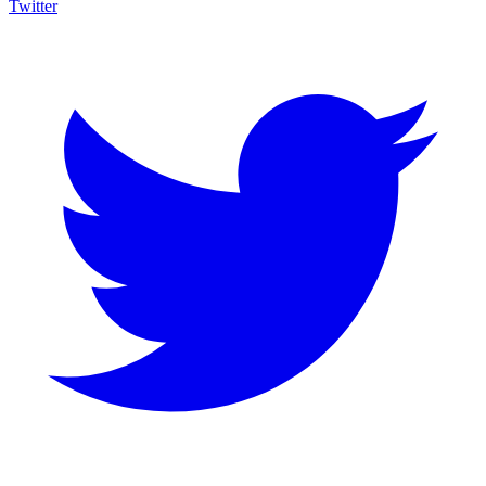
Twitter