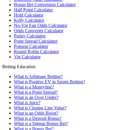
Bonus Bet Conversion Calculator
Half Point Calculator
Hold Calculator
Kelly Calculator
No-Vig Fair Odds Calculator
Odds Converter Calculator
Parlay Calculator
Point Spread Calculator
Poisson Calculator
Round Robin Calculator
Vig Calculator
Betting Education
What is Arbitrage Betting?
What is Positive EV in Sports Betting?
What is a Moneyline?
What is a Point Spread?
What is an Over Under?
What is Juice?
What is Closing Line Value?
What is an Odds Boost?
What is a Deposit Bonus?
What is a Signup Bonus Bet?
What is a Bonus Bet?