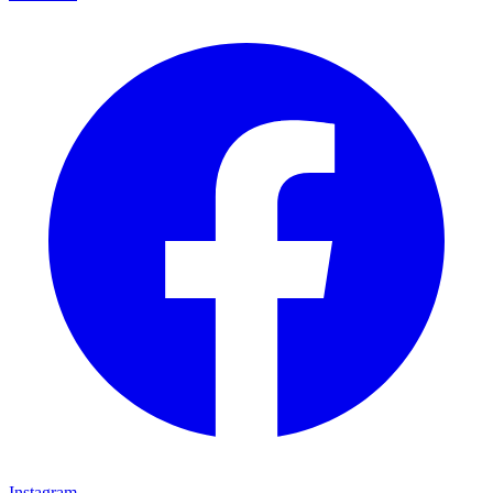
Instagram