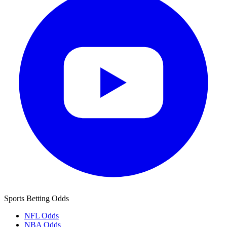
Sports Betting Odds
NFL Odds
NBA Odds