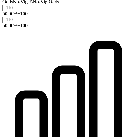
Odds
No-Vig %
No-Vig Odds
50.00
%
+100
50.00
%
+100