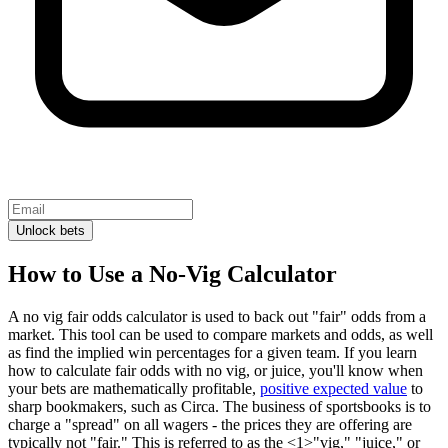
Unlock bets
How to Use a No-Vig Calculator
A no vig fair odds calculator is used to back out "fair" odds from a
market. This tool can be used to compare markets and odds, as well
as find the implied win percentages for a given team. If you learn
how to calculate fair odds with no vig, or juice, you'll know when
your bets are mathematically profitable,
positive expected value
to
sharp bookmakers, such as Circa. The business of sportsbooks is to
charge a "spread" on all wagers - the prices they are offering are
typically not "fair." This is referred to as the <1>"vig," "juice," or