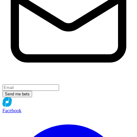
Send me bets
Facebook