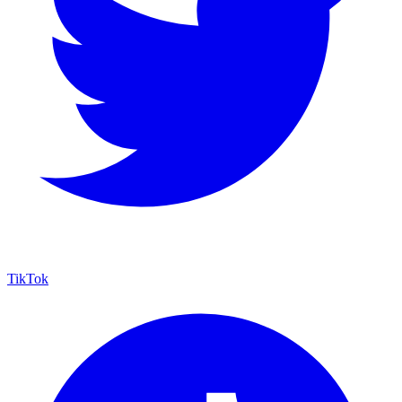
TikTok