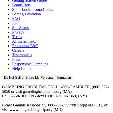
Getting Started Guide
Bonus Bets
Sportsbook Promo Codes
Betting Education
FAQ
API
Site Status
Privacy
Terms
Affiliates T&C
Promotion T&C
Careers
Testimonials
Press
Responsible Gambling
Help Center
Do Not Sell or Share My Personal Information
GAMBLING PROBLEM? CALL 1-800-GAMBLER, (800) 327-
5050 or visit gamblinghelplinema.org (MA).
Call 877-8-HOPENY/text HOPENY (467369) (NY).
Please Gamble Responsibly. 888-789-7777/visit ccpg.org (CT), or
visit www.mdgamblinghelp.org (MD).