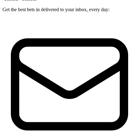
Get the best bets in
delivered to your inbox, every day: