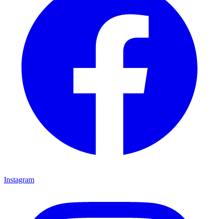
Instagram