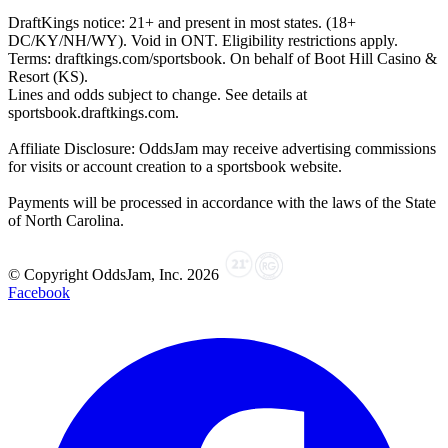
DraftKings notice: 21+ and present in most states. (18+
DC/KY/NH/WY). Void in ONT. Eligibility restrictions apply.
Terms: draftkings.com/sportsbook. On behalf of Boot Hill Casino &
Resort (KS).
Lines and odds subject to change. See details at
sportsbook.draftkings.com.
Affiliate Disclosure: OddsJam may receive advertising commissions
for visits or account creation to a sportsbook website.
Payments will be processed in accordance with the laws of the State
of North Carolina.
© Copyright OddsJam, Inc.
2026
Facebook