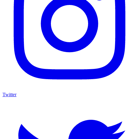
Twitter