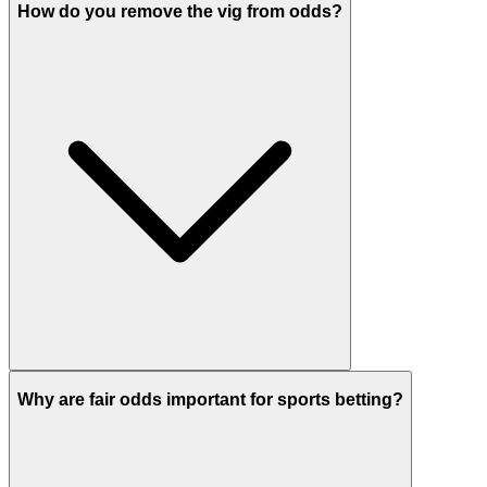
How do you remove the vig from odds?
Why are fair odds important for sports betting?