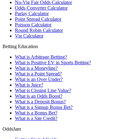
No-Vig Fair Odds Calculator
Odds Converter Calculator
Parlay Calculator
Point Spread Calculator
Poisson Calculator
Round Robin Calculator
Vig Calculator
Betting Education
What is Arbitrage Betting?
What is Positive EV in Sports Betting?
What is a Moneyline?
What is a Point Spread?
What is an Over Under?
What is Juice?
What is Closing Line Value?
What is an Odds Boost?
What is a Deposit Bonus?
What is a Signup Bonus Bet?
What is a Bonus Bet?
What is a Site Credit?
OddsJam