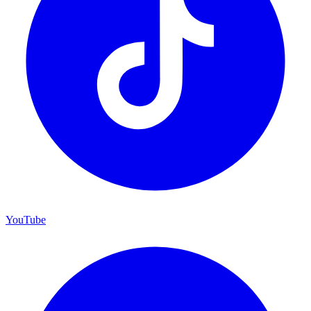
YouTube