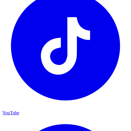
YouTube