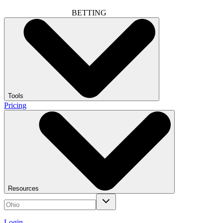
BETTING
Tools
Pricing
Resources
Login