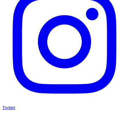
Twitter