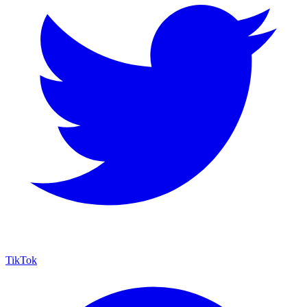
TikTok