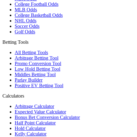
College Football Odds
MLB Odds
College Basketball Odds
NHL Odds
Soccer Odds
Golf Odds
Betting Tools
All Betting Tools
Arbitrage Betting Tool
Promo Conversion Tool
Low Hold Betting Tool
Middles Betting Tool
Parlay Builder
Positive EV Betting Tool
Calculators
Arbitrage Calculator
Expected Value Calculator
Bonus Bet Conversion Calculator
Half Point Calculator
Hold Calculator
Kelly Calculator