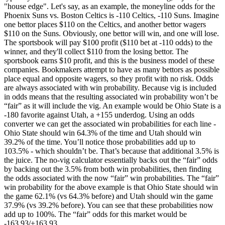
"house edge"
. Let's say, as an example, the moneyline odds for the
Phoenix Suns vs. Boston Celtics is -110 Celtics, -110 Suns. Imagine
one bettor places $110 on the Celtics, and another bettor wagers
$110 on the Suns. Obviously, one bettor will win, and one will lose.
The sportsbook will pay $100 profit ($110 bet at -110 odds) to the
winner, and they'll collect $110 from the losing bettor. The
sportsbook earns $10 profit, and this is the business model of these
companies. Bookmakers attempt to have as many bettors as possible
place equal and opposite wagers, so they profit with no risk. Odds
are always associated with win probability. Because vig is included
in odds means that the resulting associated win probability won’t be
“fair” as it will include the vig. An example would be Ohio State is a
-180 favorite against Utah, a +155 underdog. Using an odds
converter we can get the associated win probabilities for each line -
Ohio State should win 64.3% of the time and Utah should win
39.2% of the time. You’ll notice those probabilities add up to
103.5% - which shouldn’t be. That’s because that additional 3.5% is
the juice. The no-vig calculator essentially backs out the “fair” odds
by backing out the 3.5% from both win probabilities, then finding
the odds associated with the now “fair” win probabilities. The “fair”
win probability for the above example is that Ohio State should win
the game 62.1% (vs 64.3% before) and Utah should win the game
37.9% (vs 39.2% before). You can see that these probabilities now
add up to 100%. The “fair” odds for this market would be
-163.93/+163.93.