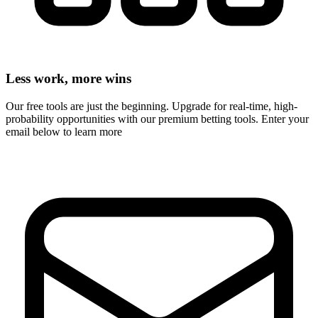
Less work, more wins
Our free tools are just the beginning. Upgrade for real-time, high-
probability opportunities with our premium betting tools. Enter your
email below to learn more