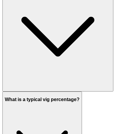
What is a typical vig percentage?