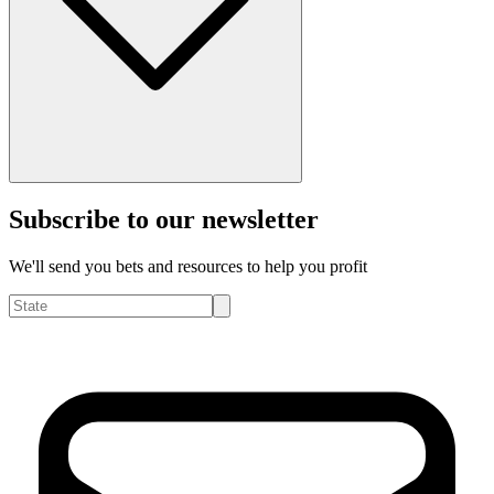
Subscribe to our newsletter
We'll send you bets and resources to help you profit