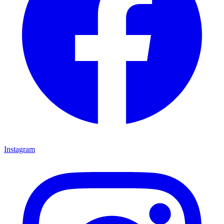
Instagram