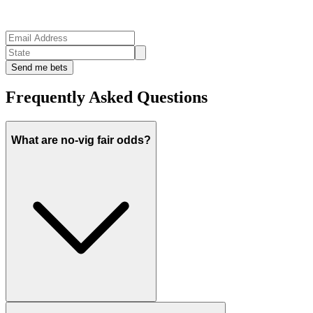
Send me bets
Frequently Asked Questions
What are no-vig fair odds?