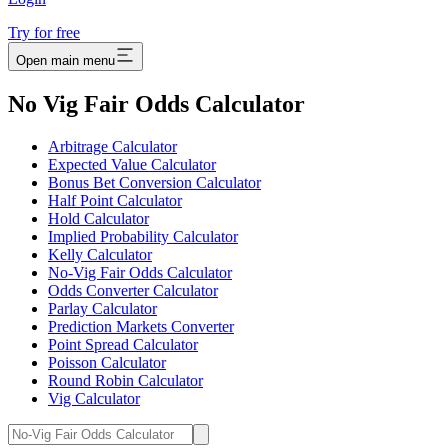
Try for free
Open main menu
No Vig Fair Odds Calculator
Arbitrage Calculator
Expected Value Calculator
Bonus Bet Conversion Calculator
Half Point Calculator
Hold Calculator
Implied Probability Calculator
Kelly Calculator
No-Vig Fair Odds Calculator
Odds Converter Calculator
Parlay Calculator
Prediction Markets Converter
Point Spread Calculator
Poisson Calculator
Round Robin Calculator
Vig Calculator