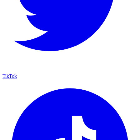
TikTok