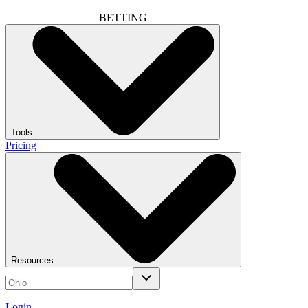
BETTING
Tools
Pricing
Resources
Login