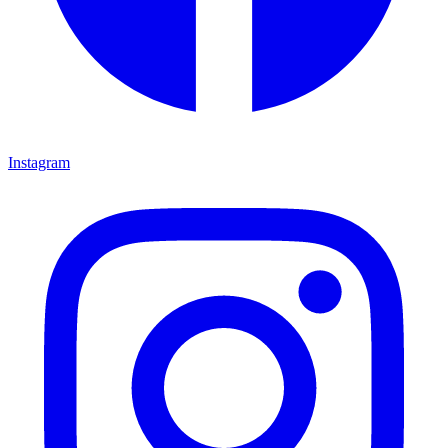
Instagram