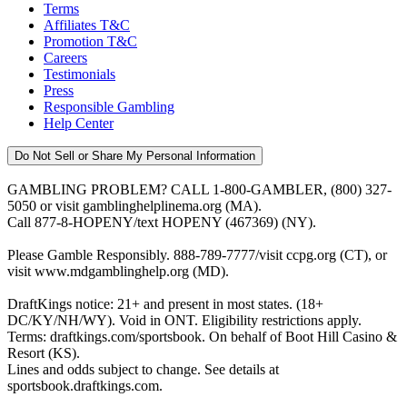
Terms
Affiliates T&C
Promotion T&C
Careers
Testimonials
Press
Responsible Gambling
Help Center
Do Not Sell or Share My Personal Information
GAMBLING PROBLEM? CALL 1-800-GAMBLER, (800) 327-
5050 or visit gamblinghelplinema.org (MA).
Call 877-8-HOPENY/text HOPENY (467369) (NY).
Please Gamble Responsibly. 888-789-7777/visit ccpg.org (CT), or
visit www.mdgamblinghelp.org (MD).
DraftKings notice: 21+ and present in most states. (18+
DC/KY/NH/WY). Void in ONT. Eligibility restrictions apply.
Terms: draftkings.com/sportsbook. On behalf of Boot Hill Casino &
Resort (KS).
Lines and odds subject to change. See details at
sportsbook.draftkings.com.