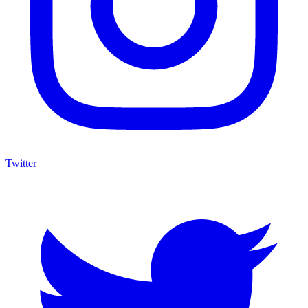
Twitter