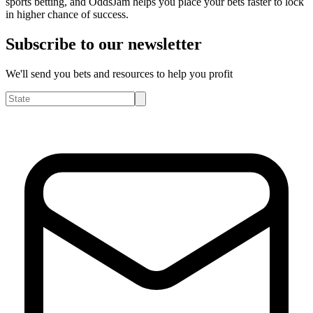
sports betting, and OddsJam helps you place your bets faster to lock
in higher chance of success.
Subscribe to our newsletter
We'll send you bets and resources to help you profit