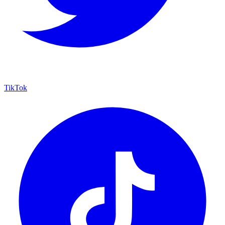
TikTok