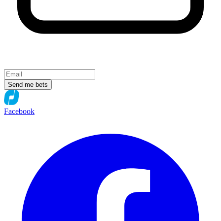
Send me bets
Facebook