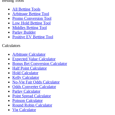
Betting Tools
All Betting Tools
Arbitrage Betting Tool
Promo Conversion Tool
Low Hold Betting Tool
Middles Betting Tool
Parlay Builder
Positive EV Betting Tool
Calculators
Arbitrage Calculator
Expected Value Calculator
Bonus Bet Conversion Calculator
Half Point Calculator
Hold Calculator
Kelly Calculator
No-Vig Fair Odds Calculator
Odds Converter Calculator
Parlay Calculator
Point Spread Calculator
Poisson Calculator
Round Robin Calculator
Vig Calculator