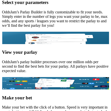
Select your parameters
OddsJam’s Parlay Builder is fully customizable to fit your needs.
Simply enter in the number of legs you want your parlay to be, max
odds, and any sports / leagues you want to restrict the parlay to and
we’ll find the best parlay for you!
View your parlay
OddsJam’s parlay builder processes over one million odds per
second to find the best bets for your parlay. All parlays have positive
expected value.
Make your bet
Make your bet with the click of a button. Speed is very important in