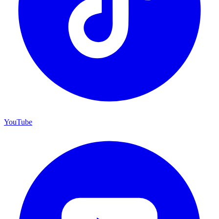
YouTube