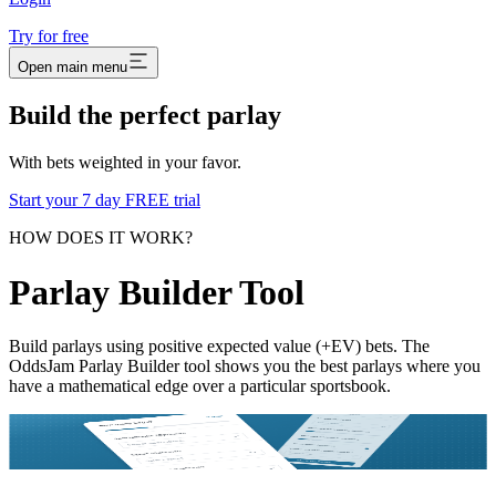
Try for free
Open main menu
Build the perfect parlay
With bets weighted in your favor.
Start your 7 day FREE trial
HOW DOES IT WORK?
Parlay Builder Tool
Build parlays using positive expected value (+EV) bets. The
OddsJam Parlay Builder tool shows you the best parlays where you
have a mathematical edge over a particular sportsbook.