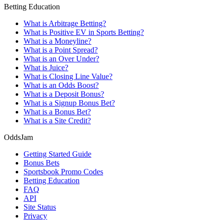
Betting Education
What is Arbitrage Betting?
What is Positive EV in Sports Betting?
What is a Moneyline?
What is a Point Spread?
What is an Over Under?
What is Juice?
What is Closing Line Value?
What is an Odds Boost?
What is a Deposit Bonus?
What is a Signup Bonus Bet?
What is a Bonus Bet?
What is a Site Credit?
OddsJam
Getting Started Guide
Bonus Bets
Sportsbook Promo Codes
Betting Education
FAQ
API
Site Status
Privacy