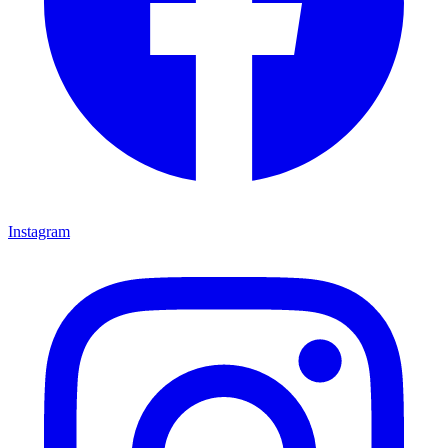
Instagram