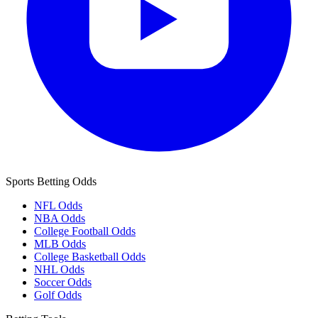
Sports Betting Odds
NFL Odds
NBA Odds
College Football Odds
MLB Odds
College Basketball Odds
NHL Odds
Soccer Odds
Golf Odds