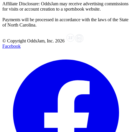
Affiliate Disclosure: OddsJam may receive advertising commissions
for visits or account creation to a sportsbook website.
Payments will be processed in accordance with the laws of the State
of North Carolina.
© Copyright OddsJam, Inc.
2026
Facebook