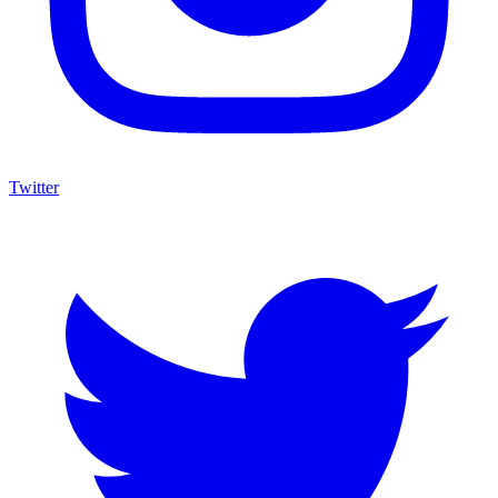
Twitter