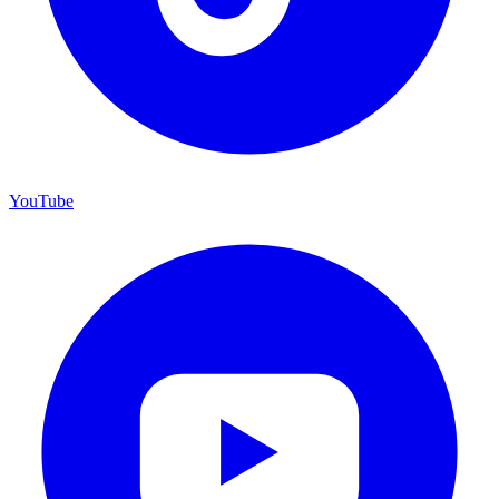
YouTube