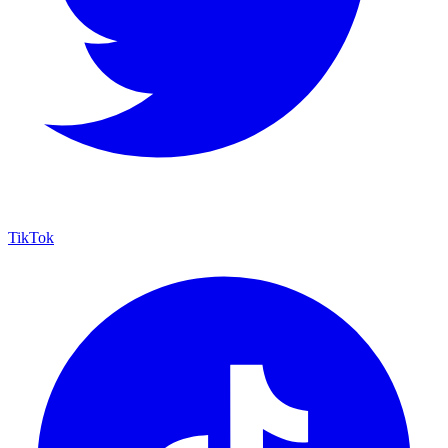
TikTok