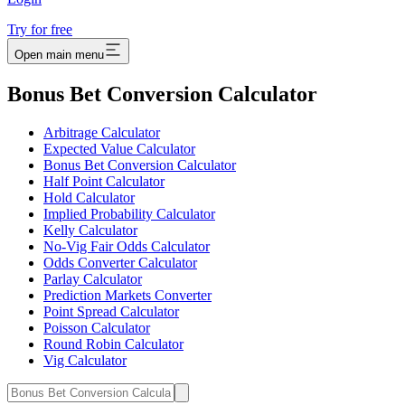
Try for free
Open main menu
Bonus Bet Conversion Calculator
Arbitrage Calculator
Expected Value Calculator
Bonus Bet Conversion Calculator
Half Point Calculator
Hold Calculator
Implied Probability Calculator
Kelly Calculator
No-Vig Fair Odds Calculator
Odds Converter Calculator
Parlay Calculator
Prediction Markets Converter
Point Spread Calculator
Poisson Calculator
Round Robin Calculator
Vig Calculator