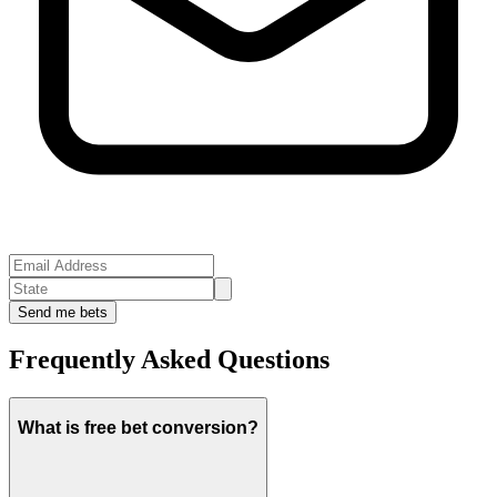
Send me bets
Frequently Asked Questions
What is free bet conversion?