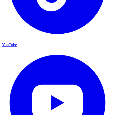
YouTube