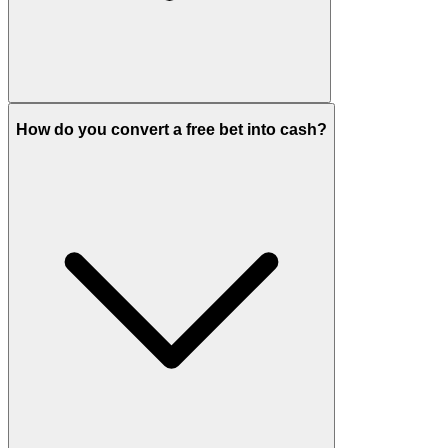
How do you convert a free bet into cash?