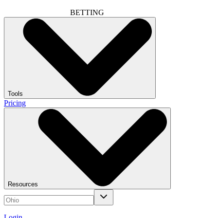
BETTING
Tools
Pricing
Resources
Login