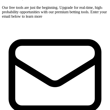
Our free tools are just the beginning. Upgrade for real-time, high-
probability opportunities with our premium betting tools. Enter your
email below to learn more