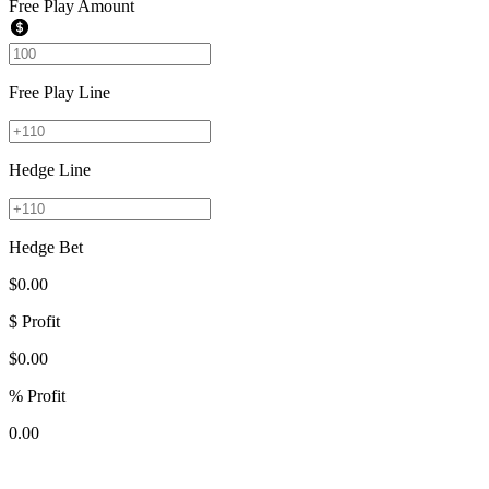
Free Play Amount
Free Play Line
Hedge Line
Hedge Bet
$0.00
$ Profit
$0.00
% Profit
0.00