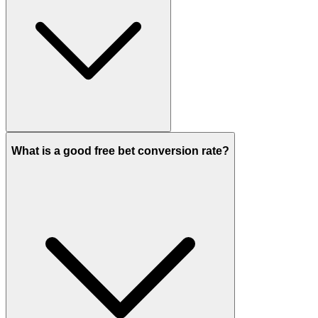
What is a good free bet conversion rate?