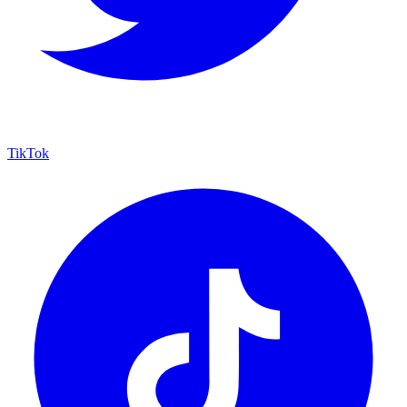
TikTok