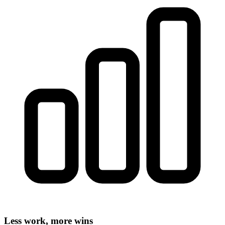
Less work, more wins