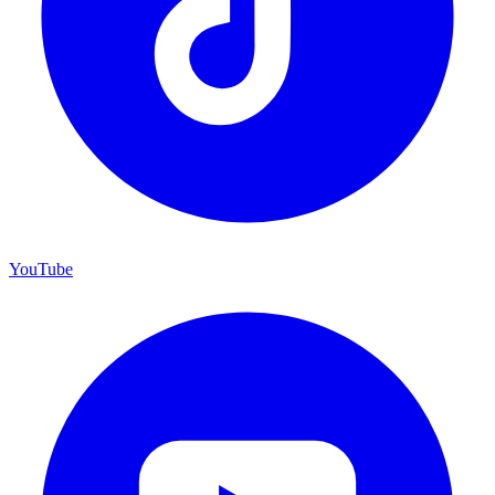
YouTube