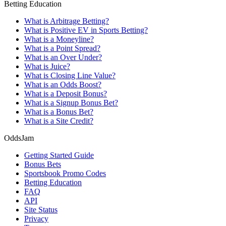
Betting Education
What is Arbitrage Betting?
What is Positive EV in Sports Betting?
What is a Moneyline?
What is a Point Spread?
What is an Over Under?
What is Juice?
What is Closing Line Value?
What is an Odds Boost?
What is a Deposit Bonus?
What is a Signup Bonus Bet?
What is a Bonus Bet?
What is a Site Credit?
OddsJam
Getting Started Guide
Bonus Bets
Sportsbook Promo Codes
Betting Education
FAQ
API
Site Status
Privacy