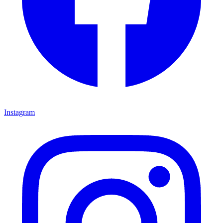
Instagram