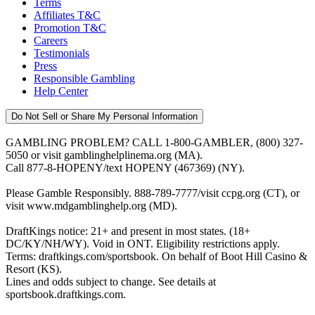
Terms
Affiliates T&C
Promotion T&C
Careers
Testimonials
Press
Responsible Gambling
Help Center
Do Not Sell or Share My Personal Information
GAMBLING PROBLEM? CALL 1-800-GAMBLER, (800) 327-
5050 or visit gamblinghelplinema.org (MA).
Call 877-8-HOPENY/text HOPENY (467369) (NY).
Please Gamble Responsibly. 888-789-7777/visit ccpg.org (CT), or
visit www.mdgamblinghelp.org (MD).
DraftKings notice: 21+ and present in most states. (18+
DC/KY/NH/WY). Void in ONT. Eligibility restrictions apply.
Terms: draftkings.com/sportsbook. On behalf of Boot Hill Casino &
Resort (KS).
Lines and odds subject to change. See details at
sportsbook.draftkings.com.