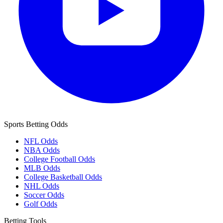
Sports Betting Odds
NFL Odds
NBA Odds
College Football Odds
MLB Odds
College Basketball Odds
NHL Odds
Soccer Odds
Golf Odds
Betting Tools