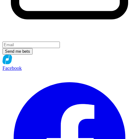
Send me bets
Facebook