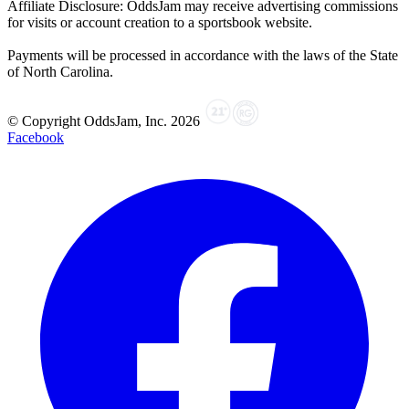
Affiliate Disclosure: OddsJam may receive advertising commissions
for visits or account creation to a sportsbook website.
Payments will be processed in accordance with the laws of the State
of North Carolina.
© Copyright OddsJam, Inc.
2026
Facebook