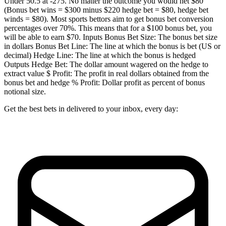
Under 50.5 at -275. No matter the outcome you would net $80
(Bonus bet wins = $300 minus $220 hedge bet = $80, hedge bet
winds = $80). Most sports bettors aim to get bonus bet conversion
percentages over 70%. This means that for a $100 bonus bet, you
will be able to earn $70. Inputs Bonus Bet Size: The bonus bet size
in dollars Bonus Bet Line: The line at which the bonus is bet (US or
decimal) Hedge Line: The line at which the bonus is hedged
Outputs Hedge Bet: The dollar amount wagered on the hedge to
extract value $ Profit: The profit in real dollars obtained from the
bonus bet and hedge % Profit: Dollar profit as percent of bonus
notional size.
Get the best bets in
delivered to your inbox, every day: