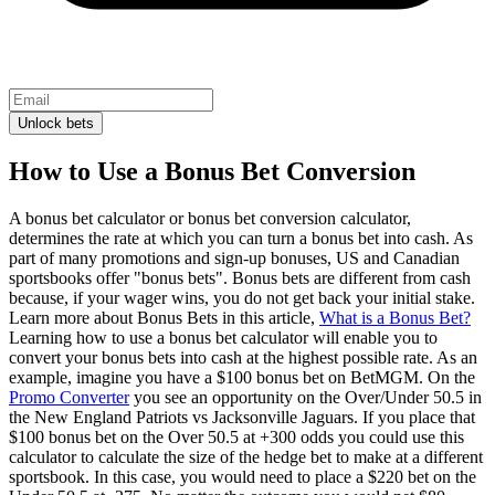
Unlock bets
How to Use a Bonus Bet Conversion
A bonus bet calculator or bonus bet conversion calculator,
determines the rate at which you can turn a bonus bet into cash. As
part of many promotions and sign-up bonuses, US and Canadian
sportsbooks offer "bonus bets". Bonus bets are different from cash
because, if your wager wins, you do not get back your initial stake.
Learn more about Bonus Bets in this article,
What is a Bonus Bet?
Learning how to use a bonus bet calculator will enable you to
convert your bonus bets into cash at the highest possible rate. As an
example, imagine you have a $100 bonus bet on BetMGM. On the
Promo Converter
you see an opportunity on the Over/Under 50.5 in
the New England Patriots vs Jacksonville Jaguars. If you place that
$100 bonus bet on the Over 50.5 at +300 odds you could use this
calculator to calculate the size of the hedge bet to make at a different
sportsbook. In this case, you would need to place a $220 bet on the