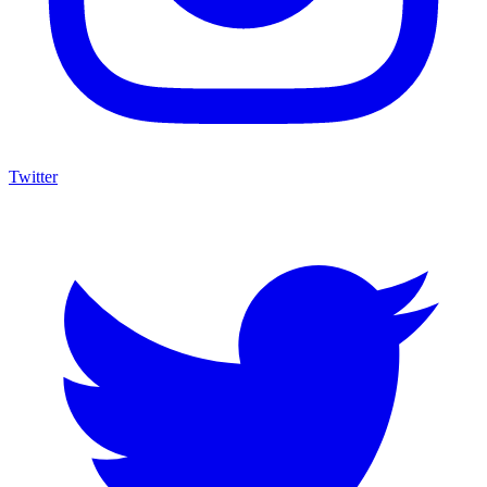
Twitter