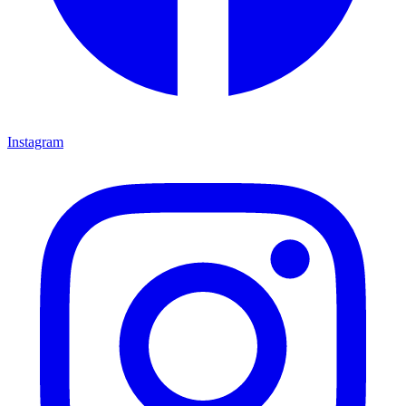
Instagram