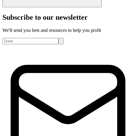
Subscribe to our newsletter
We'll send you bets and resources to help you profit