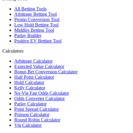
All Betting Tools
Arbitrage Betting Tool
Promo Conversion Tool
Low Hold Betting Tool
Middles Betting Tool
Parlay Builder
Positive EV Betting Tool
Calculators
Arbitrage Calculator
Expected Value Calculator
Bonus Bet Conversion Calculator
Half Point Calculator
Hold Calculator
Kelly Calculator
No-Vig Fair Odds Calculator
Odds Converter Calculator
Parlay Calculator
Point Spread Calculator
Poisson Calculator
Round Robin Calculator
Vig Calculator