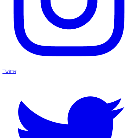
Twitter