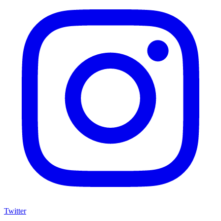
Twitter