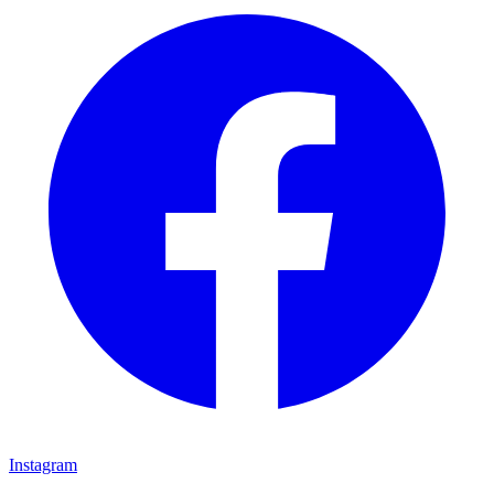
Instagram