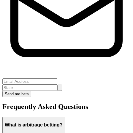
Send me bets
Frequently Asked Questions
What is arbitrage betting?