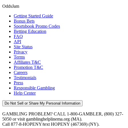
OddsJam
Getting Started Guide
Bonus Bets
Sportsbook Promo Codes
Betting Education
FAQ
API
Site Status
Privacy
Terms
Affiliates T&C
Promotion T&C
Careers
Testimonials
Press
Responsible Gambling
Help Center
Do Not Sell or Share My Personal Information
GAMBLING PROBLEM? CALL 1-800-GAMBLER, (800) 327-
5050 or visit gamblinghelplinema.org (MA).
Call 877-8-HOPENY/text HOPENY (467369) (NY).