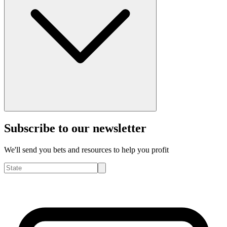
Subscribe to our newsletter
We'll send you bets and resources to help you profit