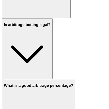
Is arbitrage betting legal?
What is a good arbitrage percentage?