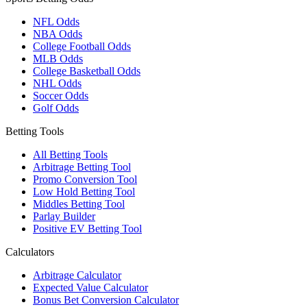
NFL Odds
NBA Odds
College Football Odds
MLB Odds
College Basketball Odds
NHL Odds
Soccer Odds
Golf Odds
Betting Tools
All Betting Tools
Arbitrage Betting Tool
Promo Conversion Tool
Low Hold Betting Tool
Middles Betting Tool
Parlay Builder
Positive EV Betting Tool
Calculators
Arbitrage Calculator
Expected Value Calculator
Bonus Bet Conversion Calculator