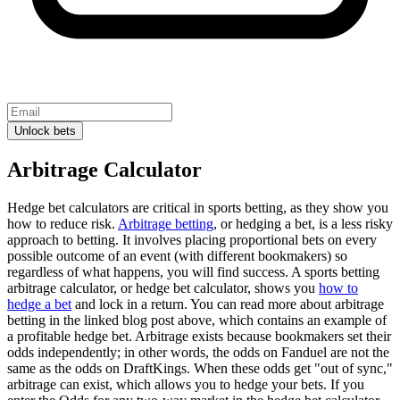
Unlock bets
Arbitrage Calculator
Hedge bet calculators are critical in sports betting, as they show you
how to reduce risk.
Arbitrage betting
, or hedging a bet, is a less risky
approach to betting. It involves placing proportional bets on every
possible outcome of an event (with different bookmakers) so
regardless of what happens, you will find success. A sports betting
arbitrage calculator, or hedge bet calculator, shows you
how to
hedge a bet
and lock in a return. You can read more about arbitrage
betting in the linked blog post above, which contains an example of
a profitable hedge bet. Arbitrage exists because bookmakers set their
odds independently; in other words, the odds on Fanduel are not the
same as the odds on DraftKings. When these odds get "out of sync,"
arbitrage can exist, which allows you to hedge your bets. If you