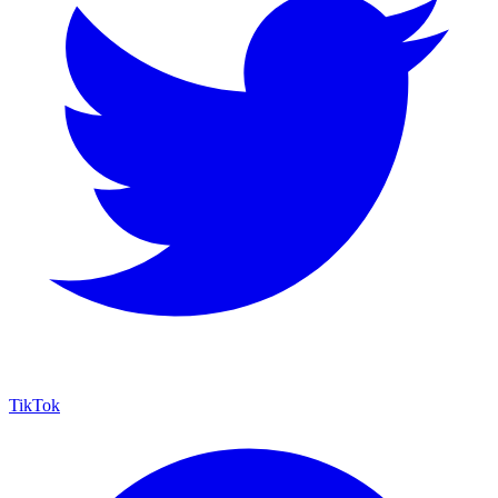
TikTok