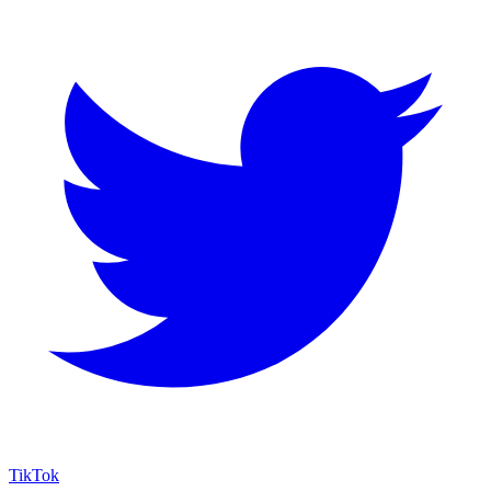
TikTok