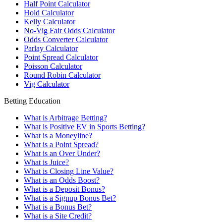
Half Point Calculator
Hold Calculator
Kelly Calculator
No-Vig Fair Odds Calculator
Odds Converter Calculator
Parlay Calculator
Point Spread Calculator
Poisson Calculator
Round Robin Calculator
Vig Calculator
Betting Education
What is Arbitrage Betting?
What is Positive EV in Sports Betting?
What is a Moneyline?
What is a Point Spread?
What is an Over Under?
What is Juice?
What is Closing Line Value?
What is an Odds Boost?
What is a Deposit Bonus?
What is a Signup Bonus Bet?
What is a Bonus Bet?
What is a Site Credit?