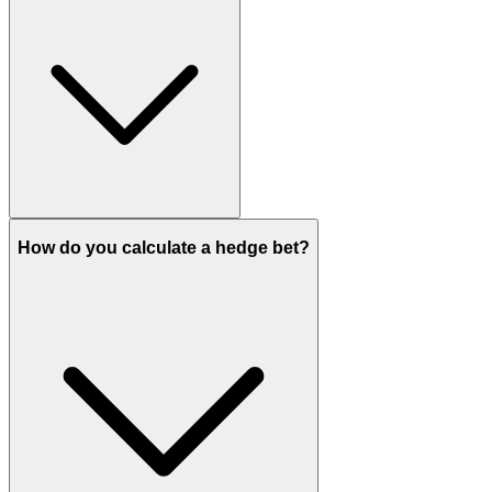
How do you calculate a hedge bet?