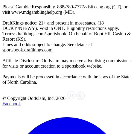
Please Gamble Responsibly. 888-789-7777/visit ccpg.org (CT), or
visit www.mdgamblinghelp.org (MD).
DraftKings notice: 21+ and present in most states. (18+
DC/KY/NH/WY). Void in ONT. Eligibility restrictions apply.
Terms: draftkings.com/sportsbook. On behalf of Boot Hill Casino &
Resort (KS).
Lines and odds subject to change. See details at
sportsbook.draftkings.com.
Affiliate Disclosure: OddsJam may receive advertising commissions
for visits or account creation to a sportsbook website.
Payments will be processed in accordance with the laws of the State
of North Carolina.
© Copyright OddsJam, Inc.
2026
Facebook