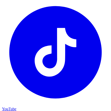
YouTube