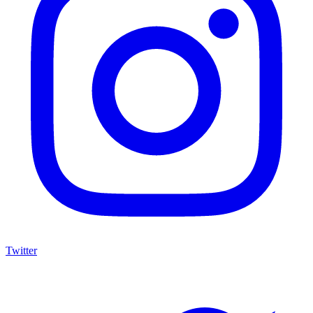
Twitter