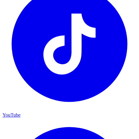
YouTube