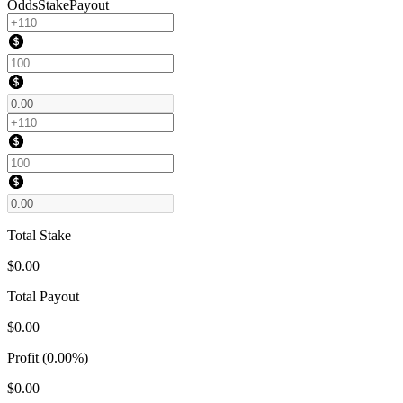
Odds
Stake
Payout
Total Stake
$0.00
Total Payout
$0.00
Profit (
0.00
%)
$0.00