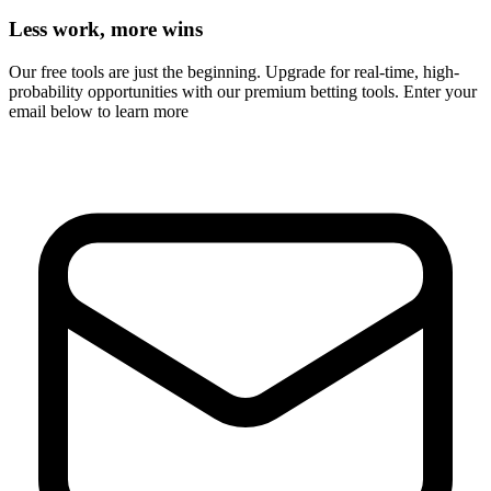
Less work, more wins
Our free tools are just the beginning. Upgrade for real-time, high-
probability opportunities with our premium betting tools. Enter your
email below to learn more