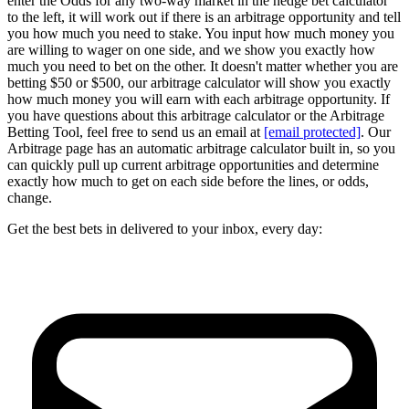
enter the Odds for any two-way market in the hedge bet calculator
to the left, it will work out if there is an arbitrage opportunity and tell
you how much you need to stake. You input how much money you
are willing to wager on one side, and we show you exactly how
much you need to bet on the other. It doesn't matter whether you are
betting $50 or $500, our arbitrage calculator will show you exactly
how much money you will earn with each arbitrage opportunity. If
you have questions about this arbitrage calculator or the Arbitrage
Betting Tool, feel free to send us an email at
[email protected]
. Our
Arbitrage page has an automatic arbitrage calculator built in, so you
can quickly pull up current arbitrage opportunities and determine
exactly how much to get on each side before the lines, or odds,
change.
Get the best bets in
delivered to your inbox, every day: