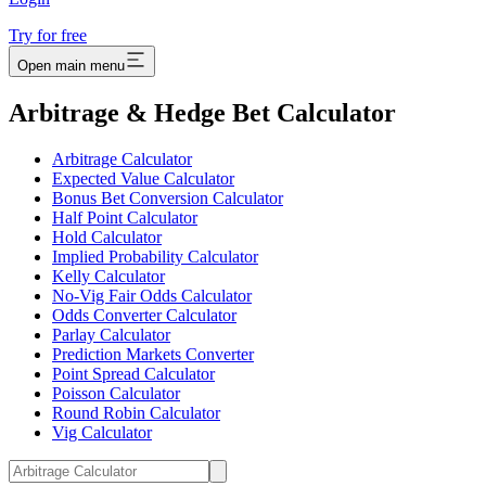
Try for free
Open main menu
Arbitrage & Hedge Bet Calculator
Arbitrage Calculator
Expected Value Calculator
Bonus Bet Conversion Calculator
Half Point Calculator
Hold Calculator
Implied Probability Calculator
Kelly Calculator
No-Vig Fair Odds Calculator
Odds Converter Calculator
Parlay Calculator
Prediction Markets Converter
Point Spread Calculator
Poisson Calculator
Round Robin Calculator
Vig Calculator