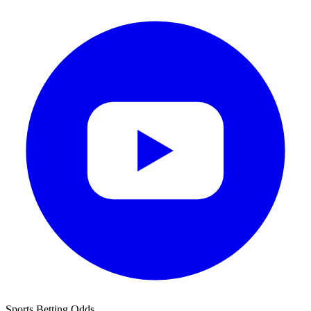
Sports Betting Odds