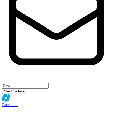
Send me bets
Facebook