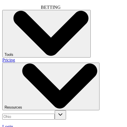
BETTING
Tools
Pricing
Resources
Login