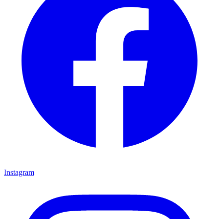
Instagram