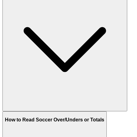
How to Read Soccer Over/Unders or Totals