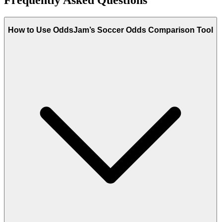
How to Use OddsJam’s Soccer Odds Comparison Tool