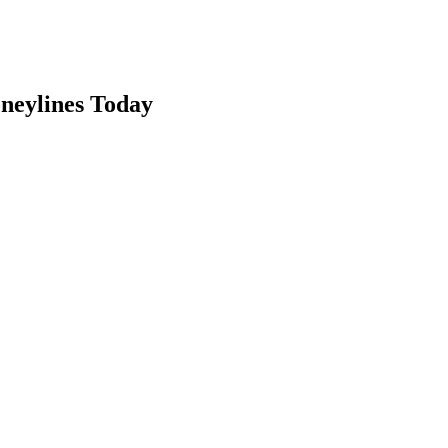
neylines Today