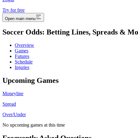
Try for free
Open main menu
Soccer Odds: Betting Lines, Spreads & Mo
Overview
Games
Futures
Schedule
Injuries
Upcoming Games
Moneyline
Spread
Over/Under
No upcoming games at this time
Frequently Asked Questions