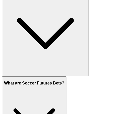
What are Soccer Futures Bets?