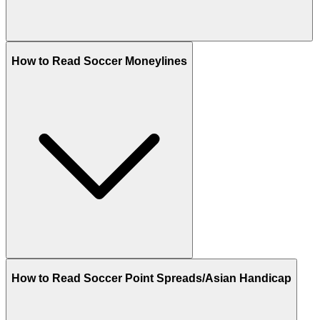
How to Read Soccer Moneylines
How to Read Soccer Point Spreads/Asian Handicap