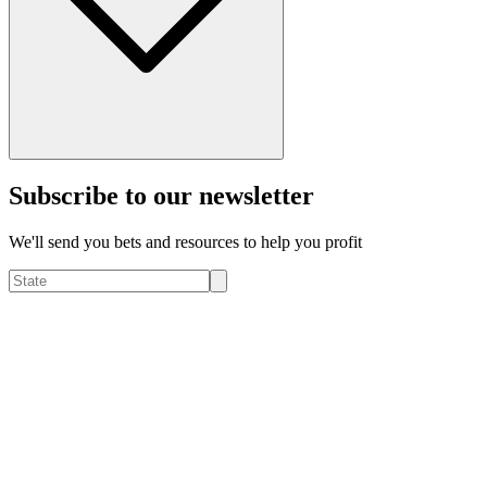
Subscribe to our newsletter
We'll send you bets and resources to help you profit