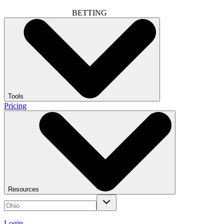
BETTING
Tools
Pricing
Resources
Login