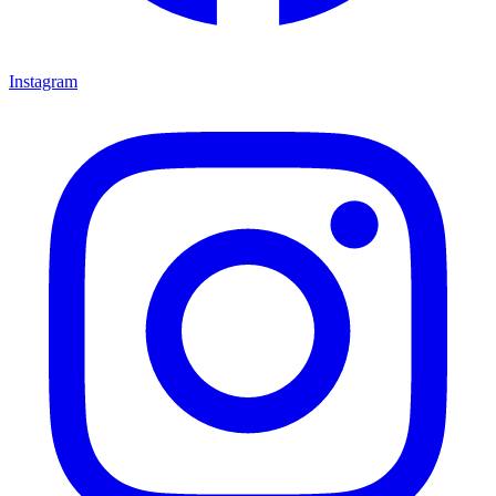
Instagram