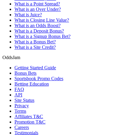
What is a Point Spread?
What is an Over Under?
What is Juice?
What is Closing Line Value?
What is an Odds Boost?
What is a Deposit Bonus?
What is a Signup Bonus Bet?
What is a Bonus Bet?
What is a Site Credit?
OddsJam
Getting Started Guide
Bonus Bets
Sportsbook Promo Codes
Betting Education
FAQ
API
Site Status
Privacy
Terms
Affiliates T&C
Promotion T&C
Careers
Testimonials