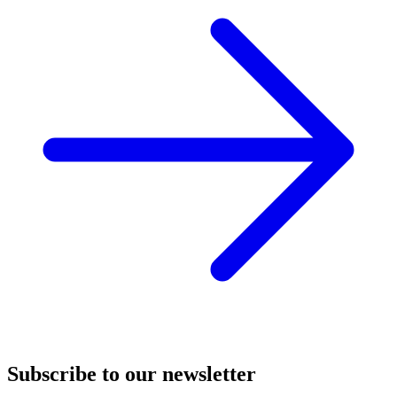
Subscribe to our newsletter