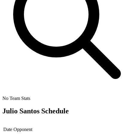
No Team Stats
Julio Santos
Schedule
Date
Opponent