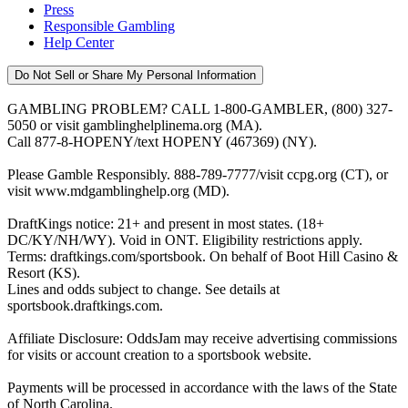
Press
Responsible Gambling
Help Center
Do Not Sell or Share My Personal Information
GAMBLING PROBLEM? CALL 1-800-GAMBLER, (800) 327-
5050 or visit gamblinghelplinema.org (MA).
Call 877-8-HOPENY/text HOPENY (467369) (NY).
Please Gamble Responsibly. 888-789-7777/visit ccpg.org (CT), or
visit www.mdgamblinghelp.org (MD).
DraftKings notice: 21+ and present in most states. (18+
DC/KY/NH/WY). Void in ONT. Eligibility restrictions apply.
Terms: draftkings.com/sportsbook. On behalf of Boot Hill Casino &
Resort (KS).
Lines and odds subject to change. See details at
sportsbook.draftkings.com.
Affiliate Disclosure: OddsJam may receive advertising commissions
for visits or account creation to a sportsbook website.
Payments will be processed in accordance with the laws of the State
of North Carolina.