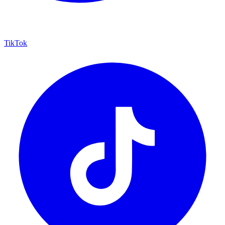
TikTok