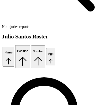
No injuries reports
Julio Santos
Roster
Position
Number
Name
Age