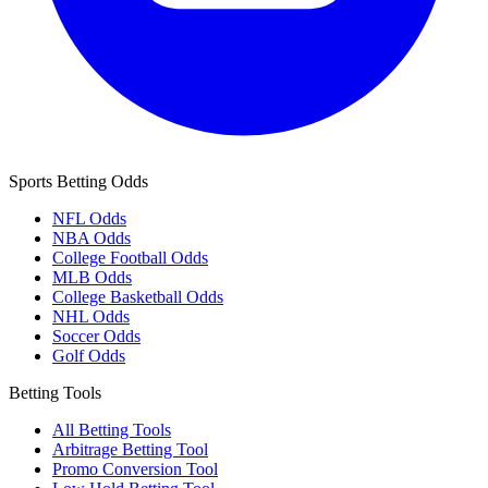
Sports Betting Odds
NFL Odds
NBA Odds
College Football Odds
MLB Odds
College Basketball Odds
NHL Odds
Soccer Odds
Golf Odds
Betting Tools
All Betting Tools
Arbitrage Betting Tool
Promo Conversion Tool