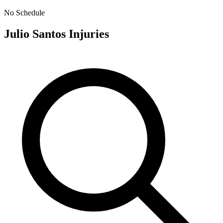
No Schedule
Julio Santos
Injuries