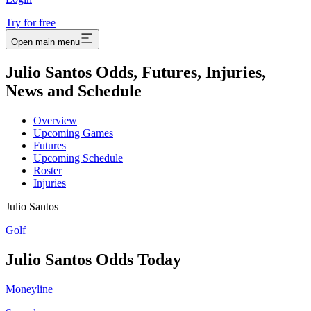
Try for free
Open main menu
Julio Santos Odds, Futures, Injuries,
News and Schedule
Overview
Upcoming Games
Futures
Upcoming Schedule
Roster
Injuries
Julio Santos
Golf
Julio Santos
Odds Today
Moneyline