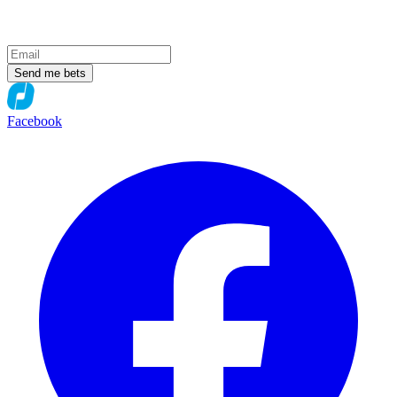
Send me bets
Facebook