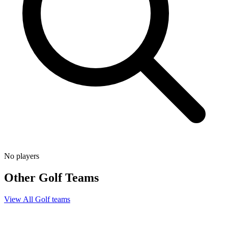
No players
Other
Golf
Teams
View All
Golf
teams