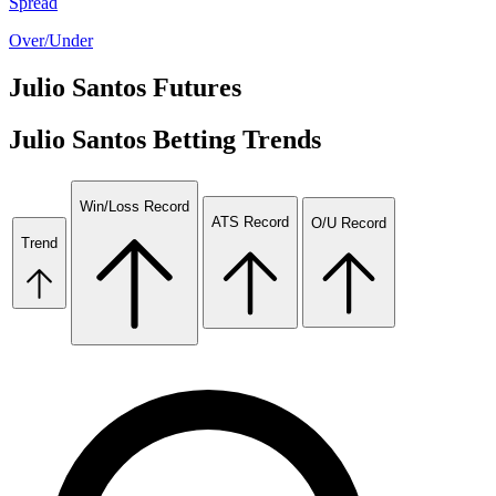
Spread
Over/Under
Julio Santos
Futures
Julio Santos
Betting Trends
Win/Loss Record
ATS Record
O/U Record
Trend