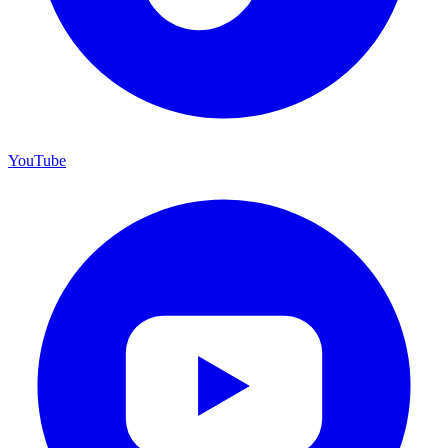
YouTube