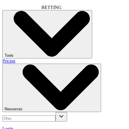
BETTING
Tools
Pricing
Resources
Login