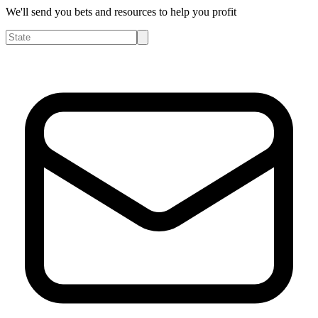
We'll send you bets and resources to help you profit