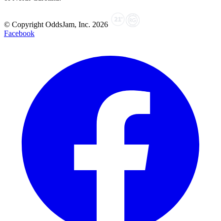
© Copyright OddsJam, Inc.
2026
Facebook