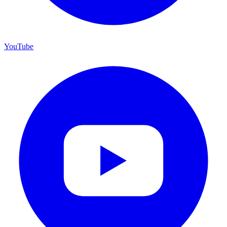
YouTube