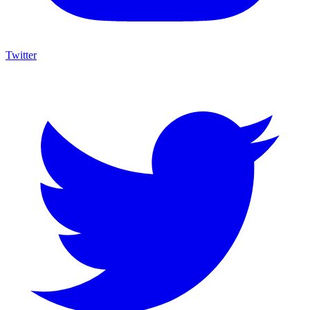
Twitter