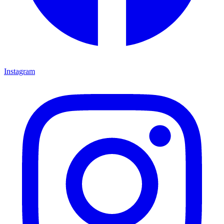
Instagram