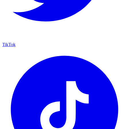
TikTok