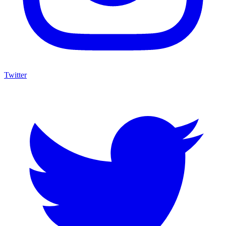
Twitter