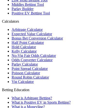
Low Hold Betting Tool
Middles Betting Tool
Parlay Builder
Positive EV Betting Tool
Calculators
Arbitrage Calculator
Expected Value Calculator
Bonus Bet Conversion Calculator
Half Point Calculator
Hold Calculator
Kelly Calculator
No-Vig Fair Odds Calculator
Odds Converter Calculator
Parlay Calculator
Point Spread Calculator
Poisson Calculator
Round Robin Calculator
Vig Calculator
Betting Education
What is Arbitrage Betting?
What is Positive EV in Sports Betting?
What is a Moneyline?