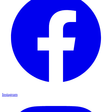
Instagram