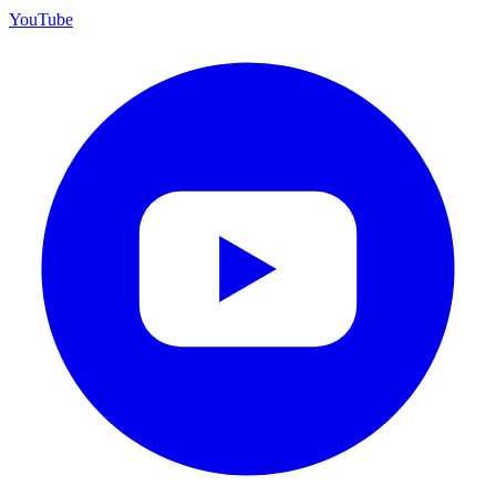
YouTube