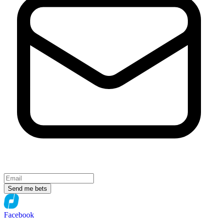
Send me bets
Facebook