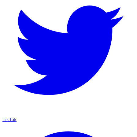
TikTok