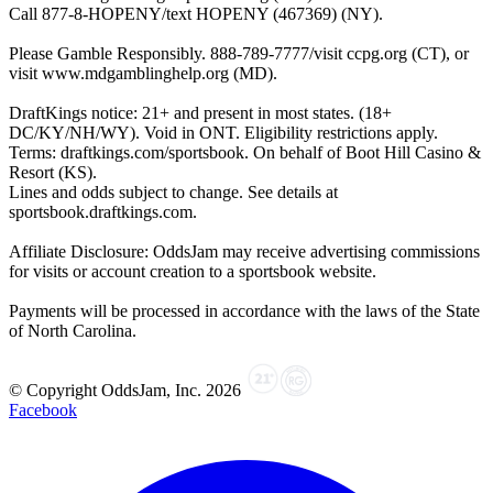
Call 877-8-HOPENY/text HOPENY (467369) (NY).
Please Gamble Responsibly. 888-789-7777/visit ccpg.org (CT), or
visit www.mdgamblinghelp.org (MD).
DraftKings notice: 21+ and present in most states. (18+
DC/KY/NH/WY). Void in ONT. Eligibility restrictions apply.
Terms: draftkings.com/sportsbook. On behalf of Boot Hill Casino &
Resort (KS).
Lines and odds subject to change. See details at
sportsbook.draftkings.com.
Affiliate Disclosure: OddsJam may receive advertising commissions
for visits or account creation to a sportsbook website.
Payments will be processed in accordance with the laws of the State
of North Carolina.
© Copyright OddsJam, Inc.
2026
Facebook