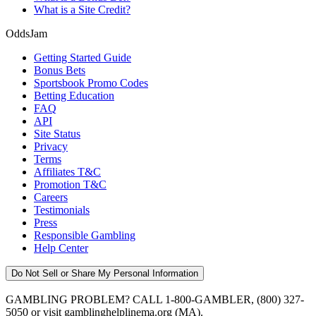
What is a Site Credit?
OddsJam
Getting Started Guide
Bonus Bets
Sportsbook Promo Codes
Betting Education
FAQ
API
Site Status
Privacy
Terms
Affiliates T&C
Promotion T&C
Careers
Testimonials
Press
Responsible Gambling
Help Center
Do Not Sell or Share My Personal Information
GAMBLING PROBLEM? CALL 1-800-GAMBLER, (800) 327-
5050 or visit gamblinghelplinema.org (MA).