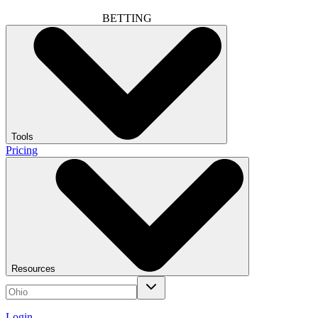
BETTING
Tools
Pricing
Resources
Login