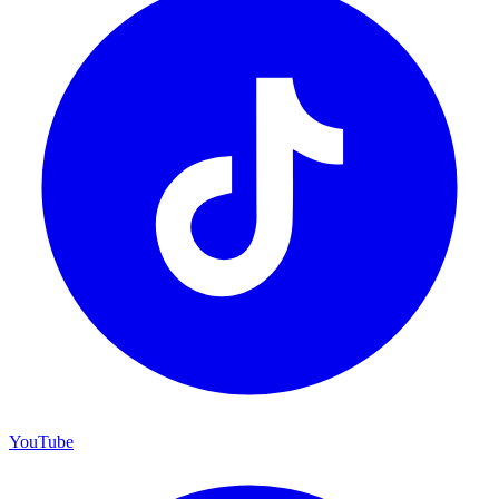
YouTube