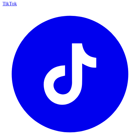
TikTok