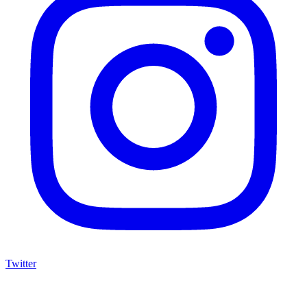
Twitter