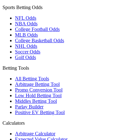
Sports Betting Odds
NFL Odds
NBA Odds
College Football Odds
MLB Odds
College Basketball Odds
NHL Odds
Soccer Odds
Golf Odds
Betting Tools
All Betting Tools
Arbitrage Betting Tool
Promo Conversion Tool
Low Hold Betting Tool
Middles Betting Tool
Parlay Builder
Positive EV Betting Tool
Calculators
Arbitrage Calculator
Expected Value Calculator