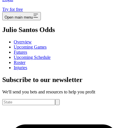
Try for free
Open main menu
Julio Santos Odds
Overview
Upcoming Games
Futures
Upcoming Schedule
Roster
Injuries
Subscribe to our newsletter
We'll send you bets and resources to help you profit