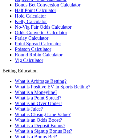
Bonus Bet Conversion Calculator
Half Point Calculator
Hold Calculator
Kelly Calculator
No-Vig Fair Odds Calculator
Odds Converter Calculator
Parlay Calculator
Point Spread Calculator
Poisson Calculator
Round Robin Calculator
Vig Calculator
Betting Education
What is Arbitrage Betting?
What is Positive EV in Sports Betting?
What is a Moneyline?
What is a Point Spread?
What is an Over Under?
What is Juice?
What is Closing Line Value?
What is an Odds Boost?
What is a Deposit Bonus?
What is a Signup Bonus Bet?
What is a Bonus Bet?