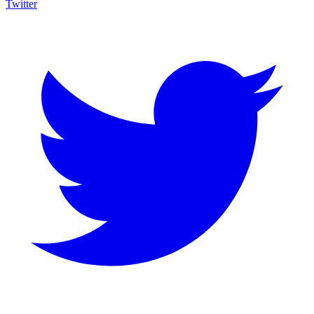
Twitter