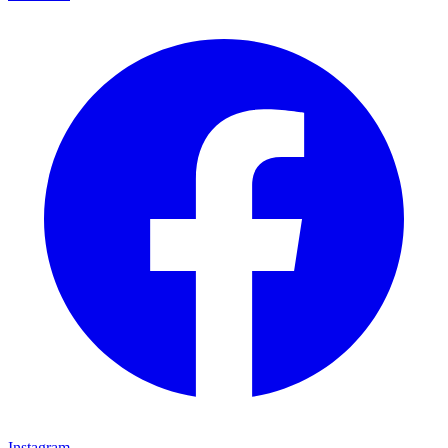
Instagram