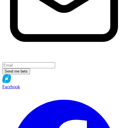
Send me bets
Facebook