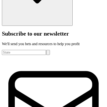
Subscribe to our newsletter
We'll send you bets and resources to help you profit