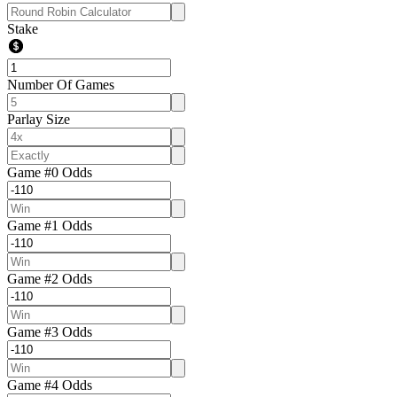
Stake
Number Of Games
Parlay Size
Game #
0
Odds
Game #
1
Odds
Game #
2
Odds
Game #
3
Odds
Game #
4
Odds