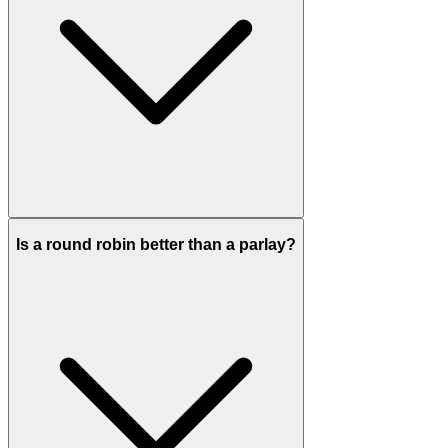
Is a round robin better than a parlay?