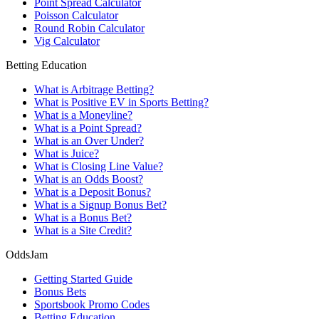
Point Spread Calculator
Poisson Calculator
Round Robin Calculator
Vig Calculator
Betting Education
What is Arbitrage Betting?
What is Positive EV in Sports Betting?
What is a Moneyline?
What is a Point Spread?
What is an Over Under?
What is Juice?
What is Closing Line Value?
What is an Odds Boost?
What is a Deposit Bonus?
What is a Signup Bonus Bet?
What is a Bonus Bet?
What is a Site Credit?
OddsJam
Getting Started Guide
Bonus Bets
Sportsbook Promo Codes
Betting Education