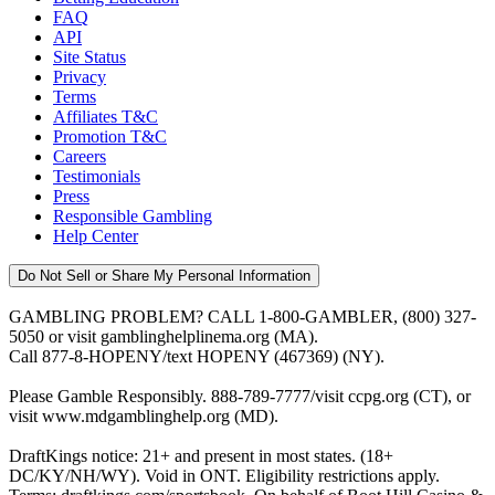
FAQ
API
Site Status
Privacy
Terms
Affiliates T&C
Promotion T&C
Careers
Testimonials
Press
Responsible Gambling
Help Center
Do Not Sell or Share My Personal Information
GAMBLING PROBLEM? CALL 1-800-GAMBLER, (800) 327-
5050 or visit gamblinghelplinema.org (MA).
Call 877-8-HOPENY/text HOPENY (467369) (NY).
Please Gamble Responsibly. 888-789-7777/visit ccpg.org (CT), or
visit www.mdgamblinghelp.org (MD).
DraftKings notice: 21+ and present in most states. (18+
DC/KY/NH/WY). Void in ONT. Eligibility restrictions apply.