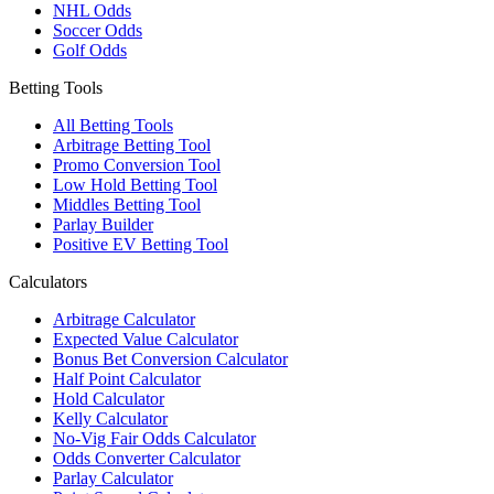
NHL Odds
Soccer Odds
Golf Odds
Betting Tools
All Betting Tools
Arbitrage Betting Tool
Promo Conversion Tool
Low Hold Betting Tool
Middles Betting Tool
Parlay Builder
Positive EV Betting Tool
Calculators
Arbitrage Calculator
Expected Value Calculator
Bonus Bet Conversion Calculator
Half Point Calculator
Hold Calculator
Kelly Calculator
No-Vig Fair Odds Calculator
Odds Converter Calculator
Parlay Calculator