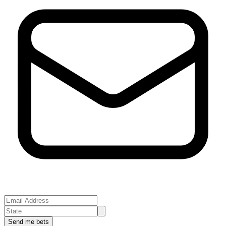
Send me bets