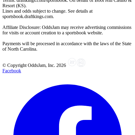
Terms: draftkings.com/sportsbook. On behalf of Boot Hill Casino &
Resort (KS).
Lines and odds subject to change. See details at
sportsbook.draftkings.com.
Affiliate Disclosure: OddsJam may receive advertising commissions
for visits or account creation to a sportsbook website.
Payments will be processed in accordance with the laws of the State
of North Carolina.
© Copyright OddsJam, Inc.
2026
Facebook