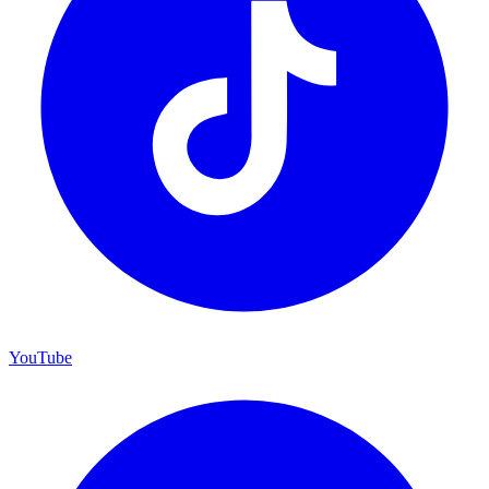
YouTube