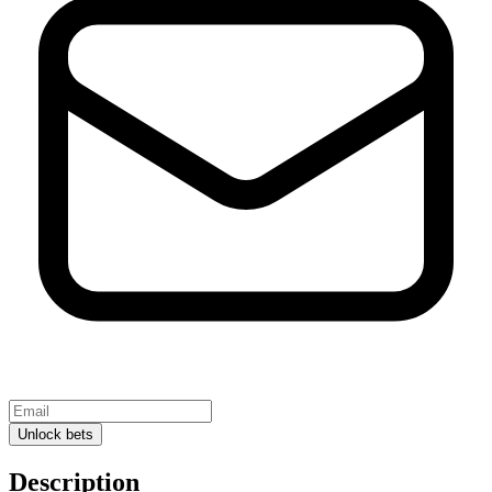
Unlock bets
Description