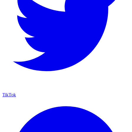
TikTok