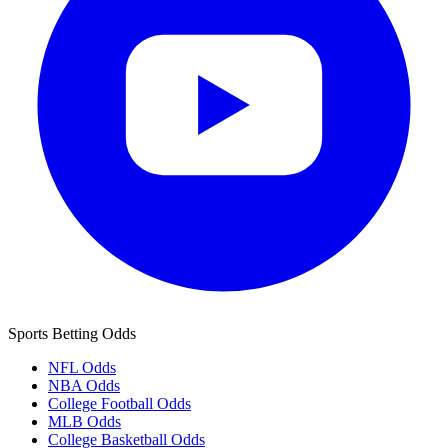
Sports Betting Odds
NFL Odds
NBA Odds
College Football Odds
MLB Odds
College Basketball Odds