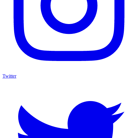
Twitter