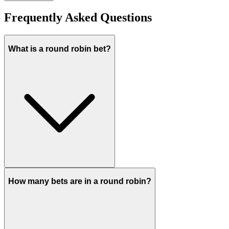
Frequently Asked Questions
What is a round robin bet?
How many bets are in a round robin?