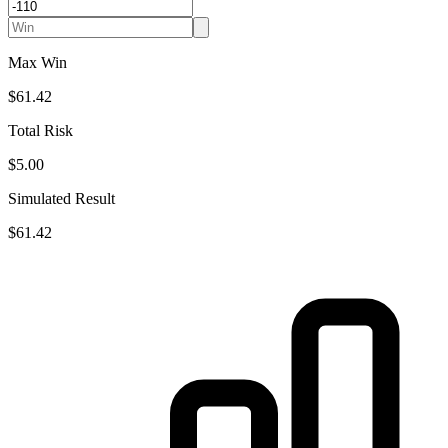
Max Win
$61.42
Total Risk
$5.00
Simulated Result
$61.42