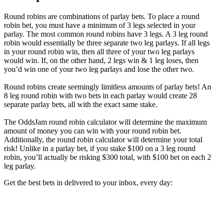
Round robins are combinations of parlay bets. To place a round
robin bet, you must have a minimum of 3 legs selected in your
parlay. The most common round robins have 3 legs. A 3 leg round
robin would essentially be three separate two leg parlays. If all legs
in your round robin win, then all three of your two leg parlays
would win. If, on the other hand, 2 legs win & 1 leg loses, then
you’d win one of your two leg parlays and lose the other two.
Round robins create seemingly limitless amounts of parlay bets! An
8 leg round robin with two bets in each parlay would create 28
separate parlay bets, all with the exact same stake.
The OddsJam round robin calculator will determine the maximum
amount of money you can win with your round robin bet.
Additionally, the round robin calculator will determine your total
risk! Unlike in a parlay bet, if you stake $100 on a 3 leg round
robin, you’ll actually be risking $300 total, with $100 bet on each 2
leg parlay.
Get the best bets in
delivered to your inbox, every day: