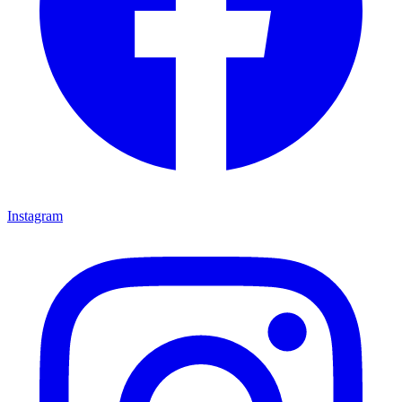
Instagram