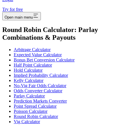
Try for free
Open main menu
Round Robin Calculator: Parlay
Combinations & Payouts
Arbitrage Calculator
Expected Value Calculator
Bonus Bet Conversion Calculator
Half Point Calculator
Hold Calculator
Implied Probability Calculator
Kelly Calculator
No-Vig Fair Odds Calculator
Odds Converter Calculator
Parlay Calculator
Prediction Markets Converter
Point Spread Calculator
Poisson Calculator
Round Robin Calculator
Vig Calculator