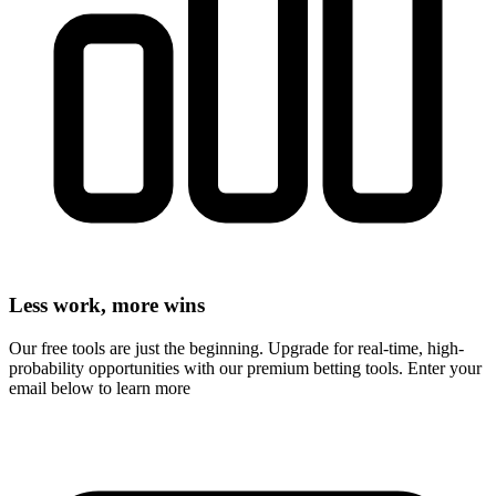
Less work, more wins
Our free tools are just the beginning. Upgrade for real-time, high-
probability opportunities with our premium betting tools. Enter your
email below to learn more