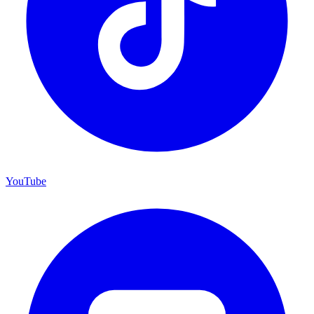
YouTube