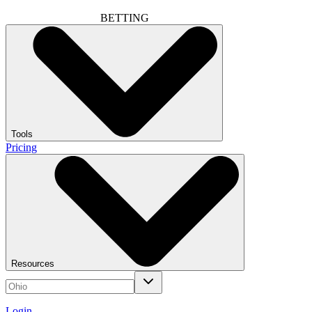
BETTING
Tools
Pricing
Resources
Login