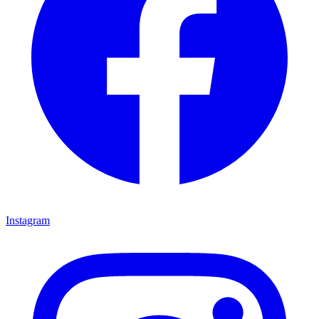
Instagram