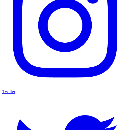
Twitter