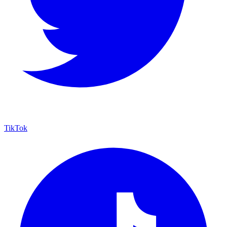
TikTok