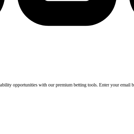
bability opportunities with our premium betting tools. Enter your email 