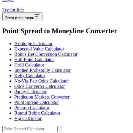
Try for free
Open main menu
Point Spread to Moneyline Converter
Arbitrage Calculator
Expected Value Calculator
Bonus Bet Conversion Calculator
Half Point Calculator
Hold Calculator
Implied Probability Calculator
Kelly Calculator
No-Vig Fair Odds Calculator
Odds Converter Calculator
Parlay Calculator
Prediction Markets Converter
Point Spread Calculator
Poisson Calculator
Round Robin Calculator
Vig Calculator