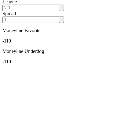
League
Spread
Moneyline Favorite
-110
Moneyline Underdog
-110