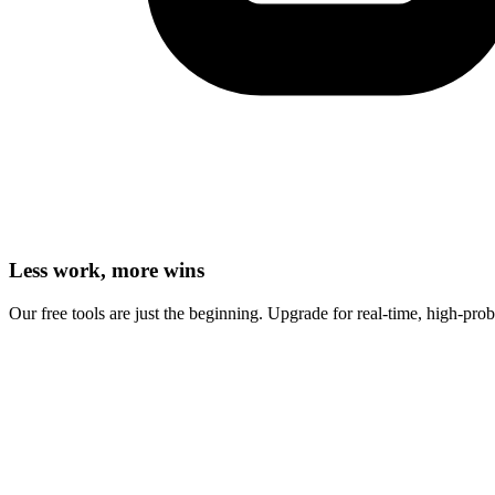
Less work, more wins
Our free tools are just the beginning. Upgrade for real-time, high-pro