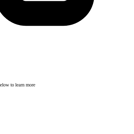
below to learn more