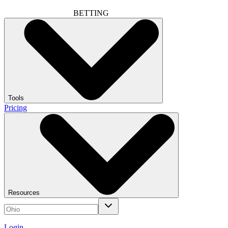
BETTING
Tools
Pricing
Resources
Login