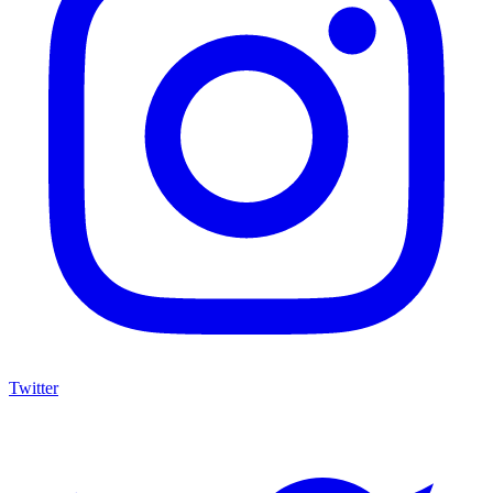
Twitter