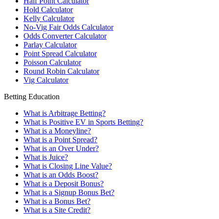
Half Point Calculator
Hold Calculator
Kelly Calculator
No-Vig Fair Odds Calculator
Odds Converter Calculator
Parlay Calculator
Point Spread Calculator
Poisson Calculator
Round Robin Calculator
Vig Calculator
Betting Education
What is Arbitrage Betting?
What is Positive EV in Sports Betting?
What is a Moneyline?
What is a Point Spread?
What is an Over Under?
What is Juice?
What is Closing Line Value?
What is an Odds Boost?
What is a Deposit Bonus?
What is a Signup Bonus Bet?
What is a Bonus Bet?
What is a Site Credit?