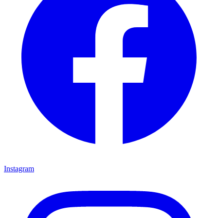
Instagram