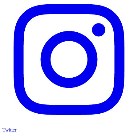
Twitter