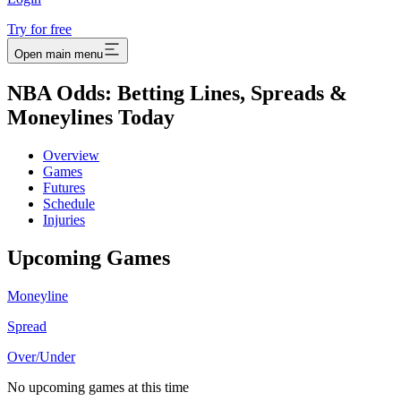
Try for free
Open main menu
NBA Odds: Betting Lines, Spreads &
Moneylines Today
Overview
Games
Futures
Schedule
Injuries
Upcoming Games
Moneyline
Spread
Over/Under
No upcoming games at this time