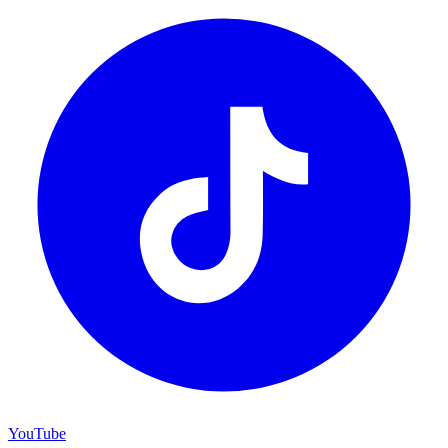
YouTube