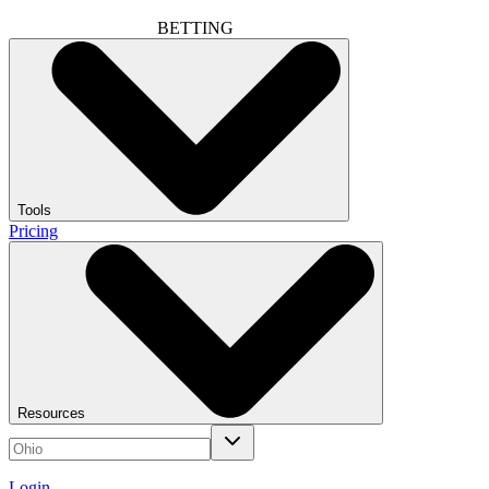
BETTING
Tools
Pricing
Resources
Login