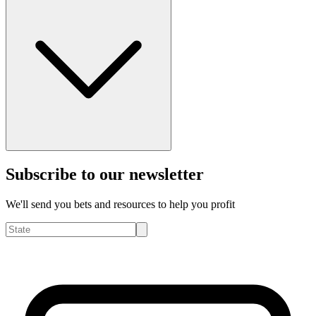
Subscribe to our newsletter
We'll send you bets and resources to help you profit