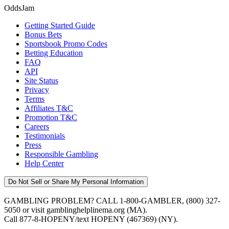
OddsJam
Getting Started Guide
Bonus Bets
Sportsbook Promo Codes
Betting Education
FAQ
API
Site Status
Privacy
Terms
Affiliates T&C
Promotion T&C
Careers
Testimonials
Press
Responsible Gambling
Help Center
Do Not Sell or Share My Personal Information
GAMBLING PROBLEM? CALL 1-800-GAMBLER, (800) 327-
5050 or visit gamblinghelplinema.org (MA).
Call 877-8-HOPENY/text HOPENY (467369) (NY).