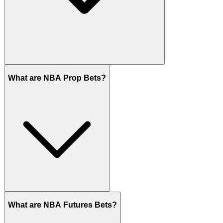
What are NBA Prop Bets?
What are NBA Futures Bets?