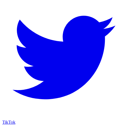
TikTok