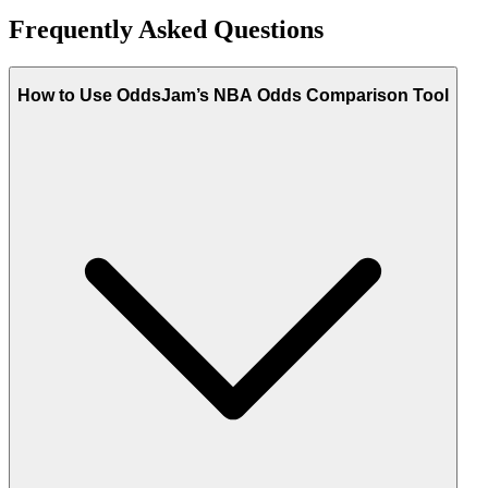
Frequently Asked Questions
How to Use OddsJam’s NBA Odds Comparison Tool