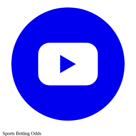
Sports Betting Odds