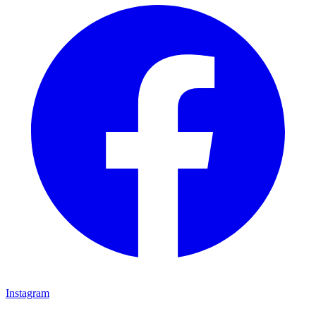
Instagram