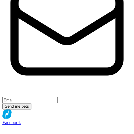
Send me bets
Facebook