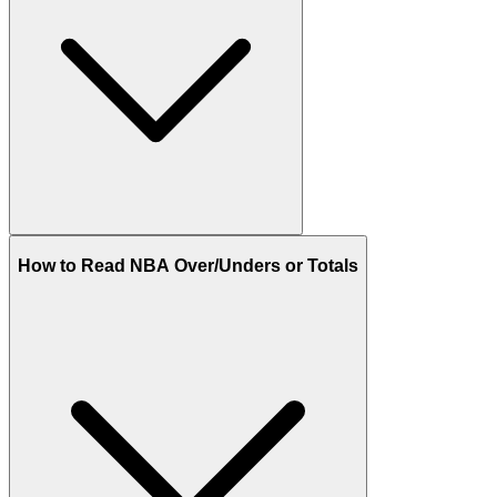
How to Read NBA Over/Unders or Totals