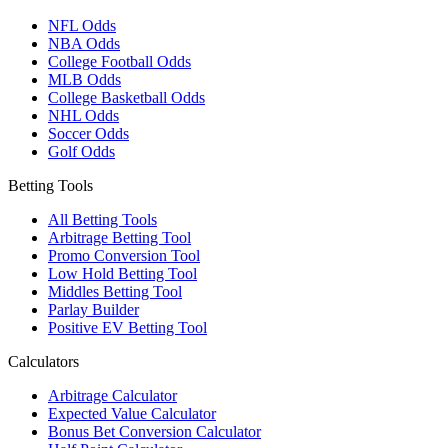
NFL Odds
NBA Odds
College Football Odds
MLB Odds
College Basketball Odds
NHL Odds
Soccer Odds
Golf Odds
Betting Tools
All Betting Tools
Arbitrage Betting Tool
Promo Conversion Tool
Low Hold Betting Tool
Middles Betting Tool
Parlay Builder
Positive EV Betting Tool
Calculators
Arbitrage Calculator
Expected Value Calculator
Bonus Bet Conversion Calculator