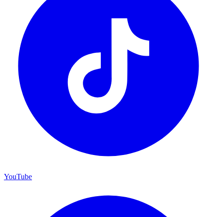
YouTube