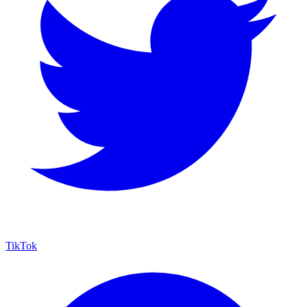
TikTok