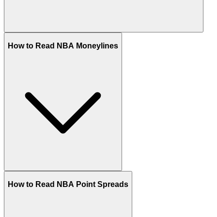
How to Read NBA Moneylines
How to Read NBA Point Spreads