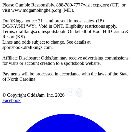
Please Gamble Responsibly. 888-789-7777/visit ccpg.org (CT), or
visit www.mdgamblinghelp.org (MD).
DraftKings notice: 21+ and present in most states. (18+
DC/KY/NH/WY). Void in ONT. Eligibility restrictions apply.
Terms: draftkings.com/sportsbook. On behalf of Boot Hill Casino &
Resort (KS).
Lines and odds subject to change. See details at
sportsbook.draftkings.com.
Affiliate Disclosure: OddsJam may receive advertising commissions
for visits or account creation to a sportsbook website.
Payments will be processed in accordance with the laws of the State
of North Carolina.
© Copyright OddsJam, Inc.
2026
Facebook