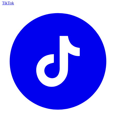
TikTok