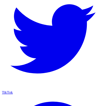
TikTok