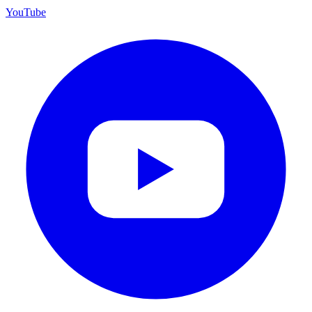
YouTube