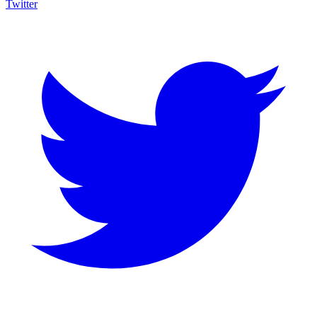
Twitter