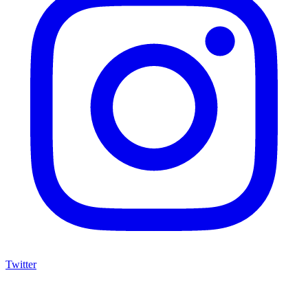
Twitter