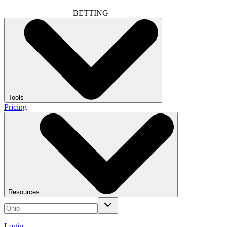
BETTING
Tools
Pricing
Resources
Login