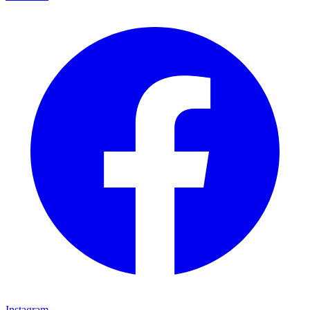
Instagram