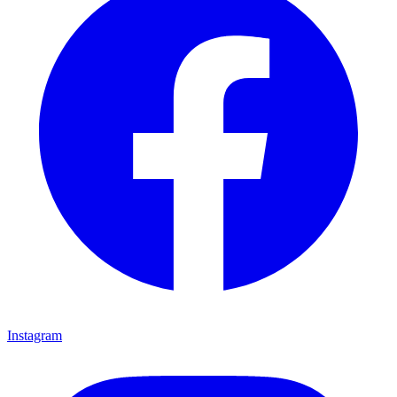
Instagram