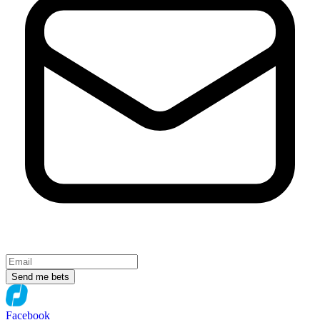
Send me bets
Facebook