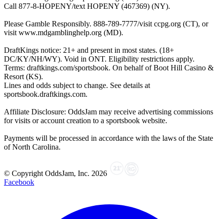
Call 877-8-HOPENY/text HOPENY (467369) (NY).
Please Gamble Responsibly. 888-789-7777/visit ccpg.org (CT), or
visit www.mdgamblinghelp.org (MD).
DraftKings notice: 21+ and present in most states. (18+
DC/KY/NH/WY). Void in ONT. Eligibility restrictions apply.
Terms: draftkings.com/sportsbook. On behalf of Boot Hill Casino &
Resort (KS).
Lines and odds subject to change. See details at
sportsbook.draftkings.com.
Affiliate Disclosure: OddsJam may receive advertising commissions
for visits or account creation to a sportsbook website.
Payments will be processed in accordance with the laws of the State
of North Carolina.
© Copyright OddsJam, Inc.
2026
Facebook