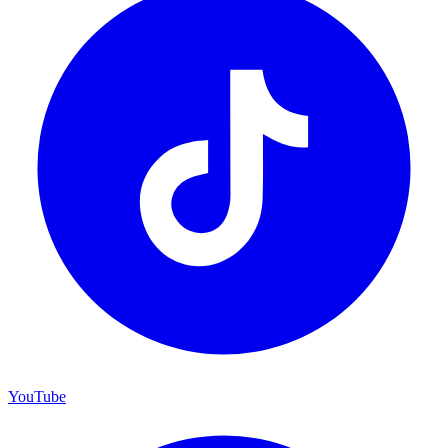
YouTube