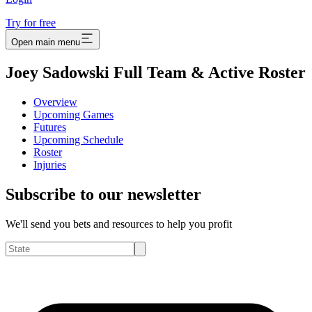
Try for free
Open main menu
Joey Sadowski Full Team & Active Roster
Overview
Upcoming Games
Futures
Upcoming Schedule
Roster
Injuries
Subscribe to our newsletter
We'll send you bets and resources to help you profit