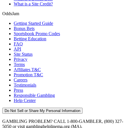
What is a Site Credit?
OddsJam
Getting Started Guide
Bonus Bets
Sportsbook Promo Codes
Betting Education
FAQ
API
Site Status
Privacy
Terms
Affiliates T&C
Promotion T&C
Careers
Testimonials
Press
Responsible Gambling
Help Center
Do Not Sell or Share My Personal Information
GAMBLING PROBLEM? CALL 1-800-GAMBLER, (800) 327-
5050 or visit gamblinghelplinema.org (MA).