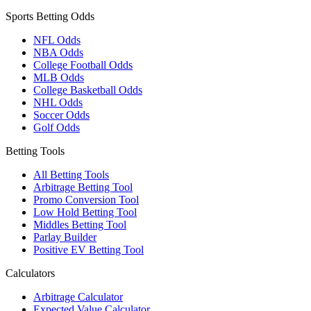
Sports Betting Odds
NFL Odds
NBA Odds
College Football Odds
MLB Odds
College Basketball Odds
NHL Odds
Soccer Odds
Golf Odds
Betting Tools
All Betting Tools
Arbitrage Betting Tool
Promo Conversion Tool
Low Hold Betting Tool
Middles Betting Tool
Parlay Builder
Positive EV Betting Tool
Calculators
Arbitrage Calculator
Expected Value Calculator