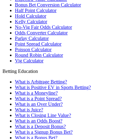
Bonus Bet Conversion Calculator
Half Point Calculator
Hold Calculator
Kelly Calculator
No-Vig Fair Odds Calculator
Odds Converter Calculator
Parlay Calculator
Point Spread Calculator
Poisson Calculator
Round Robin Calculator
Vig Calculator
Betting Education
What is Arbitrage Betting?
What is Positive EV in Sports Betting?
What is a Moneyline?
What is a Point Spread?
What is an Over Under?
What is Juice?
What is Closing Line Value?
What is an Odds Boost?
What is a Deposit Bonus?
What is a Signup Bonus Bet?
What is a Bonus Bet?