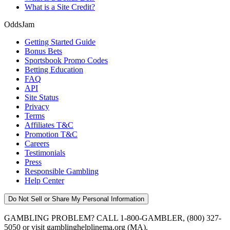
What is a Site Credit?
OddsJam
Getting Started Guide
Bonus Bets
Sportsbook Promo Codes
Betting Education
FAQ
API
Site Status
Privacy
Terms
Affiliates T&C
Promotion T&C
Careers
Testimonials
Press
Responsible Gambling
Help Center
Do Not Sell or Share My Personal Information
GAMBLING PROBLEM? CALL 1-800-GAMBLER, (800) 327-
5050 or visit gamblinghelplinema.org (MA).