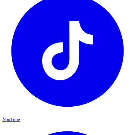
YouTube