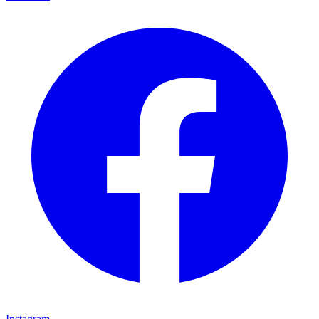
Instagram