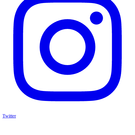
Twitter