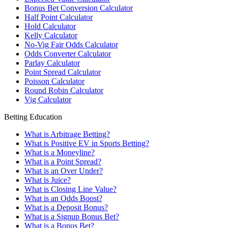
Bonus Bet Conversion Calculator
Half Point Calculator
Hold Calculator
Kelly Calculator
No-Vig Fair Odds Calculator
Odds Converter Calculator
Parlay Calculator
Point Spread Calculator
Poisson Calculator
Round Robin Calculator
Vig Calculator
Betting Education
What is Arbitrage Betting?
What is Positive EV in Sports Betting?
What is a Moneyline?
What is a Point Spread?
What is an Over Under?
What is Juice?
What is Closing Line Value?
What is an Odds Boost?
What is a Deposit Bonus?
What is a Signup Bonus Bet?
What is a Bonus Bet?