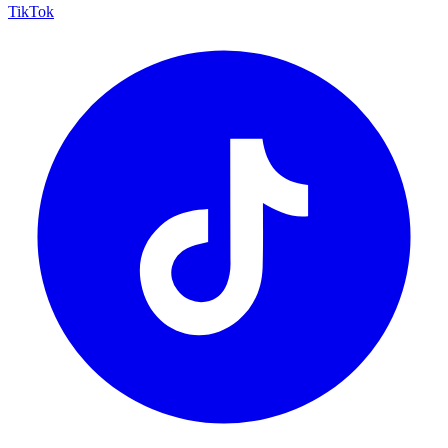
TikTok