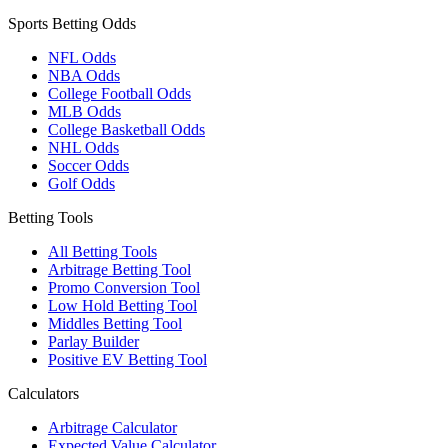
Sports Betting Odds
NFL Odds
NBA Odds
College Football Odds
MLB Odds
College Basketball Odds
NHL Odds
Soccer Odds
Golf Odds
Betting Tools
All Betting Tools
Arbitrage Betting Tool
Promo Conversion Tool
Low Hold Betting Tool
Middles Betting Tool
Parlay Builder
Positive EV Betting Tool
Calculators
Arbitrage Calculator
Expected Value Calculator