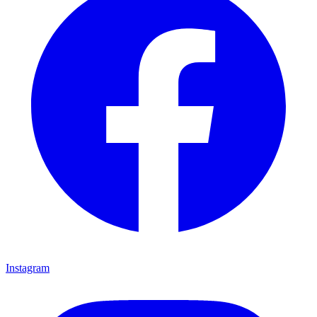
Instagram