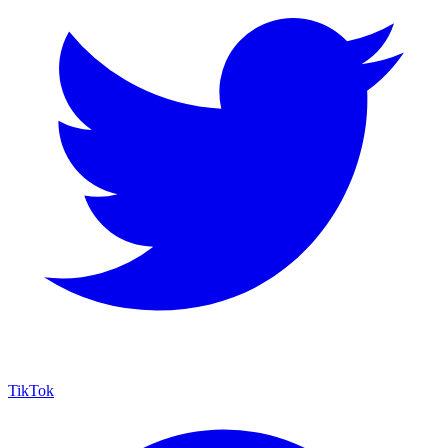
TikTok