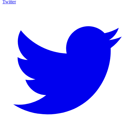
Twitter