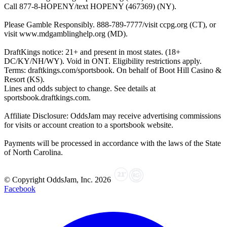
Call 877-8-HOPENY/text HOPENY (467369) (NY).
Please Gamble Responsibly. 888-789-7777/visit ccpg.org (CT), or
visit www.mdgamblinghelp.org (MD).
DraftKings notice: 21+ and present in most states. (18+
DC/KY/NH/WY). Void in ONT. Eligibility restrictions apply.
Terms: draftkings.com/sportsbook. On behalf of Boot Hill Casino &
Resort (KS).
Lines and odds subject to change. See details at
sportsbook.draftkings.com.
Affiliate Disclosure: OddsJam may receive advertising commissions
for visits or account creation to a sportsbook website.
Payments will be processed in accordance with the laws of the State
of North Carolina.
© Copyright OddsJam, Inc.
2026
Facebook