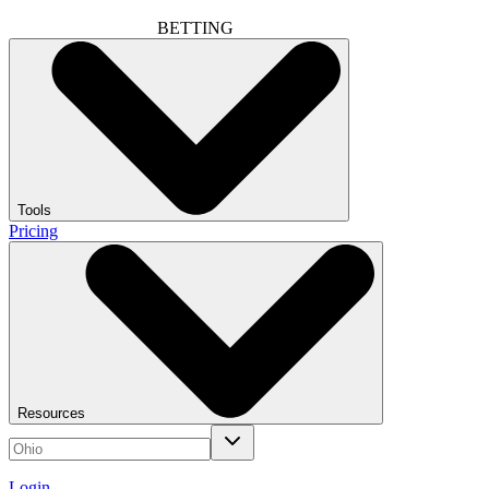
BETTING
Tools
Pricing
Resources
Login