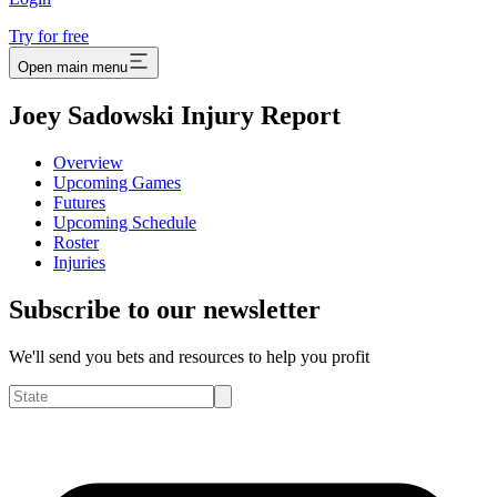
Try for free
Open main menu
Joey Sadowski Injury Report
Overview
Upcoming Games
Futures
Upcoming Schedule
Roster
Injuries
Subscribe to our newsletter
We'll send you bets and resources to help you profit