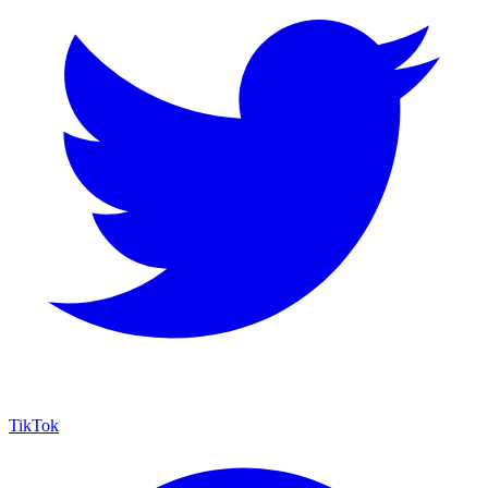
TikTok