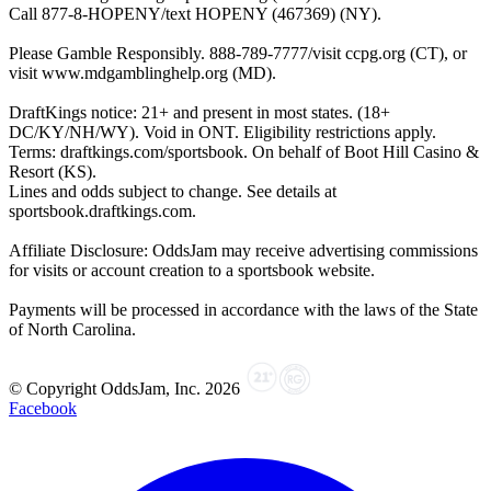
Call 877-8-HOPENY/text HOPENY (467369) (NY).
Please Gamble Responsibly. 888-789-7777/visit ccpg.org (CT), or
visit www.mdgamblinghelp.org (MD).
DraftKings notice: 21+ and present in most states. (18+
DC/KY/NH/WY). Void in ONT. Eligibility restrictions apply.
Terms: draftkings.com/sportsbook. On behalf of Boot Hill Casino &
Resort (KS).
Lines and odds subject to change. See details at
sportsbook.draftkings.com.
Affiliate Disclosure: OddsJam may receive advertising commissions
for visits or account creation to a sportsbook website.
Payments will be processed in accordance with the laws of the State
of North Carolina.
© Copyright OddsJam, Inc.
2026
Facebook