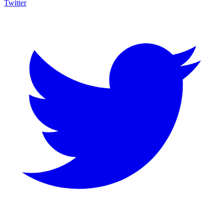
Twitter