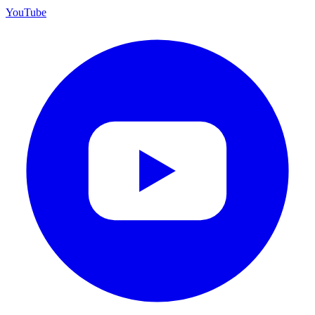
YouTube