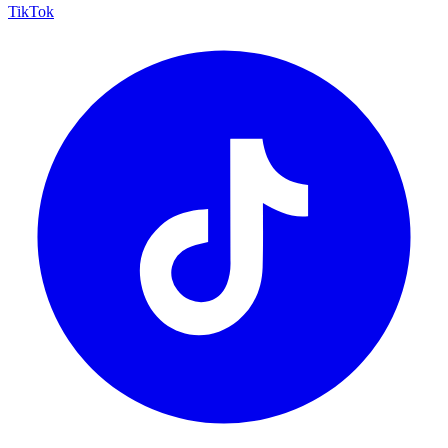
TikTok