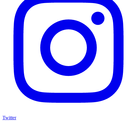
Twitter