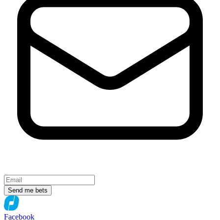
Send me bets
Facebook