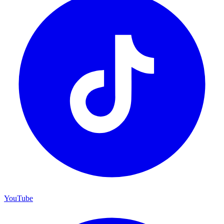
YouTube