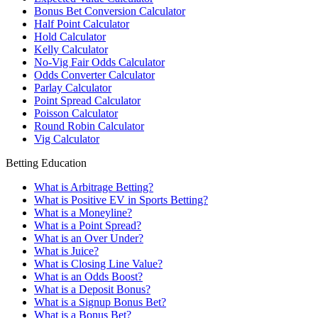
Bonus Bet Conversion Calculator
Half Point Calculator
Hold Calculator
Kelly Calculator
No-Vig Fair Odds Calculator
Odds Converter Calculator
Parlay Calculator
Point Spread Calculator
Poisson Calculator
Round Robin Calculator
Vig Calculator
Betting Education
What is Arbitrage Betting?
What is Positive EV in Sports Betting?
What is a Moneyline?
What is a Point Spread?
What is an Over Under?
What is Juice?
What is Closing Line Value?
What is an Odds Boost?
What is a Deposit Bonus?
What is a Signup Bonus Bet?
What is a Bonus Bet?