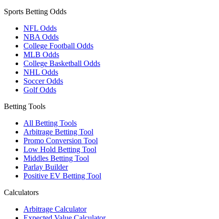
Sports Betting Odds
NFL Odds
NBA Odds
College Football Odds
MLB Odds
College Basketball Odds
NHL Odds
Soccer Odds
Golf Odds
Betting Tools
All Betting Tools
Arbitrage Betting Tool
Promo Conversion Tool
Low Hold Betting Tool
Middles Betting Tool
Parlay Builder
Positive EV Betting Tool
Calculators
Arbitrage Calculator
Expected Value Calculator