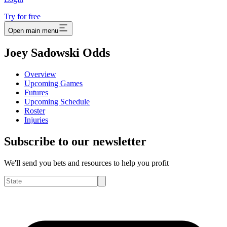
Try for free
Open main menu
Joey Sadowski Odds
Overview
Upcoming Games
Futures
Upcoming Schedule
Roster
Injuries
Subscribe to our newsletter
We'll send you bets and resources to help you profit