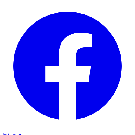
Instagram