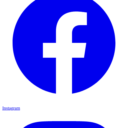
Instagram