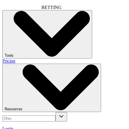
BETTING
Tools
Pricing
Resources
Login