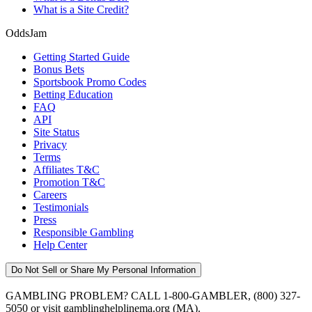
What is a Site Credit?
OddsJam
Getting Started Guide
Bonus Bets
Sportsbook Promo Codes
Betting Education
FAQ
API
Site Status
Privacy
Terms
Affiliates T&C
Promotion T&C
Careers
Testimonials
Press
Responsible Gambling
Help Center
Do Not Sell or Share My Personal Information
GAMBLING PROBLEM? CALL 1-800-GAMBLER, (800) 327-
5050 or visit gamblinghelplinema.org (MA).