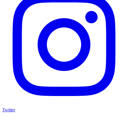
Twitter