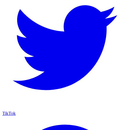
TikTok