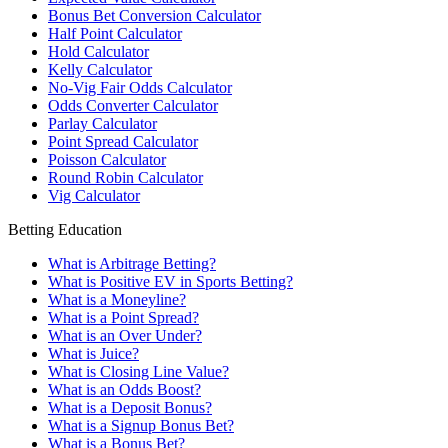
Bonus Bet Conversion Calculator
Half Point Calculator
Hold Calculator
Kelly Calculator
No-Vig Fair Odds Calculator
Odds Converter Calculator
Parlay Calculator
Point Spread Calculator
Poisson Calculator
Round Robin Calculator
Vig Calculator
Betting Education
What is Arbitrage Betting?
What is Positive EV in Sports Betting?
What is a Moneyline?
What is a Point Spread?
What is an Over Under?
What is Juice?
What is Closing Line Value?
What is an Odds Boost?
What is a Deposit Bonus?
What is a Signup Bonus Bet?
What is a Bonus Bet?