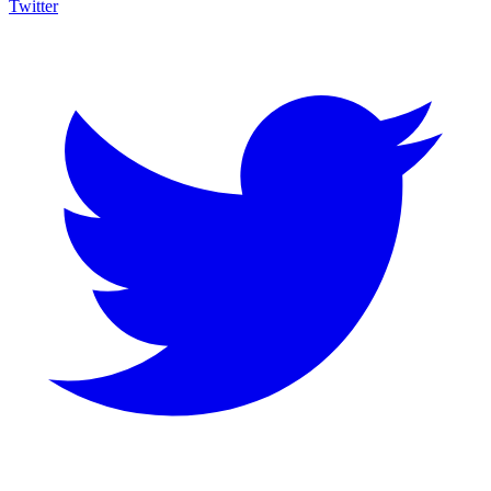
Twitter