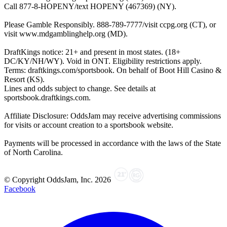
Call 877-8-HOPENY/text HOPENY (467369) (NY).
Please Gamble Responsibly. 888-789-7777/visit ccpg.org (CT), or
visit www.mdgamblinghelp.org (MD).
DraftKings notice: 21+ and present in most states. (18+
DC/KY/NH/WY). Void in ONT. Eligibility restrictions apply.
Terms: draftkings.com/sportsbook. On behalf of Boot Hill Casino &
Resort (KS).
Lines and odds subject to change. See details at
sportsbook.draftkings.com.
Affiliate Disclosure: OddsJam may receive advertising commissions
for visits or account creation to a sportsbook website.
Payments will be processed in accordance with the laws of the State
of North Carolina.
© Copyright OddsJam, Inc.
2026
Facebook