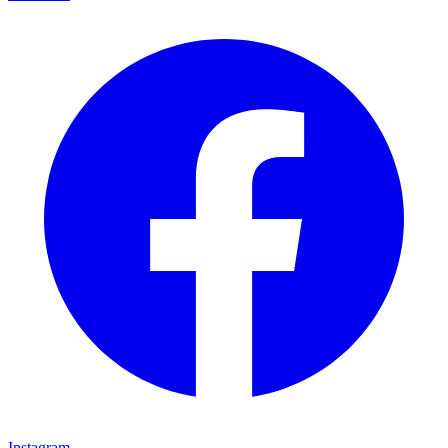
Instagram