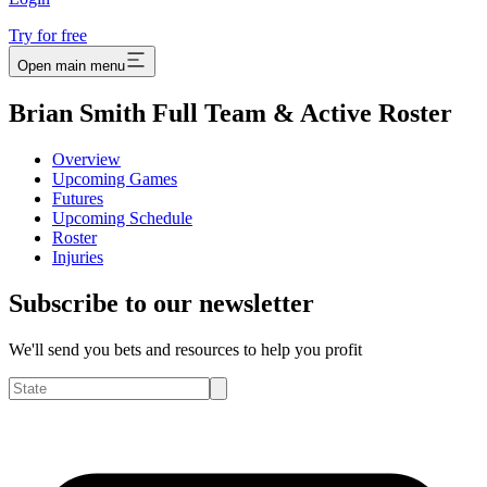
Try for free
Open main menu
Brian Smith Full Team & Active Roster
Overview
Upcoming Games
Futures
Upcoming Schedule
Roster
Injuries
Subscribe to our newsletter
We'll send you bets and resources to help you profit