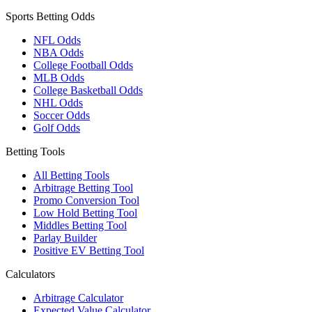
Sports Betting Odds
NFL Odds
NBA Odds
College Football Odds
MLB Odds
College Basketball Odds
NHL Odds
Soccer Odds
Golf Odds
Betting Tools
All Betting Tools
Arbitrage Betting Tool
Promo Conversion Tool
Low Hold Betting Tool
Middles Betting Tool
Parlay Builder
Positive EV Betting Tool
Calculators
Arbitrage Calculator
Expected Value Calculator