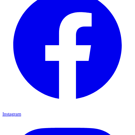
Instagram