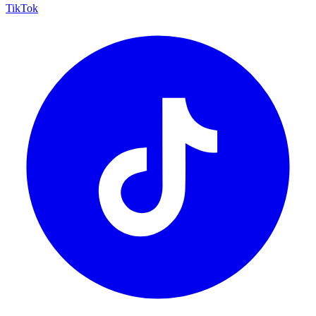
TikTok