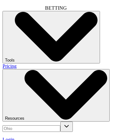
BETTING
Tools
Pricing
Resources
Login