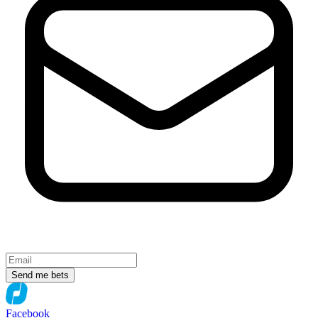
Send me bets
Facebook