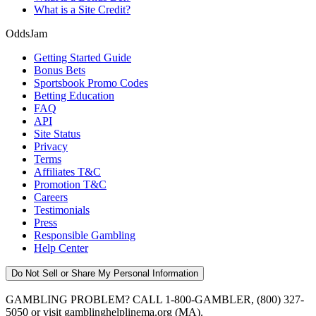
What is a Site Credit?
OddsJam
Getting Started Guide
Bonus Bets
Sportsbook Promo Codes
Betting Education
FAQ
API
Site Status
Privacy
Terms
Affiliates T&C
Promotion T&C
Careers
Testimonials
Press
Responsible Gambling
Help Center
Do Not Sell or Share My Personal Information
GAMBLING PROBLEM? CALL 1-800-GAMBLER, (800) 327-
5050 or visit gamblinghelplinema.org (MA).