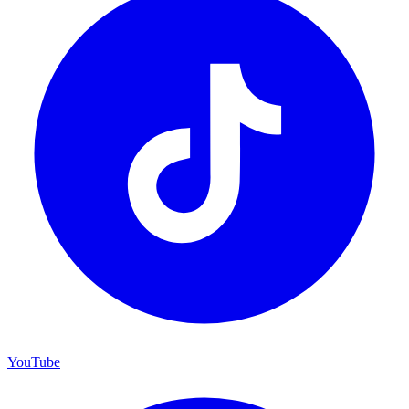
YouTube