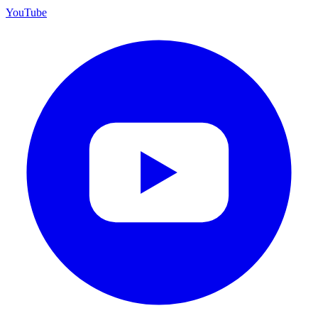
YouTube