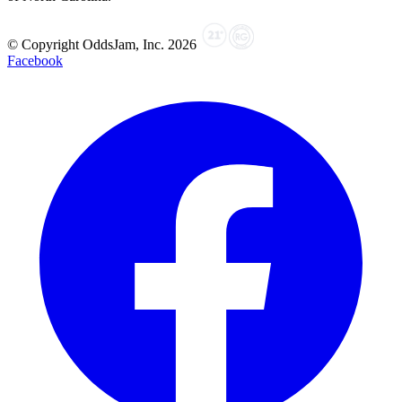
© Copyright OddsJam, Inc.
2026
Facebook