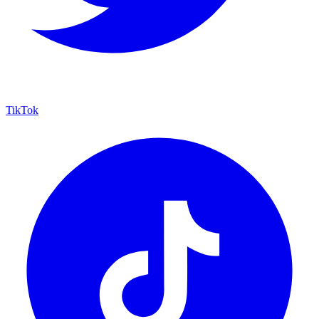
TikTok