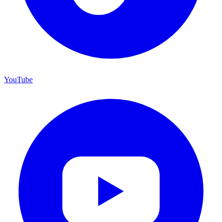
YouTube