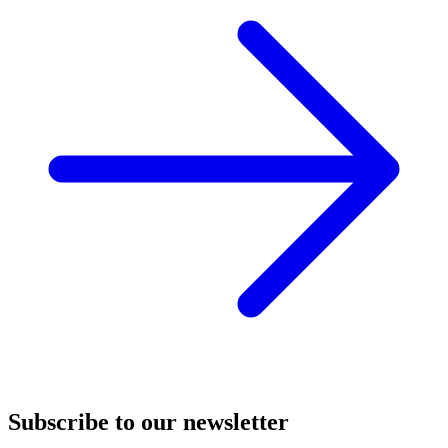
Subscribe to our newsletter