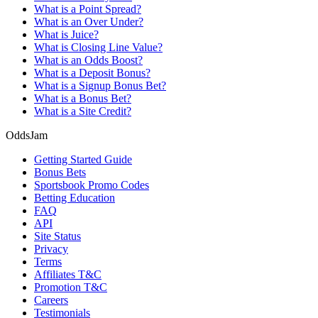
What is a Point Spread?
What is an Over Under?
What is Juice?
What is Closing Line Value?
What is an Odds Boost?
What is a Deposit Bonus?
What is a Signup Bonus Bet?
What is a Bonus Bet?
What is a Site Credit?
OddsJam
Getting Started Guide
Bonus Bets
Sportsbook Promo Codes
Betting Education
FAQ
API
Site Status
Privacy
Terms
Affiliates T&C
Promotion T&C
Careers
Testimonials