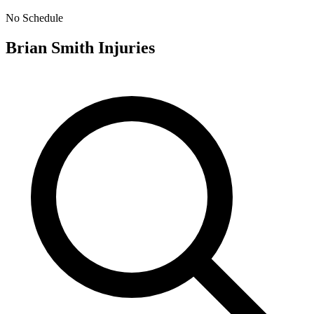
No Schedule
Brian Smith
Injuries