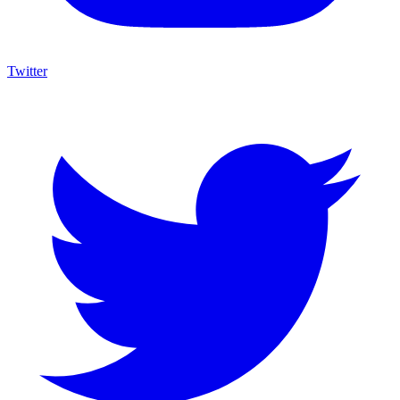
Twitter