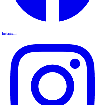
Instagram