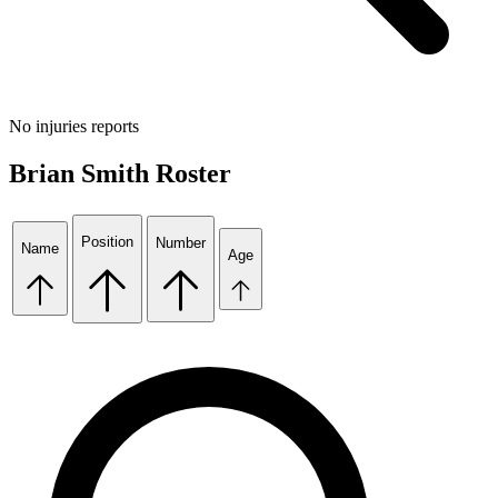
No injuries reports
Brian Smith
Roster
Position
Number
Name
Age