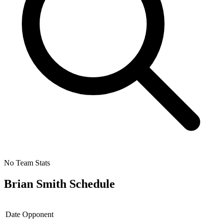
No Team Stats
Brian Smith
Schedule
Date
Opponent