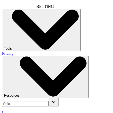
BETTING
Tools
Pricing
Resources
Login