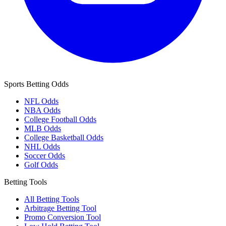
Sports Betting Odds
NFL Odds
NBA Odds
College Football Odds
MLB Odds
College Basketball Odds
NHL Odds
Soccer Odds
Golf Odds
Betting Tools
All Betting Tools
Arbitrage Betting Tool
Promo Conversion Tool