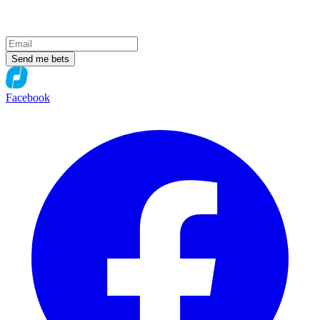
Send me bets
Facebook