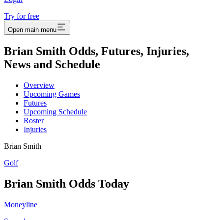
Try for free
Open main menu
Brian Smith Odds, Futures, Injuries,
News and Schedule
Overview
Upcoming Games
Futures
Upcoming Schedule
Roster
Injuries
Brian Smith
Golf
Brian Smith
Odds Today
Moneyline