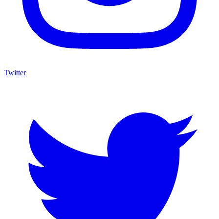
Twitter