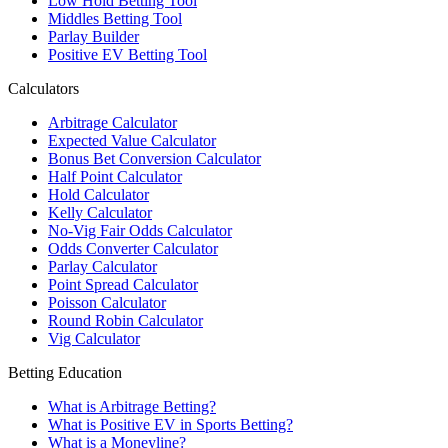
Low Hold Betting Tool
Middles Betting Tool
Parlay Builder
Positive EV Betting Tool
Calculators
Arbitrage Calculator
Expected Value Calculator
Bonus Bet Conversion Calculator
Half Point Calculator
Hold Calculator
Kelly Calculator
No-Vig Fair Odds Calculator
Odds Converter Calculator
Parlay Calculator
Point Spread Calculator
Poisson Calculator
Round Robin Calculator
Vig Calculator
Betting Education
What is Arbitrage Betting?
What is Positive EV in Sports Betting?
What is a Moneyline?