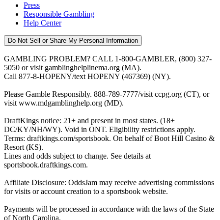
Press
Responsible Gambling
Help Center
Do Not Sell or Share My Personal Information
GAMBLING PROBLEM? CALL 1-800-GAMBLER, (800) 327-
5050 or visit gamblinghelplinema.org (MA).
Call 877-8-HOPENY/text HOPENY (467369) (NY).
Please Gamble Responsibly. 888-789-7777/visit ccpg.org (CT), or
visit www.mdgamblinghelp.org (MD).
DraftKings notice: 21+ and present in most states. (18+
DC/KY/NH/WY). Void in ONT. Eligibility restrictions apply.
Terms: draftkings.com/sportsbook. On behalf of Boot Hill Casino &
Resort (KS).
Lines and odds subject to change. See details at
sportsbook.draftkings.com.
Affiliate Disclosure: OddsJam may receive advertising commissions
for visits or account creation to a sportsbook website.
Payments will be processed in accordance with the laws of the State
of North Carolina.