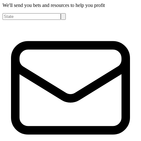
We'll send you bets and resources to help you profit