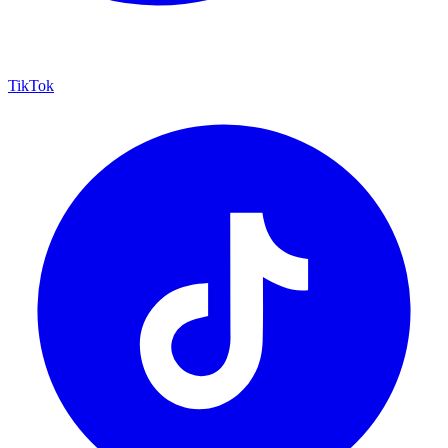
TikTok