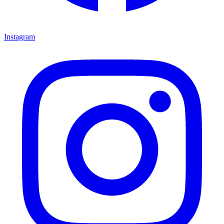
Instagram