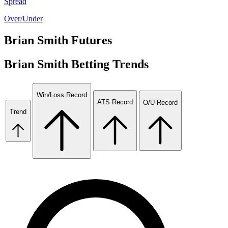
Spread
Over/Under
Brian Smith
Futures
Brian Smith
Betting Trends
Win/Loss Record
ATS Record
O/U Record
Trend