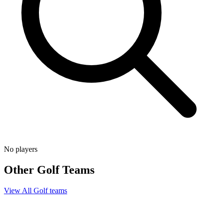
No players
Other
Golf
Teams
View All
Golf
teams