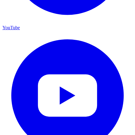
YouTube