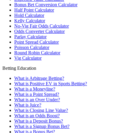
Bonus Bet Conversion Calculator
Half Point Calculator
Hold Calculator
Kelly Calculator
No-Vig Fair Odds Calculator
Odds Converter Calculator
Parlay Calculator
Point Spread Calculator
Poisson Calculator
Round Robin Calculator
Vig Calculator
Betting Education
What is Arbitrage Betting?
What is Positive EV in Sports Betting?
What is a Moneyline?
What is a Point Spread?
What is an Over Under?
What is Juice?
What is Closing Line Value?
What is an Odds Boost?
What is a Deposit Bonus?
What is a Signup Bonus Bet?
What is a Bonus Bet?