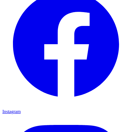
Instagram