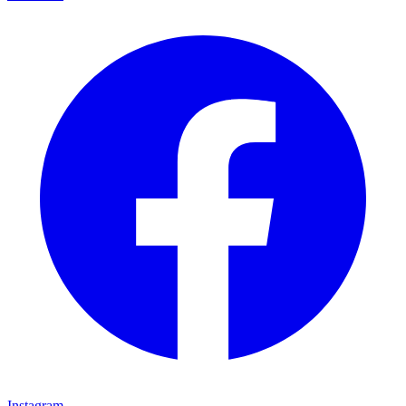
Instagram