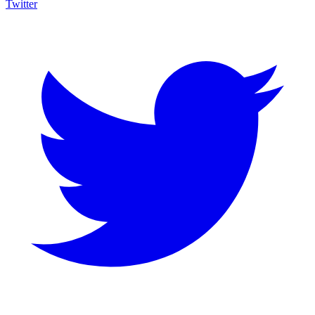
Twitter