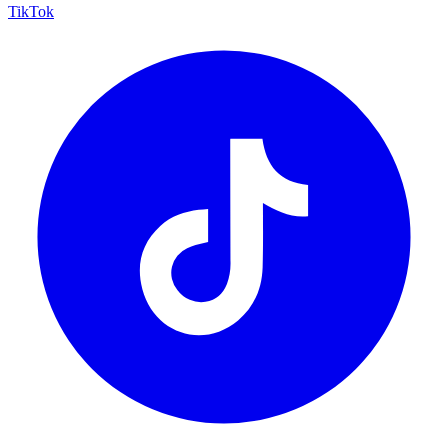
TikTok