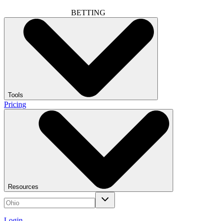
BETTING
Tools
Pricing
Resources
Login