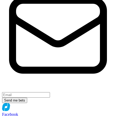
Send me bets
Facebook