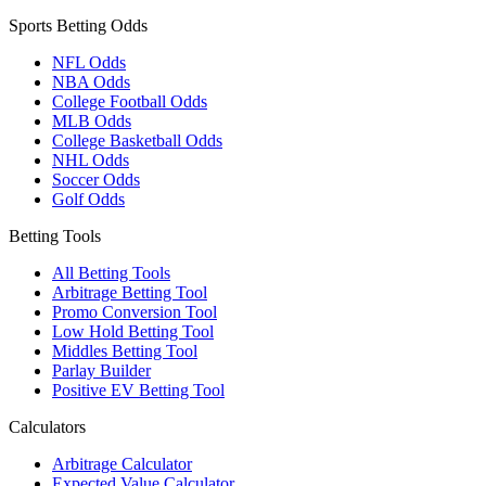
Sports Betting Odds
NFL Odds
NBA Odds
College Football Odds
MLB Odds
College Basketball Odds
NHL Odds
Soccer Odds
Golf Odds
Betting Tools
All Betting Tools
Arbitrage Betting Tool
Promo Conversion Tool
Low Hold Betting Tool
Middles Betting Tool
Parlay Builder
Positive EV Betting Tool
Calculators
Arbitrage Calculator
Expected Value Calculator