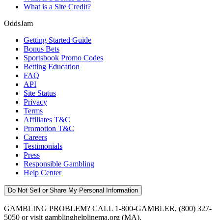
What is a Site Credit?
OddsJam
Getting Started Guide
Bonus Bets
Sportsbook Promo Codes
Betting Education
FAQ
API
Site Status
Privacy
Terms
Affiliates T&C
Promotion T&C
Careers
Testimonials
Press
Responsible Gambling
Help Center
Do Not Sell or Share My Personal Information
GAMBLING PROBLEM? CALL 1-800-GAMBLER, (800) 327-
5050 or visit gamblinghelplinema.org (MA).