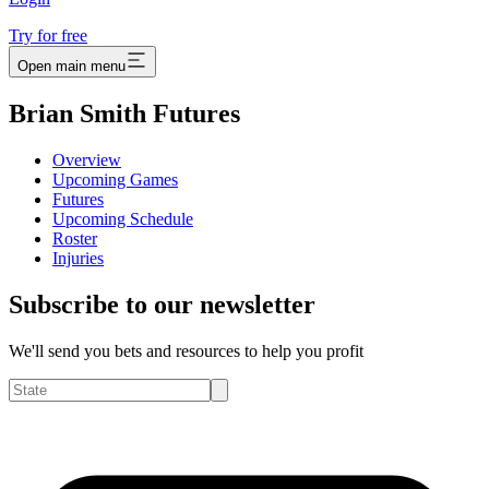
Try for free
Open main menu
Brian Smith Futures
Overview
Upcoming Games
Futures
Upcoming Schedule
Roster
Injuries
Subscribe to our newsletter
We'll send you bets and resources to help you profit