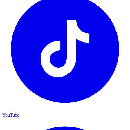
YouTube