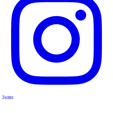
Twitter