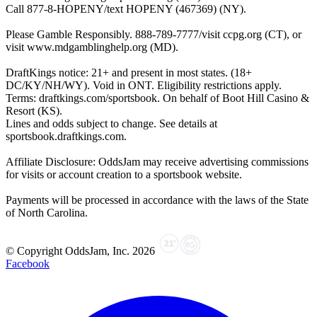
Call 877-8-HOPENY/text HOPENY (467369) (NY).
Please Gamble Responsibly. 888-789-7777/visit ccpg.org (CT), or
visit www.mdgamblinghelp.org (MD).
DraftKings notice: 21+ and present in most states. (18+
DC/KY/NH/WY). Void in ONT. Eligibility restrictions apply.
Terms: draftkings.com/sportsbook. On behalf of Boot Hill Casino &
Resort (KS).
Lines and odds subject to change. See details at
sportsbook.draftkings.com.
Affiliate Disclosure: OddsJam may receive advertising commissions
for visits or account creation to a sportsbook website.
Payments will be processed in accordance with the laws of the State
of North Carolina.
© Copyright OddsJam, Inc.
2026
Facebook