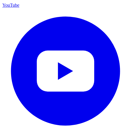
YouTube