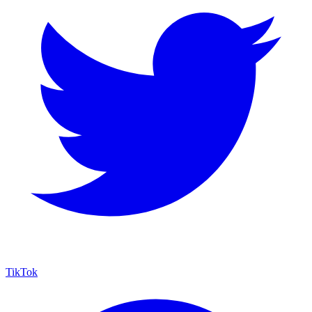
TikTok