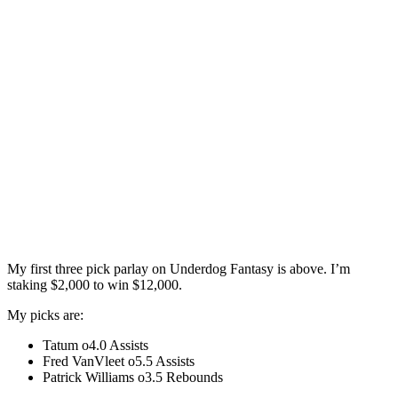
My first three pick parlay on Underdog Fantasy is above. I’m
staking $2,000 to win $12,000.
My picks are:
Tatum o4.0 Assists
Fred VanVleet o5.5 Assists
Patrick Williams o3.5 Rebounds