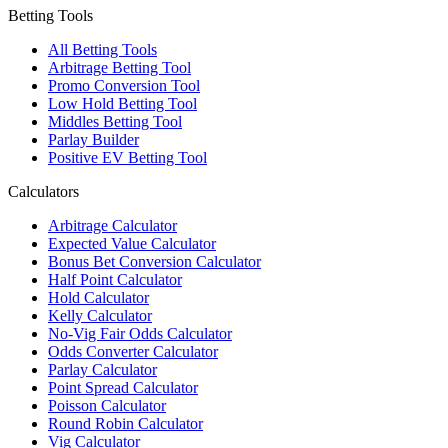
Betting Tools
All Betting Tools
Arbitrage Betting Tool
Promo Conversion Tool
Low Hold Betting Tool
Middles Betting Tool
Parlay Builder
Positive EV Betting Tool
Calculators
Arbitrage Calculator
Expected Value Calculator
Bonus Bet Conversion Calculator
Half Point Calculator
Hold Calculator
Kelly Calculator
No-Vig Fair Odds Calculator
Odds Converter Calculator
Parlay Calculator
Point Spread Calculator
Poisson Calculator
Round Robin Calculator
Vig Calculator