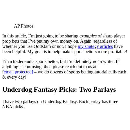
AP Photos
In this article, I’m just going to be sharing
examples
of sharp player
prop bets that I’ve put my own money on. Again, regardless of
whether you use OddsJam or not, I hope
my strategy articles
have
been helpful. My goal is to help make sports bettors more profitable!
I’m a trader and a sports bettor, but I’m definitely not a writer. If
anything is confusing, then please reach out to us at
[email protected]
– we do dozens of sports betting tutorial calls each
& every day!
Underdog Fantasy Picks: Two Parlays
I have two parlays on Underdog Fantasy. Each parlay has three
NBA picks.