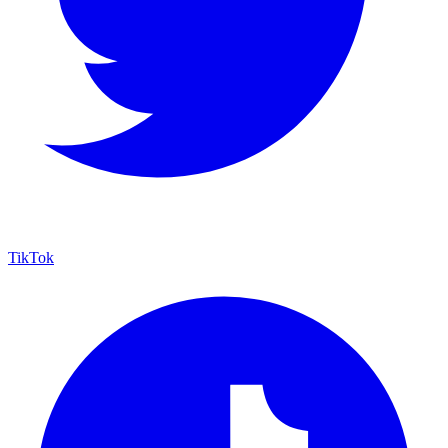
TikTok