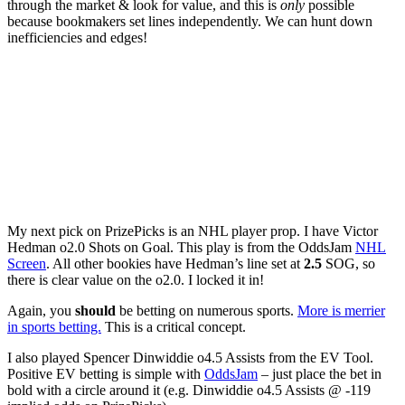
through the market & look for value, and this is
only
possible
because bookmakers set lines independently. We can hunt down
inefficiencies and edges!
My next pick on PrizePicks is an NHL player prop. I have Victor
Hedman o2.0 Shots on Goal. This play is from the OddsJam
NHL
Screen
. All other bookies have Hedman’s line set at
2.5
SOG, so
there is clear value on the o2.0. I locked it in!
Again, you
should
be betting on numerous sports.
More is merrier
in sports betting.
This is a critical concept.
I also played Spencer Dinwiddie o4.5 Assists from the EV Tool.
Positive EV betting is simple with
OddsJam
– just place the bet in
bold with a circle around it (e.g. Dinwiddie o4.5 Assists @ -119