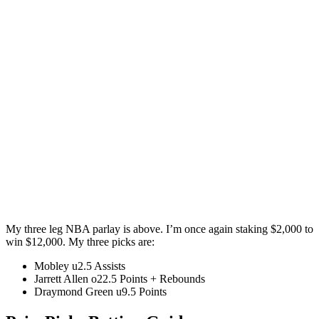
My three leg NBA parlay is above. I’m once again staking $2,000 to
win $12,000. My three picks are:
Mobley u2.5 Assists
Jarrett Allen o22.5 Points + Rebounds
Draymond Green u9.5 Points