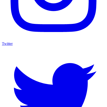
Twitter