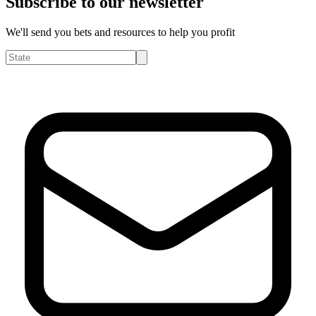
Subscribe to our newsletter
We'll send you bets and resources to help you profit