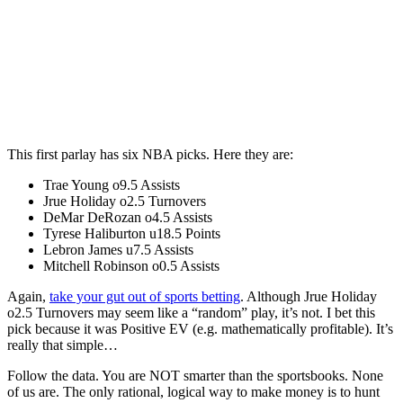
This first parlay has six NBA picks. Here they are:
Trae Young o9.5 Assists
Jrue Holiday o2.5 Turnovers
DeMar DeRozan o4.5 Assists
Tyrese Haliburton u18.5 Points
Lebron James u7.5 Assists
Mitchell Robinson o0.5 Assists
Again,
take your gut out of sports betting
. Although Jrue Holiday
o2.5 Turnovers may seem like a “random” play, it’s not. I bet this
pick because it was Positive EV (e.g. mathematically profitable). It’s
really that simple…
Follow the data. You are NOT smarter than the sportsbooks. None
of us are. The only rational, logical way to make money is to hunt