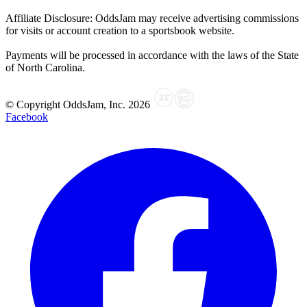
Affiliate Disclosure: OddsJam may receive advertising commissions
for visits or account creation to a sportsbook website.
Payments will be processed in accordance with the laws of the State
of North Carolina.
© Copyright OddsJam, Inc.
2026
Facebook