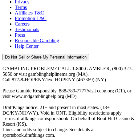
Privacy
Terms
Affiliates T&C
Promotion T&C
Careers
Testimonials
Press
Responsible Gambling
Help Center
Do Not Sell or Share My Personal Information
GAMBLING PROBLEM? CALL 1-800-GAMBLER, (800) 327-
5050 or visit gamblinghelplinema.org (MA).
Call 877-8-HOPENY/text HOPENY (467369) (NY).
Please Gamble Responsibly. 888-789-7777/visit ccpg.org (CT), or
visit www.mdgamblinghelp.org (MD).
DraftKings notice: 21+ and present in most states. (18+
DC/KY/NH/WY). Void in ONT. Eligibility restrictions apply.
Terms: draftkings.com/sportsbook. On behalf of Boot Hill Casino &
Resort (KS).
Lines and odds subject to change. See details at
sportsbook.draftkings.com.