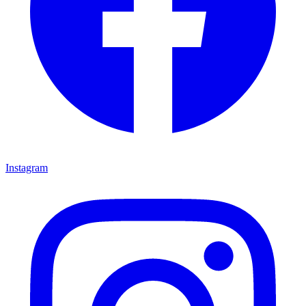
Instagram