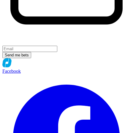
Send me bets
Facebook