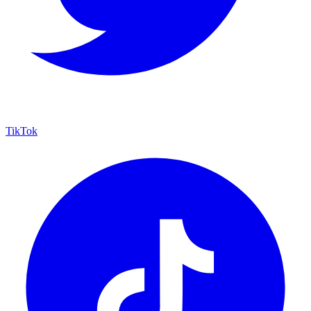
TikTok