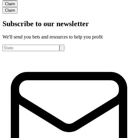
Claim
Claim
Subscribe to our newsletter
We'll send you bets and resources to help you profit