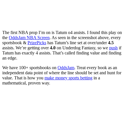
The first NBA prop I’m on is Tatum o4 assists. I found this play on
the
OddsJam NBA Screen
. As seen in the screenshot above, every
sportsbook &
PrizePicks
has Tatum’s line set at over/under
4.5
assists. We’re getting over
4.0
on Underdog Fantasy, so we
push
if
Tatum has exactly 4 assists. That’s called finding value and finding
an edge.
We have 100+ sportsbooks on
OddsJam
. Treat every book as an
independent data point of where the line should be set and hunt for
value. That is how you
make money sports betting
in a
mathematical, proven way.