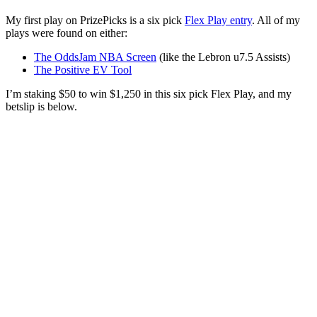
My first play on PrizePicks is a six pick
Flex Play entry
. All of my
plays were found on either:
The OddsJam NBA Screen
(like the Lebron u7.5 Assists)
The Positive EV Tool
I’m staking $50 to win $1,250 in this six pick Flex Play, and my
betslip is below.