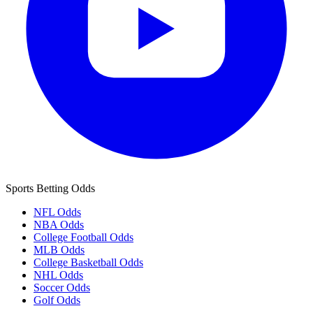
Sports Betting Odds
NFL Odds
NBA Odds
College Football Odds
MLB Odds
College Basketball Odds
NHL Odds
Soccer Odds
Golf Odds