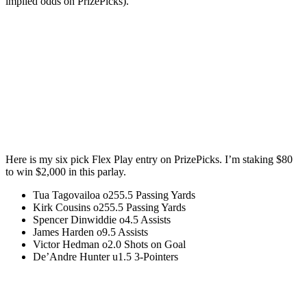
implied odds on PrizePicks).
Here is my six pick Flex Play entry on PrizePicks. I’m staking $80
to win $2,000 in this parlay.
Tua Tagovailoa o255.5 Passing Yards
Kirk Cousins o255.5 Passing Yards
Spencer Dinwiddie o4.5 Assists
James Harden o9.5 Assists
Victor Hedman o2.0 Shots on Goal
De’Andre Hunter u1.5 3-Pointers