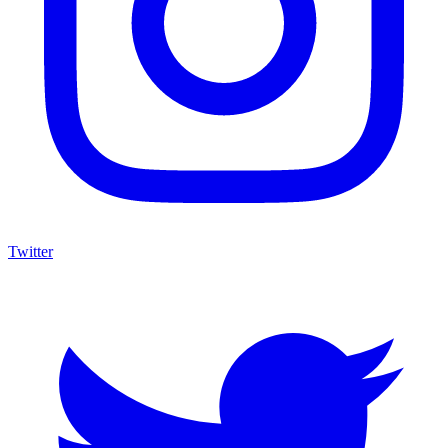
Twitter