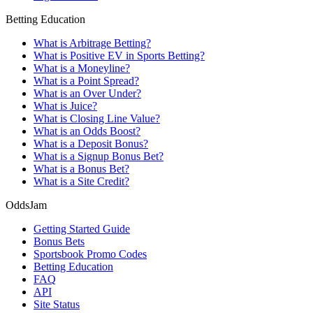
Betting Education
What is Arbitrage Betting?
What is Positive EV in Sports Betting?
What is a Moneyline?
What is a Point Spread?
What is an Over Under?
What is Juice?
What is Closing Line Value?
What is an Odds Boost?
What is a Deposit Bonus?
What is a Signup Bonus Bet?
What is a Bonus Bet?
What is a Site Credit?
OddsJam
Getting Started Guide
Bonus Bets
Sportsbook Promo Codes
Betting Education
FAQ
API
Site Status