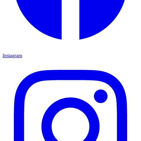
Instagram