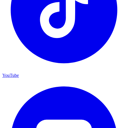
YouTube