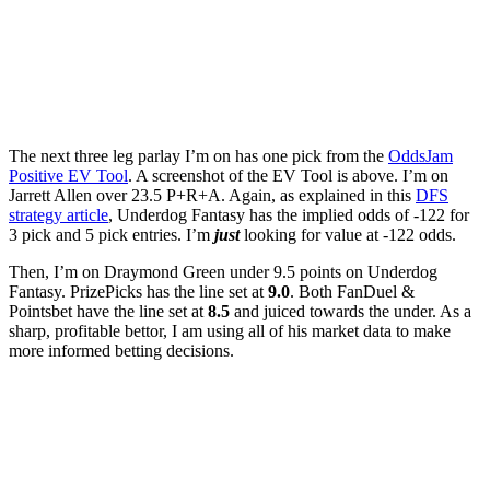
The next three leg parlay I’m on has one pick from the
OddsJam
Positive EV Tool
. A screenshot of the EV Tool is above. I’m on
Jarrett Allen over 23.5 P+R+A. Again, as explained in this
DFS
strategy article
, Underdog Fantasy has the implied odds of -122 for
3 pick and 5 pick entries. I’m
just
looking for value at -122 odds.
Then, I’m on Draymond Green under 9.5 points on Underdog
Fantasy. PrizePicks has the line set at
9.0
. Both FanDuel &
Pointsbet have the line set at
8.5
and juiced towards the under. As a
sharp, profitable bettor, I am using all of his market data to make
more informed betting decisions.