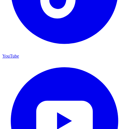
YouTube