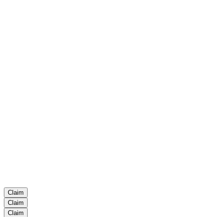
Claim
Claim
Claim