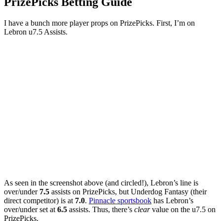
PrizePicks Betting Guide
I have a bunch more player props on PrizePicks. First, I’m on
Lebron u7.5 Assists.
As seen in the screenshot above (and circled!), Lebron’s line is
over/under
7.5
assists on PrizePicks, but Underdog Fantasy (their
direct competitor) is at
7.0
.
Pinnacle sportsbook
has Lebron’s
over/under set at
6.5
assists. Thus, there’s
clear
value on the u7.5 on
PrizePicks.