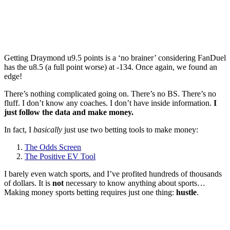
Getting Draymond u9.5 points is a ‘no brainer’ considering FanDuel
has the u8.5 (a full point worse) at -134. Once again, we found an
edge!
There’s nothing complicated going on. There’s no BS. There’s no
fluff. I don’t know any coaches. I don’t have inside information.
I
just follow the data and make money.
In fact, I
basically
just use two betting tools to make money:
The Odds Screen
The Positive EV Tool
I barely even watch sports, and I’ve profited hundreds of thousands
of dollars. It is
not
necessary to know anything about sports…
Making money sports betting requires just one thing:
hustle
.