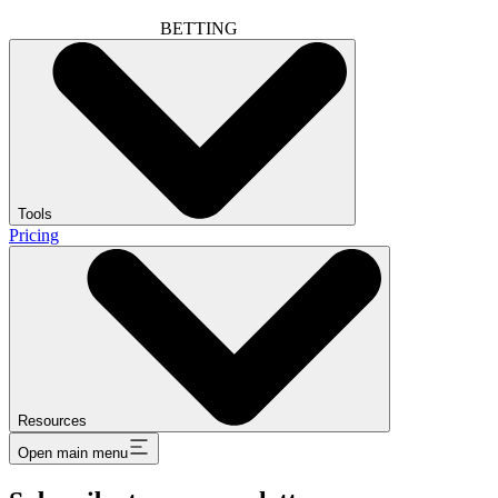
BETTING
Tools
Pricing
Resources
Open main menu