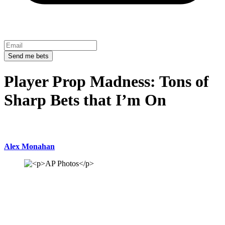
Send me bets
Player Prop Madness: Tons of
Sharp Bets that I’m On
Alex Monahan