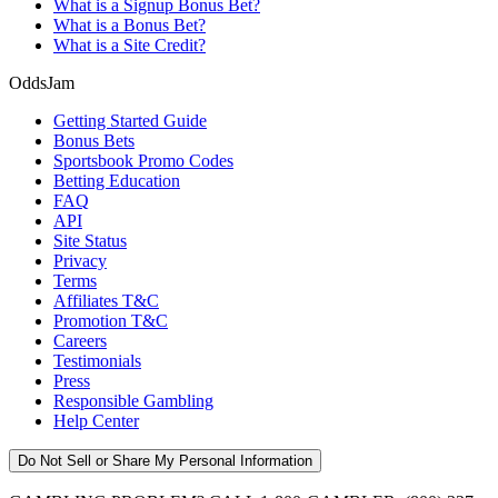
What is a Signup Bonus Bet?
What is a Bonus Bet?
What is a Site Credit?
OddsJam
Getting Started Guide
Bonus Bets
Sportsbook Promo Codes
Betting Education
FAQ
API
Site Status
Privacy
Terms
Affiliates T&C
Promotion T&C
Careers
Testimonials
Press
Responsible Gambling
Help Center
Do Not Sell or Share My Personal Information