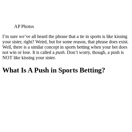
AP Photos
I’m sure we’ve all heard the phrase that a tie in sports is like kissing
your sister, right? Weird, but for some reason, that phrase does exist.
Well, there is a similar concept in sports betting when your bet does
not win or lose. It is called a
push
. Don’t worry, though, a push is
NOT like kissing your sister.
What Is A Push in Sports Betting?