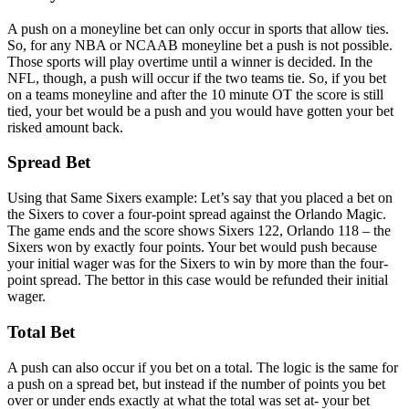
A push on a moneyline bet can only occur in sports that allow ties.
So, for any NBA or NCAAB moneyline bet a push is not possible.
Those sports will play overtime until a winner is decided. In the
NFL, though, a push will occur if the two teams tie. So, if you bet
on a teams moneyline and after the 10 minute OT the score is still
tied, your bet would be a push and you would have gotten your bet
risked amount back.
Spread Bet
Using that Same Sixers example: Let’s say that you placed a bet on
the Sixers to cover a four-point spread against the Orlando Magic.
The game ends and the score shows Sixers 122, Orlando 118 – the
Sixers won by exactly four points. Your bet would push because
your initial wager was for the Sixers to win by more than the four-
point spread. The bettor in this case would be refunded their initial
wager.
Total Bet
A push can also occur if you bet on a total. The logic is the same for
a push on a spread bet, but instead if the number of points you bet
over or under ends exactly at what the total was set at- your bet