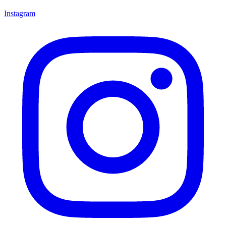
Instagram