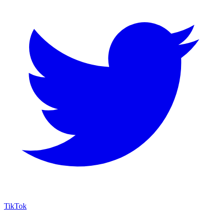
TikTok