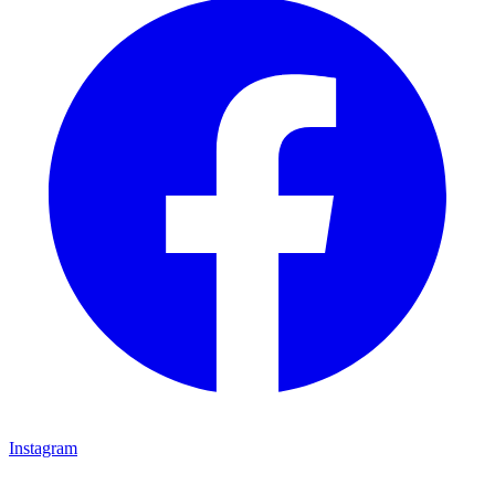
Instagram