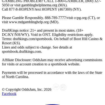
GAMBLING PROBLEM? CALL 1-800-GAMBLER, (800) 327-
5050 or visit gamblinghelplinema.org (MA).
Call 877-8-HOPENY/text HOPENY (467369) (NY).
Please Gamble Responsibly. 888-789-7777/visit ccpg.org (CT), or
visit www.mdgamblinghelp.org (MD).
DraftKings notice: 21+ and present in most states. (18+
DC/KY/NH/WY). Void in ONT. Eligibility restrictions apply.
Terms: draftkings.com/sportsbook. On behalf of Boot Hill Casino &
Resort (KS).
Lines and odds subject to change. See details at
sportsbook.draftkings.com.
Affiliate Disclosure: OddsJam may receive advertising commissions
for visits or account creation to a sportsbook website.
Payments will be processed in accordance with the laws of the State
of North Carolina.
© Copyright OddsJam, Inc.
2026
Facebook