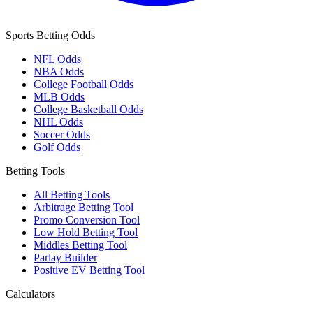
Sports Betting Odds
NFL Odds
NBA Odds
College Football Odds
MLB Odds
College Basketball Odds
NHL Odds
Soccer Odds
Golf Odds
Betting Tools
All Betting Tools
Arbitrage Betting Tool
Promo Conversion Tool
Low Hold Betting Tool
Middles Betting Tool
Parlay Builder
Positive EV Betting Tool
Calculators