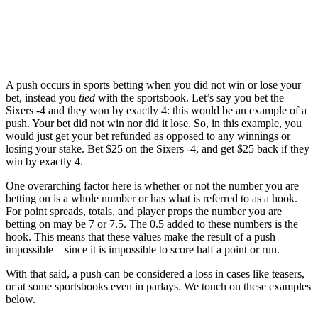
A push occurs in sports betting when you did not win or lose your
bet, instead you
tied
with the sportsbook. Let’s say you bet the
Sixers -4 and they won by exactly 4: this would be an example of a
push. Your bet did not win nor did it lose. So, in this example, you
would just get your bet refunded as opposed to any winnings or
losing your stake. Bet $25 on the Sixers -4, and get $25 back if they
win by exactly 4.
One overarching factor here is whether or not the number you are
betting on is a whole number or has what is referred to as a hook.
For point spreads, totals, and player props the number you are
betting on may be 7 or 7.5. The 0.5 added to these numbers is the
hook. This means that these values make the result of a push
impossible – since it is impossible to score half a point or run.
With that said, a push can be considered a loss in cases like teasers,
or at some sportsbooks even in parlays. We touch on these examples
below.