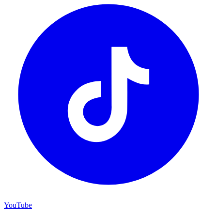
YouTube