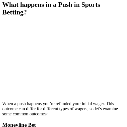
What happens in a Push in Sports
Betting?
When a push happens you’re refunded your initial wager. This
outcome can differ for different types of wagers, so let’s examine
some common outcomes:
Moneyline Bet