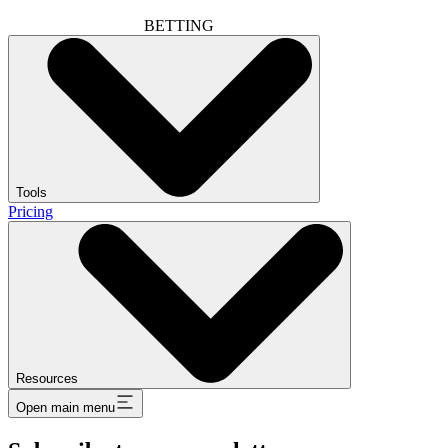
BETTING
Tools
Pricing
Resources
Open main menu