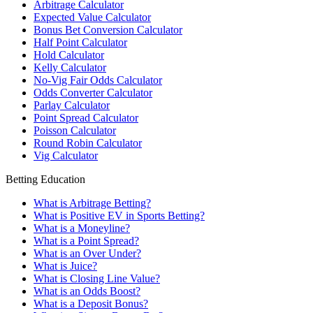
Arbitrage Calculator
Expected Value Calculator
Bonus Bet Conversion Calculator
Half Point Calculator
Hold Calculator
Kelly Calculator
No-Vig Fair Odds Calculator
Odds Converter Calculator
Parlay Calculator
Point Spread Calculator
Poisson Calculator
Round Robin Calculator
Vig Calculator
Betting Education
What is Arbitrage Betting?
What is Positive EV in Sports Betting?
What is a Moneyline?
What is a Point Spread?
What is an Over Under?
What is Juice?
What is Closing Line Value?
What is an Odds Boost?
What is a Deposit Bonus?