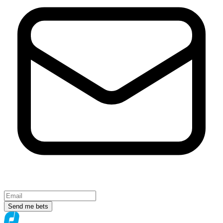
Send me bets