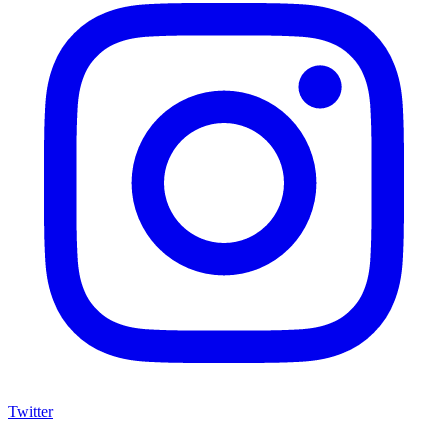
Twitter