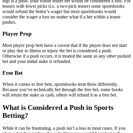
legs is a push- your whole teaser bet would be considered a loss. For
teasers with fewer picks (i.e. a two-pick teaser) some sportsbooks
would refund the bettor’s wager but most sportsbooks would
consider the wager a loss no matter what if a bet within a teaser
pushes.
Player Prop
Most player prop bets have a caveat that if the player does not start
or play due to illness or injury the bet is considered a push.
Otherwise if a push occurs, it is treated the same as any other pushed
bet and your initial stake is refunded.
Free Bet
When it comes to free bets, sportsbooks treat these differently.
Because you’ve technically bet through the free bet, some books
will return the stake as cash, others will refund it as a free bet.
What is Considered a Push in Sports
Betting?
While it can be frustrating, a push isn’t a loss in most cases. If you