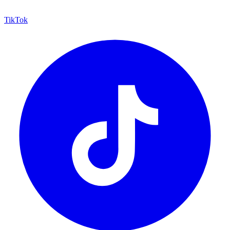
TikTok