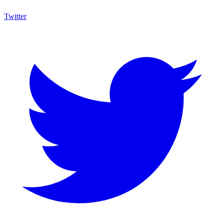
Twitter