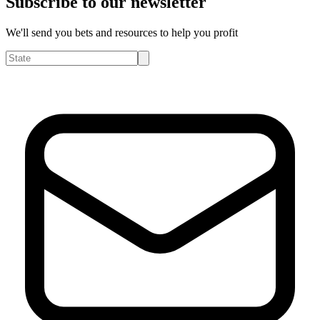
Subscribe to our newsletter
We'll send you bets and resources to help you profit