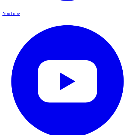
YouTube