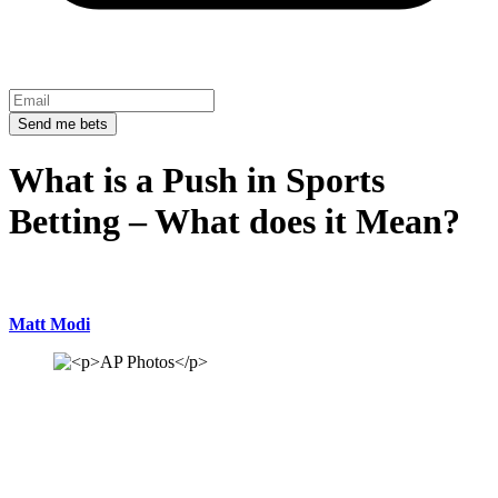
Send me bets
What is a Push in Sports
Betting – What does it Mean?
Matt Modi