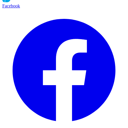
Facebook