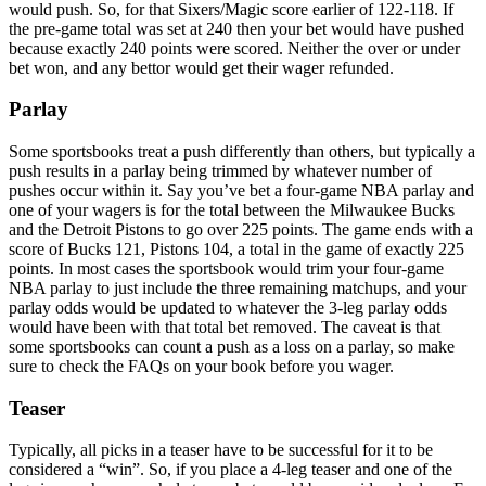
would push. So, for that Sixers/Magic score earlier of 122-118. If
the pre-game total was set at 240 then your bet would have pushed
because exactly 240 points were scored. Neither the over or under
bet won, and any bettor would get their wager refunded.
Parlay
Some sportsbooks treat a push differently than others, but typically a
push results in a parlay being trimmed by whatever number of
pushes occur within it. Say you’ve bet a four-game NBA parlay and
one of your wagers is for the total between the Milwaukee Bucks
and the Detroit Pistons to go over 225 points. The game ends with a
score of Bucks 121, Pistons 104, a total in the game of exactly 225
points. In most cases the sportsbook would trim your four-game
NBA parlay to just include the three remaining matchups, and your
parlay odds would be updated to whatever the 3-leg parlay odds
would have been with that total bet removed. The caveat is that
some sportsbooks can count a push as a loss on a parlay, so make
sure to check the FAQs on your book before you wager.
Teaser
Typically, all picks in a teaser have to be successful for it to be
considered a “win”. So, if you place a 4-leg teaser and one of the