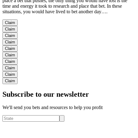
place a bet that pushes, the only thing you would have lost is the
time and energy it took to research and place that bet. In these
situations, you would have lived to bet another day….
Claim
Claim
Claim
Claim
Claim
Claim
Claim
Claim
Claim
Claim
Subscribe to our newsletter
We'll send you bets and resources to help you profit