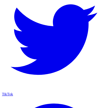
TikTok