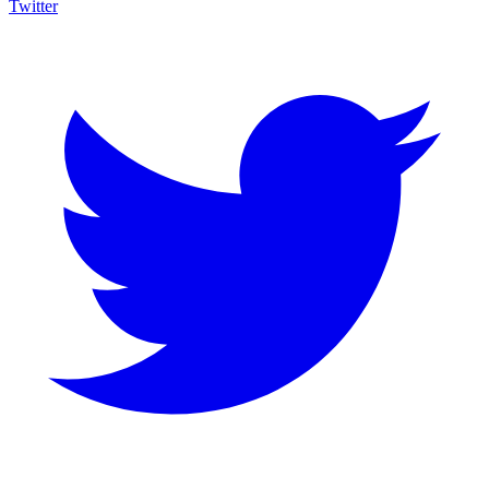
Twitter