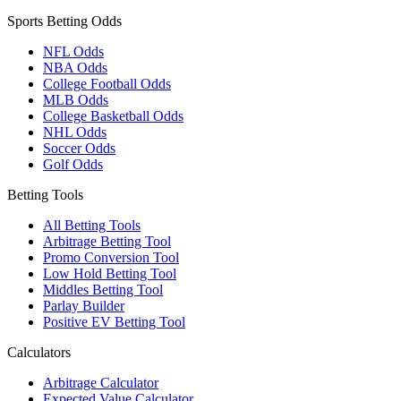
Sports Betting Odds
NFL Odds
NBA Odds
College Football Odds
MLB Odds
College Basketball Odds
NHL Odds
Soccer Odds
Golf Odds
Betting Tools
All Betting Tools
Arbitrage Betting Tool
Promo Conversion Tool
Low Hold Betting Tool
Middles Betting Tool
Parlay Builder
Positive EV Betting Tool
Calculators
Arbitrage Calculator
Expected Value Calculator