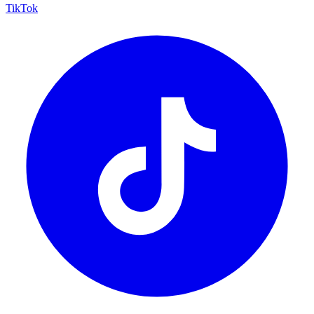
TikTok