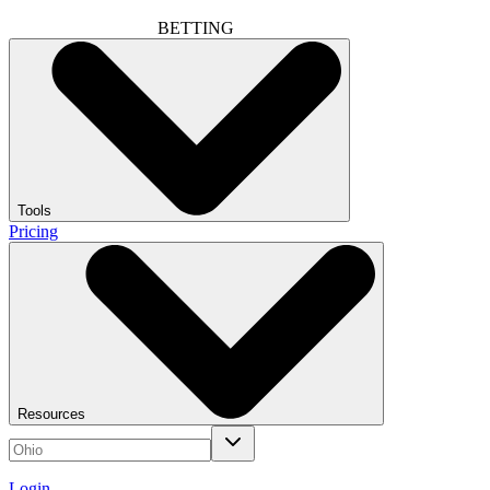
BETTING
Tools
Pricing
Resources
Login