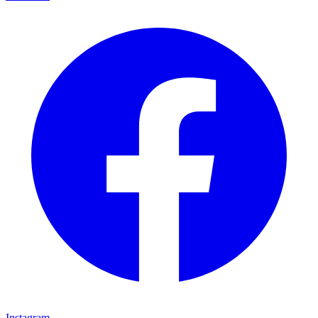
Instagram