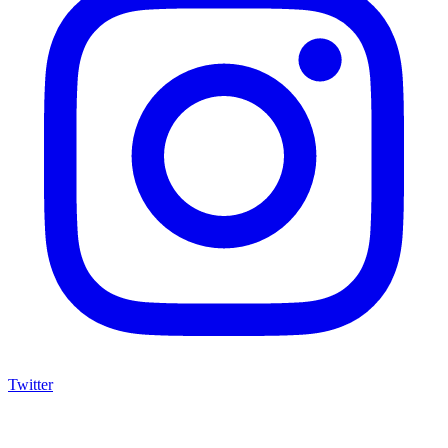
Twitter