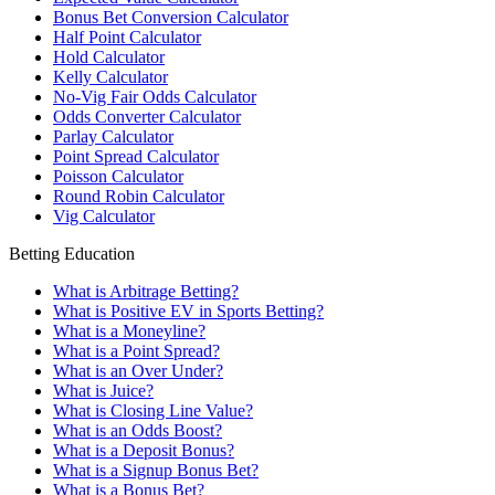
Bonus Bet Conversion Calculator
Half Point Calculator
Hold Calculator
Kelly Calculator
No-Vig Fair Odds Calculator
Odds Converter Calculator
Parlay Calculator
Point Spread Calculator
Poisson Calculator
Round Robin Calculator
Vig Calculator
Betting Education
What is Arbitrage Betting?
What is Positive EV in Sports Betting?
What is a Moneyline?
What is a Point Spread?
What is an Over Under?
What is Juice?
What is Closing Line Value?
What is an Odds Boost?
What is a Deposit Bonus?
What is a Signup Bonus Bet?
What is a Bonus Bet?