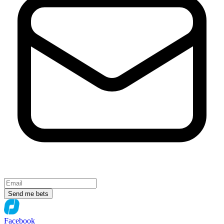
Send me bets
Facebook