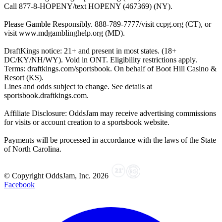
Call 877-8-HOPENY/text HOPENY (467369) (NY).
Please Gamble Responsibly. 888-789-7777/visit ccpg.org (CT), or
visit www.mdgamblinghelp.org (MD).
DraftKings notice: 21+ and present in most states. (18+
DC/KY/NH/WY). Void in ONT. Eligibility restrictions apply.
Terms: draftkings.com/sportsbook. On behalf of Boot Hill Casino &
Resort (KS).
Lines and odds subject to change. See details at
sportsbook.draftkings.com.
Affiliate Disclosure: OddsJam may receive advertising commissions
for visits or account creation to a sportsbook website.
Payments will be processed in accordance with the laws of the State
of North Carolina.
© Copyright OddsJam, Inc.
2026
Facebook