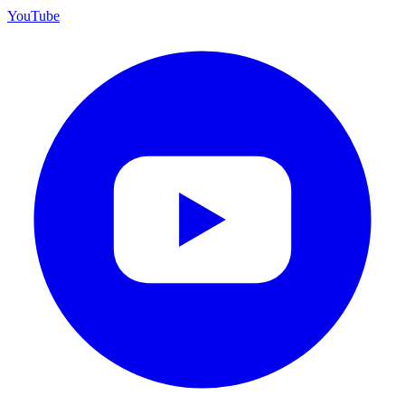
YouTube