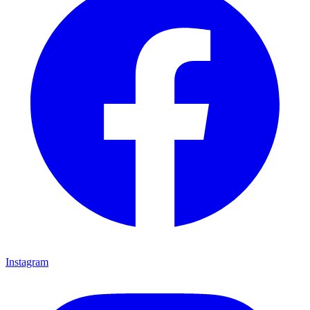
Instagram