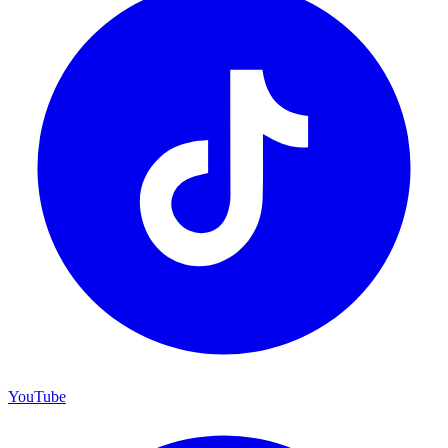
YouTube