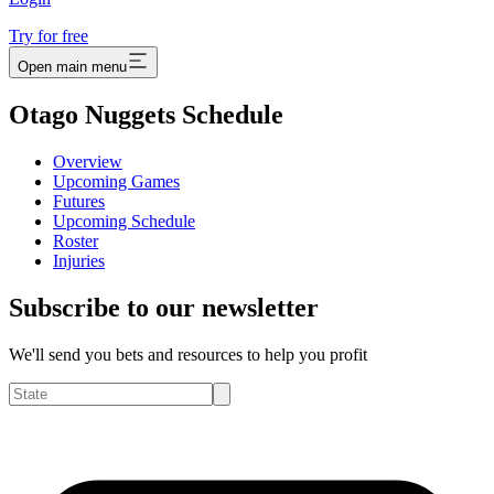
Try for free
Open main menu
Otago Nuggets Schedule
Overview
Upcoming Games
Futures
Upcoming Schedule
Roster
Injuries
Subscribe to our newsletter
We'll send you bets and resources to help you profit