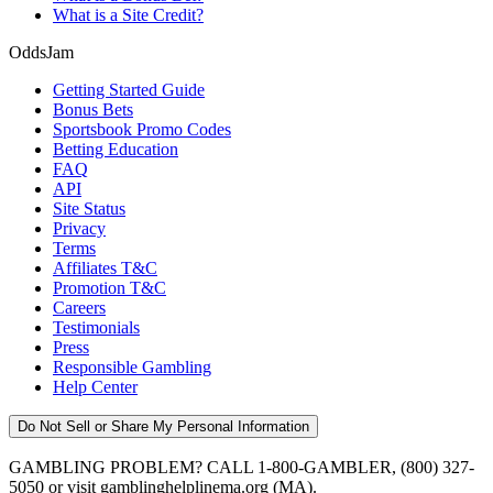
What is a Site Credit?
OddsJam
Getting Started Guide
Bonus Bets
Sportsbook Promo Codes
Betting Education
FAQ
API
Site Status
Privacy
Terms
Affiliates T&C
Promotion T&C
Careers
Testimonials
Press
Responsible Gambling
Help Center
Do Not Sell or Share My Personal Information
GAMBLING PROBLEM? CALL 1-800-GAMBLER, (800) 327-
5050 or visit gamblinghelplinema.org (MA).