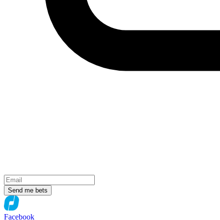
Send me bets
Facebook