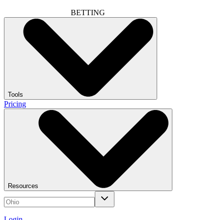
BETTING
Tools
Pricing
Resources
Login