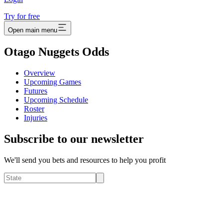
Try for free
Open main menu
Otago Nuggets Odds
Overview
Upcoming Games
Futures
Upcoming Schedule
Roster
Injuries
Subscribe to our newsletter
We'll send you bets and resources to help you profit