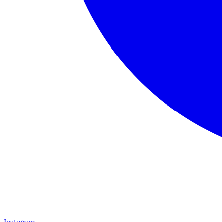
Instagram