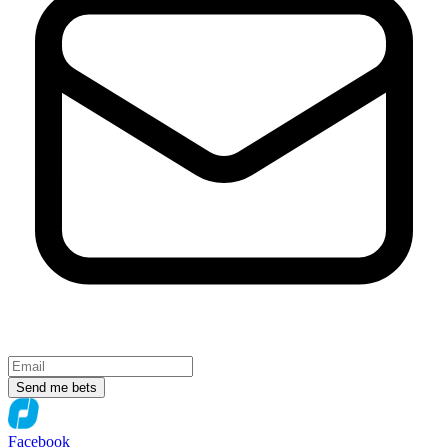
Send me bets
Facebook