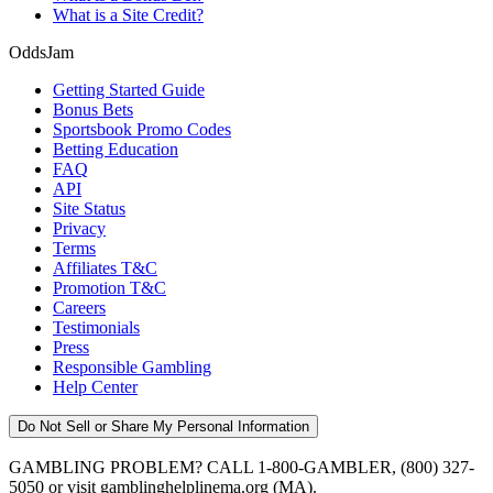
What is a Site Credit?
OddsJam
Getting Started Guide
Bonus Bets
Sportsbook Promo Codes
Betting Education
FAQ
API
Site Status
Privacy
Terms
Affiliates T&C
Promotion T&C
Careers
Testimonials
Press
Responsible Gambling
Help Center
Do Not Sell or Share My Personal Information
GAMBLING PROBLEM? CALL 1-800-GAMBLER, (800) 327-
5050 or visit gamblinghelplinema.org (MA).