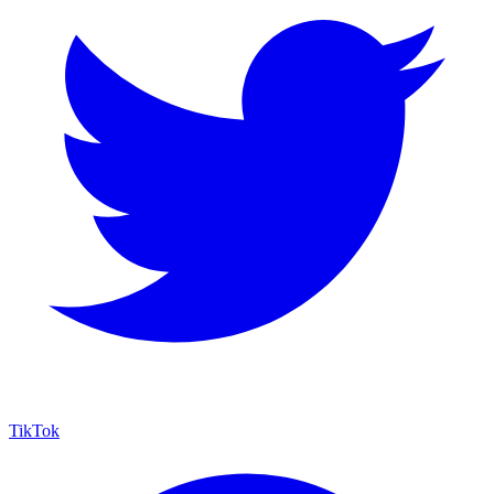
TikTok