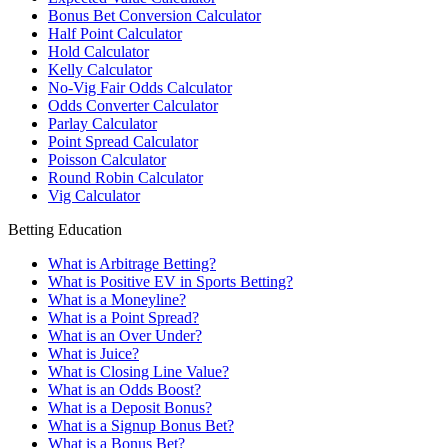
Bonus Bet Conversion Calculator
Half Point Calculator
Hold Calculator
Kelly Calculator
No-Vig Fair Odds Calculator
Odds Converter Calculator
Parlay Calculator
Point Spread Calculator
Poisson Calculator
Round Robin Calculator
Vig Calculator
Betting Education
What is Arbitrage Betting?
What is Positive EV in Sports Betting?
What is a Moneyline?
What is a Point Spread?
What is an Over Under?
What is Juice?
What is Closing Line Value?
What is an Odds Boost?
What is a Deposit Bonus?
What is a Signup Bonus Bet?
What is a Bonus Bet?