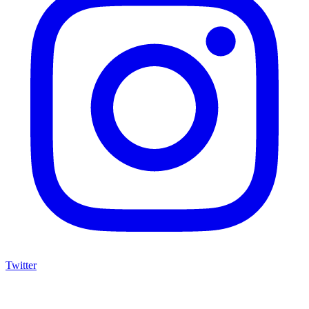
Twitter