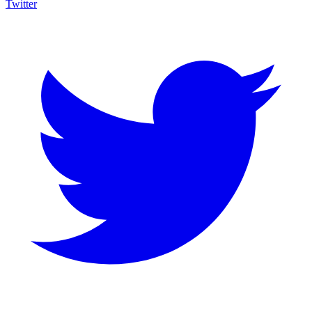
Twitter