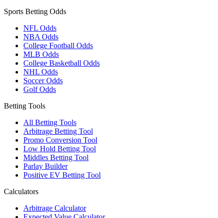
Sports Betting Odds
NFL Odds
NBA Odds
College Football Odds
MLB Odds
College Basketball Odds
NHL Odds
Soccer Odds
Golf Odds
Betting Tools
All Betting Tools
Arbitrage Betting Tool
Promo Conversion Tool
Low Hold Betting Tool
Middles Betting Tool
Parlay Builder
Positive EV Betting Tool
Calculators
Arbitrage Calculator
Expected Value Calculator