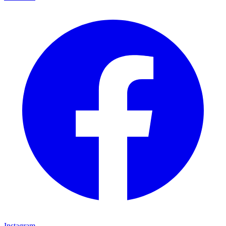
Instagram