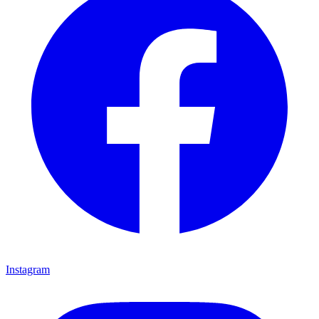
Instagram