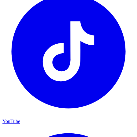
YouTube