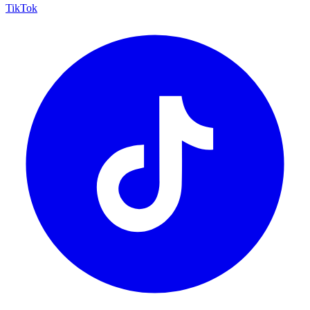
TikTok