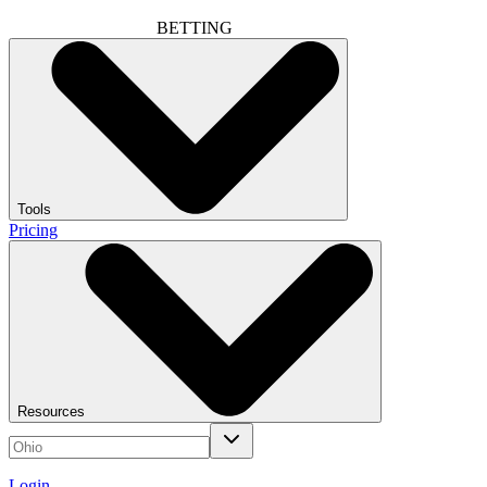
BETTING
Tools
Pricing
Resources
Login