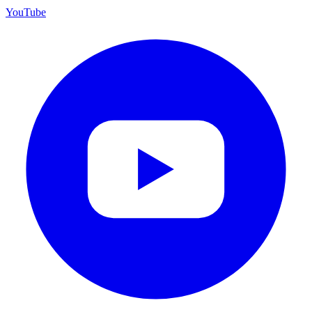
YouTube