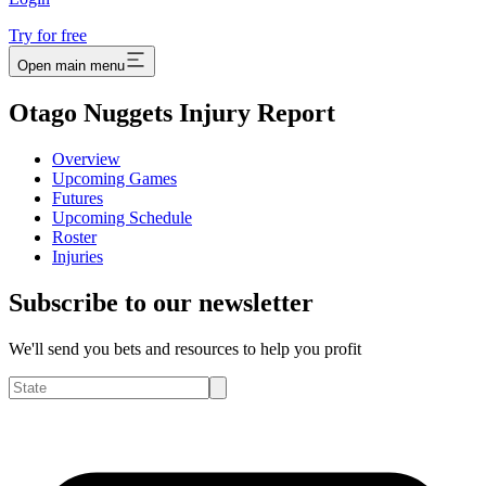
Try for free
Open main menu
Otago Nuggets Injury Report
Overview
Upcoming Games
Futures
Upcoming Schedule
Roster
Injuries
Subscribe to our newsletter
We'll send you bets and resources to help you profit