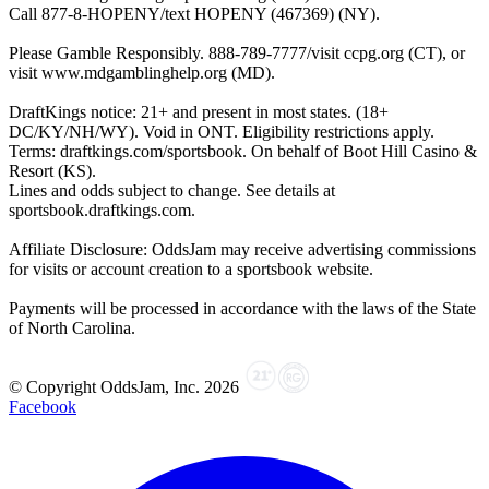
Call 877-8-HOPENY/text HOPENY (467369) (NY).
Please Gamble Responsibly. 888-789-7777/visit ccpg.org (CT), or
visit www.mdgamblinghelp.org (MD).
DraftKings notice: 21+ and present in most states. (18+
DC/KY/NH/WY). Void in ONT. Eligibility restrictions apply.
Terms: draftkings.com/sportsbook. On behalf of Boot Hill Casino &
Resort (KS).
Lines and odds subject to change. See details at
sportsbook.draftkings.com.
Affiliate Disclosure: OddsJam may receive advertising commissions
for visits or account creation to a sportsbook website.
Payments will be processed in accordance with the laws of the State
of North Carolina.
© Copyright OddsJam, Inc.
2026
Facebook