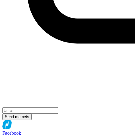
Send me bets
Facebook