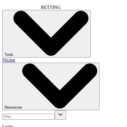
BETTING
Tools
Pricing
Resources
Login