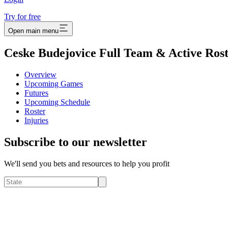
Try for free
Open main menu
Ceske Budejovice Full Team & Active Ros
Overview
Upcoming Games
Futures
Upcoming Schedule
Roster
Injuries
Subscribe to our newsletter
We'll send you bets and resources to help you profit