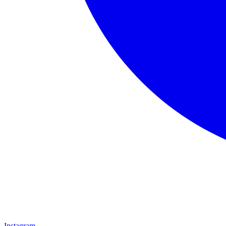
Instagram