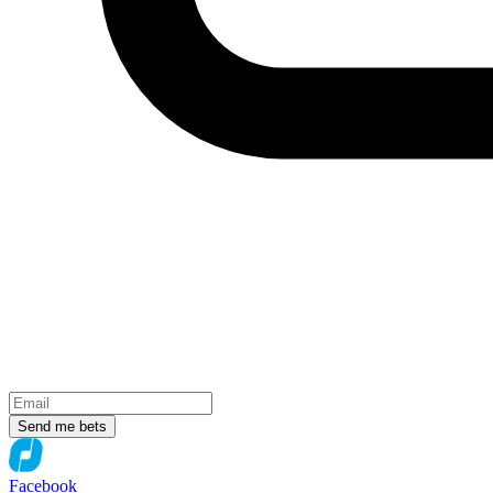
Send me bets
Facebook