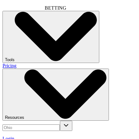
BETTING
Tools
Pricing
Resources
Login