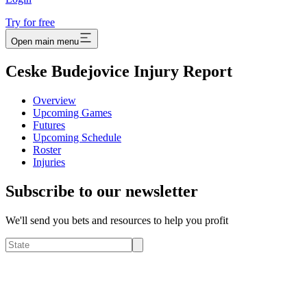
Try for free
Open main menu
Ceske Budejovice Injury Report
Overview
Upcoming Games
Futures
Upcoming Schedule
Roster
Injuries
Subscribe to our newsletter
We'll send you bets and resources to help you profit