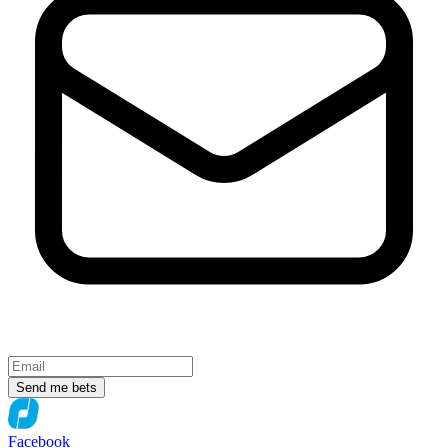
Send me bets
Facebook