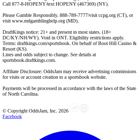
Call 877-8-HOPENY/text HOPENY (467369) (NY).
Please Gamble Responsibly. 888-789-7777/visit ccpg.org (CT), or
visit www.mdgamblinghelp.org (MD).
DraftKings notice: 21+ and present in most states. (18+
DC/KY/NH/WY). Void in ONT. Eligibility restrictions apply.
Terms: draftkings.com/sportsbook. On behalf of Boot Hill Casino &
Resort (KS).
Lines and odds subject to change. See details at
sportsbook.draftkings.com.
Affiliate Disclosure: OddsJam may receive advertising commissions
for visits or account creation to a sportsbook website.
Payments will be processed in accordance with the laws of the State
of North Carolina.
© Copyright OddsJam, Inc.
2026
Facebook