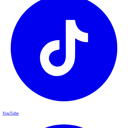
YouTube