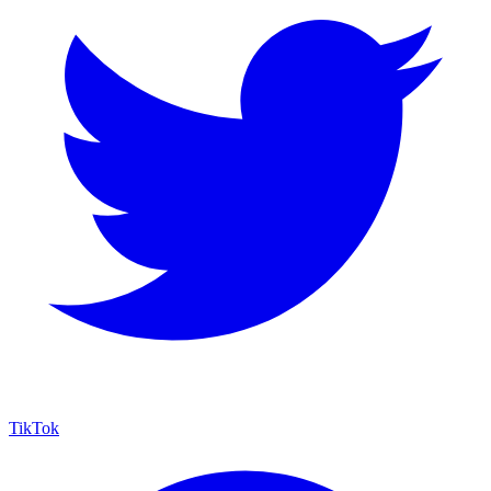
TikTok