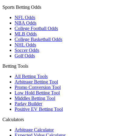
Sports Betting Odds
NFL Odds
NBA Odds
College Football Odds
MLB Odds
College Basketball Odds
NHL Odds
Soccer Odds
Golf Odds
Betting Tools
All Betting Tools
Arbitrage Betting Tool
Promo Conversion Tool
Low Hold Betting Tool
Middles Betting Tool
Parlay Builder
Positive EV Betting Tool
Calculators
Arbitrage Calculator
Expected Value Calculator