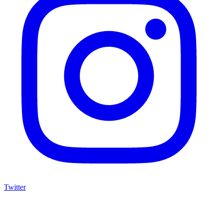
Twitter