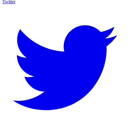
Twitter