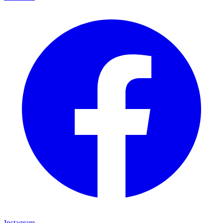
Instagram