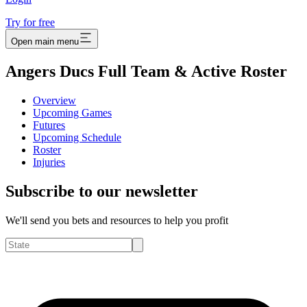
Try for free
Open main menu
Angers Ducs Full Team & Active Roster
Overview
Upcoming Games
Futures
Upcoming Schedule
Roster
Injuries
Subscribe to our newsletter
We'll send you bets and resources to help you profit