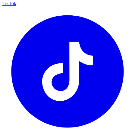
TikTok