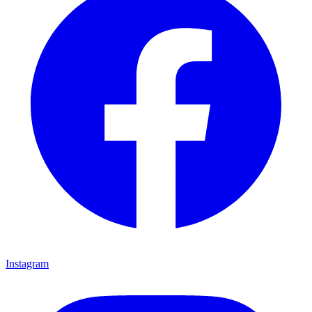
Instagram