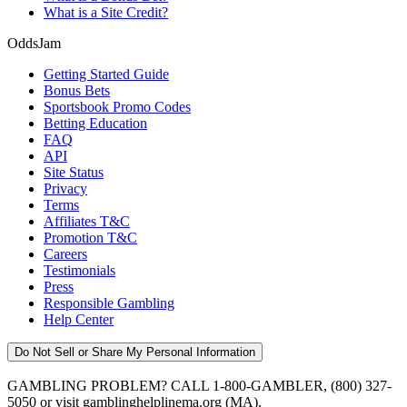
What is a Site Credit?
OddsJam
Getting Started Guide
Bonus Bets
Sportsbook Promo Codes
Betting Education
FAQ
API
Site Status
Privacy
Terms
Affiliates T&C
Promotion T&C
Careers
Testimonials
Press
Responsible Gambling
Help Center
Do Not Sell or Share My Personal Information
GAMBLING PROBLEM? CALL 1-800-GAMBLER, (800) 327-
5050 or visit gamblinghelplinema.org (MA).