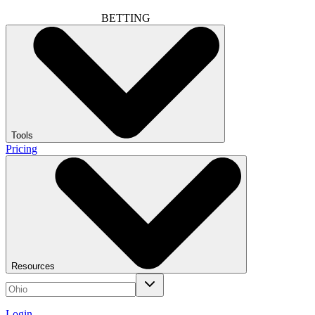
BETTING
Tools
Pricing
Resources
Login