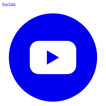
YouTube