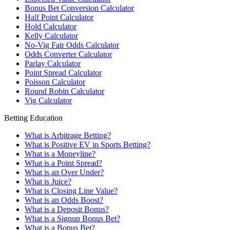
Bonus Bet Conversion Calculator
Half Point Calculator
Hold Calculator
Kelly Calculator
No-Vig Fair Odds Calculator
Odds Converter Calculator
Parlay Calculator
Point Spread Calculator
Poisson Calculator
Round Robin Calculator
Vig Calculator
Betting Education
What is Arbitrage Betting?
What is Positive EV in Sports Betting?
What is a Moneyline?
What is a Point Spread?
What is an Over Under?
What is Juice?
What is Closing Line Value?
What is an Odds Boost?
What is a Deposit Bonus?
What is a Signup Bonus Bet?
What is a Bonus Bet?