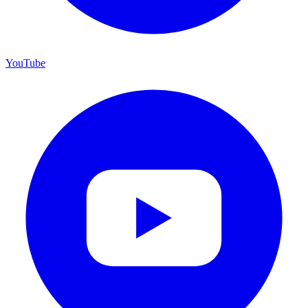
YouTube