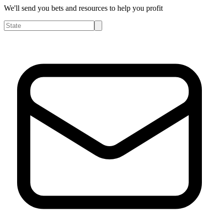
We'll send you bets and resources to help you profit