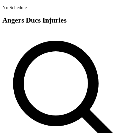
No Schedule
Angers Ducs
Injuries