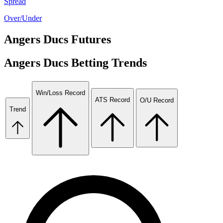
Spread
Over/Under
Angers Ducs
Futures
Angers Ducs
Betting Trends
Win/Loss Record
ATS Record
O/U Record
Trend