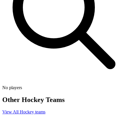
No players
Other
Hockey
Teams
View All
Hockey
teams