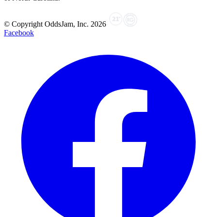
© Copyright OddsJam, Inc.
2026
Facebook