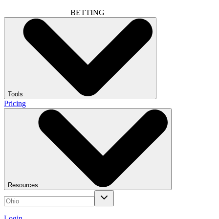
BETTING
Tools
Pricing
Resources
Login