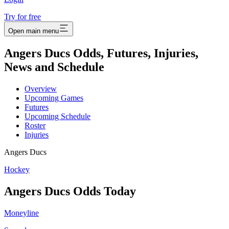
Try for free
Open main menu
Angers Ducs Odds, Futures, Injuries,
News and Schedule
Overview
Upcoming Games
Futures
Upcoming Schedule
Roster
Injuries
Angers Ducs
Hockey
Angers Ducs
Odds Today
Moneyline