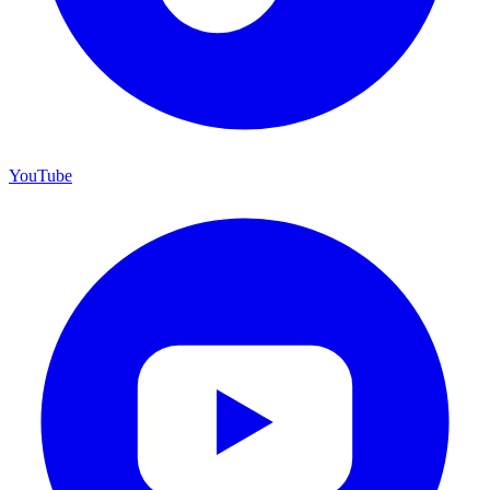
YouTube