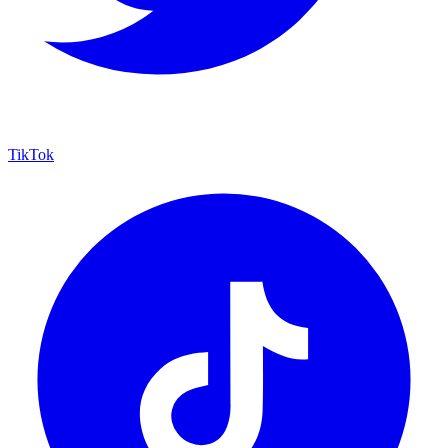
TikTok