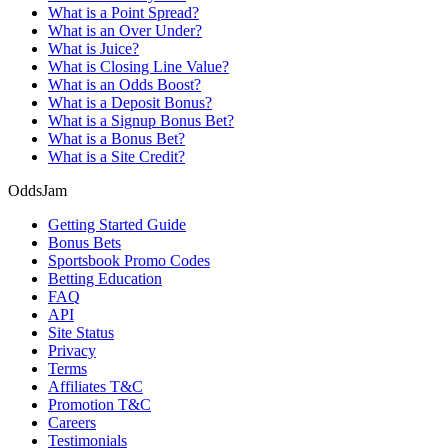
What is a Point Spread?
What is an Over Under?
What is Juice?
What is Closing Line Value?
What is an Odds Boost?
What is a Deposit Bonus?
What is a Signup Bonus Bet?
What is a Bonus Bet?
What is a Site Credit?
OddsJam
Getting Started Guide
Bonus Bets
Sportsbook Promo Codes
Betting Education
FAQ
API
Site Status
Privacy
Terms
Affiliates T&C
Promotion T&C
Careers
Testimonials