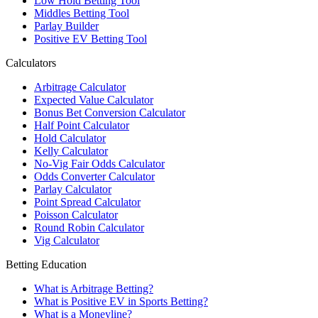
Low Hold Betting Tool
Middles Betting Tool
Parlay Builder
Positive EV Betting Tool
Calculators
Arbitrage Calculator
Expected Value Calculator
Bonus Bet Conversion Calculator
Half Point Calculator
Hold Calculator
Kelly Calculator
No-Vig Fair Odds Calculator
Odds Converter Calculator
Parlay Calculator
Point Spread Calculator
Poisson Calculator
Round Robin Calculator
Vig Calculator
Betting Education
What is Arbitrage Betting?
What is Positive EV in Sports Betting?
What is a Moneyline?