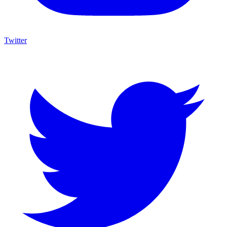
Twitter