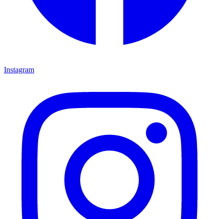
Instagram