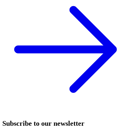
Subscribe to our newsletter