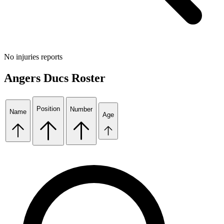
No injuries reports
Angers Ducs
Roster
Position
Number
Name
Age