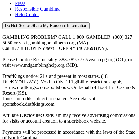
Press
Responsible Gambling
Help Center
Do Not Sell or Share My Personal Information
GAMBLING PROBLEM? CALL 1-800-GAMBLER, (800) 327-
5050 or visit gamblinghelplinema.org (MA).
Call 877-8-HOPENY/text HOPENY (467369) (NY).
Please Gamble Responsibly. 888-789-7777/visit ccpg.org (CT), or
visit www.mdgamblinghelp.org (MD).
DraftKings notice: 21+ and present in most states. (18+
DC/KY/NH/WY). Void in ONT. Eligibility restrictions apply.
Terms: draftkings.com/sportsbook. On behalf of Boot Hill Casino &
Resort (KS).
Lines and odds subject to change. See details at
sportsbook.draftkings.com.
Affiliate Disclosure: OddsJam may receive advertising commissions
for visits or account creation to a sportsbook website.
Payments will be processed in accordance with the laws of the State
of North Carolina.