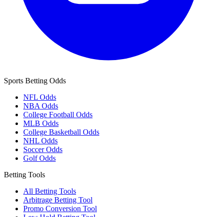
Sports Betting Odds
NFL Odds
NBA Odds
College Football Odds
MLB Odds
College Basketball Odds
NHL Odds
Soccer Odds
Golf Odds
Betting Tools
All Betting Tools
Arbitrage Betting Tool
Promo Conversion Tool