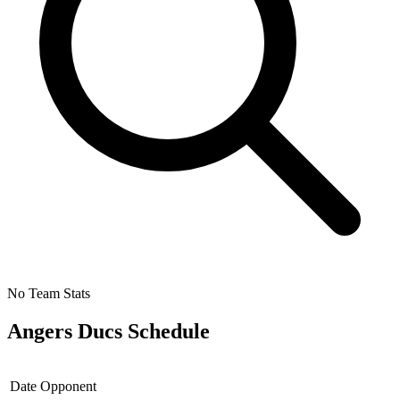
No Team Stats
Angers Ducs
Schedule
Date
Opponent