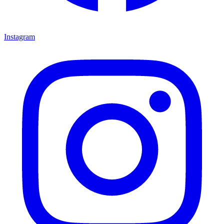
Instagram