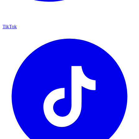
TikTok