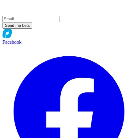
Send me bets
Facebook