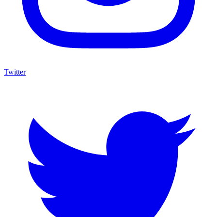
Twitter