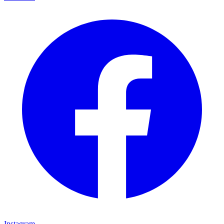
Instagram