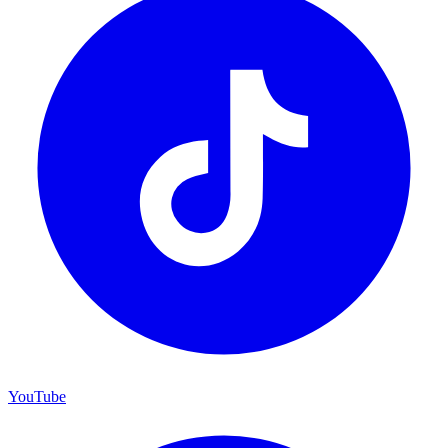
YouTube