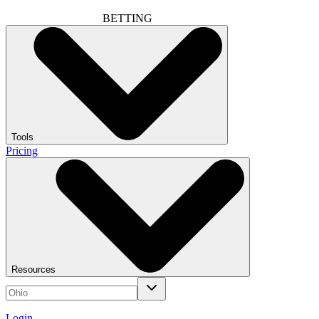
BETTING
Tools
Pricing
Resources
Login