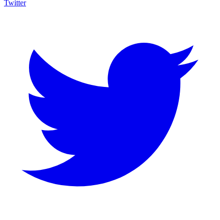
Twitter