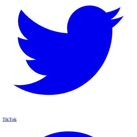
TikTok