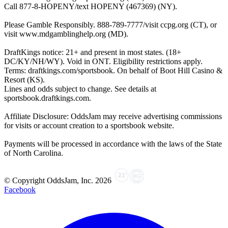
Call 877-8-HOPENY/text HOPENY (467369) (NY).
Please Gamble Responsibly. 888-789-7777/visit ccpg.org (CT), or
visit www.mdgamblinghelp.org (MD).
DraftKings notice: 21+ and present in most states. (18+
DC/KY/NH/WY). Void in ONT. Eligibility restrictions apply.
Terms: draftkings.com/sportsbook. On behalf of Boot Hill Casino &
Resort (KS).
Lines and odds subject to change. See details at
sportsbook.draftkings.com.
Affiliate Disclosure: OddsJam may receive advertising commissions
for visits or account creation to a sportsbook website.
Payments will be processed in accordance with the laws of the State
of North Carolina.
© Copyright OddsJam, Inc.
2026
Facebook