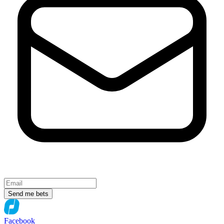
Send me bets
Facebook