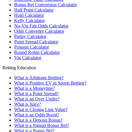
Bonus Bet Conversion Calculator
Half Point Calculator
Hold Calculator
Kelly Calculator
No-Vig Fair Odds Calculator
Odds Converter Calculator
Parlay Calculator
Point Spread Calculator
Poisson Calculator
Round Robin Calculator
Vig Calculator
Betting Education
What is Arbitrage Betting?
What is Positive EV in Sports Betting?
What is a Moneyline?
What is a Point Spread?
What is an Over Under?
What is Juice?
What is Closing Line Value?
What is an Odds Boost?
What is a Deposit Bonus?
What is a Signup Bonus Bet?
What is a Bonus Bet?