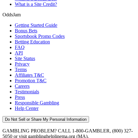
What is a Site Credit?
OddsJam
Getting Started Guide
Bonus Bets
Sportsbook Promo Codes
Betting Education
FAQ
API
Site Status
Privacy
Terms
Affiliates T&C
Promotion T&C
Careers
Testimonials
Press
Responsible Gambling
Help Center
Do Not Sell or Share My Personal Information
GAMBLING PROBLEM? CALL 1-800-GAMBLER, (800) 327-
5050 or visit gamblinghelplinema.org (MA).