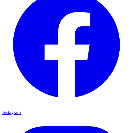
Instagram