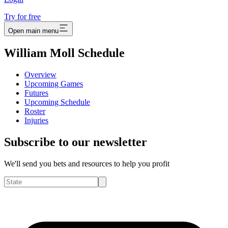
Try for free
Open main menu
William Moll Schedule
Overview
Upcoming Games
Futures
Upcoming Schedule
Roster
Injuries
Subscribe to our newsletter
We'll send you bets and resources to help you profit