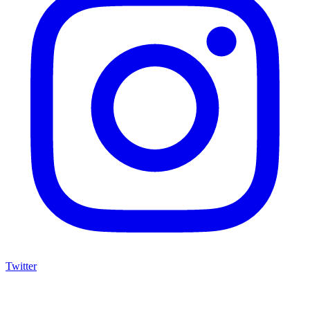
Twitter