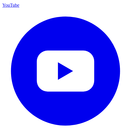
YouTube