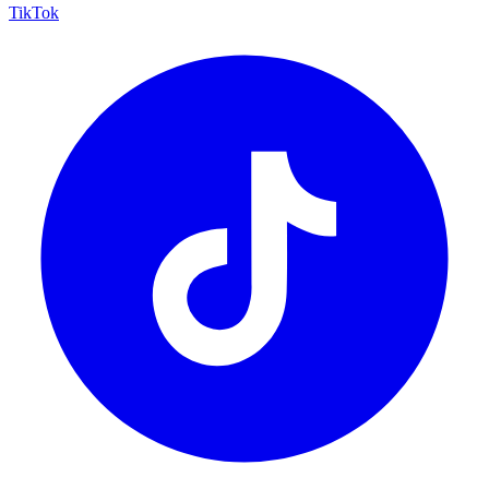
TikTok