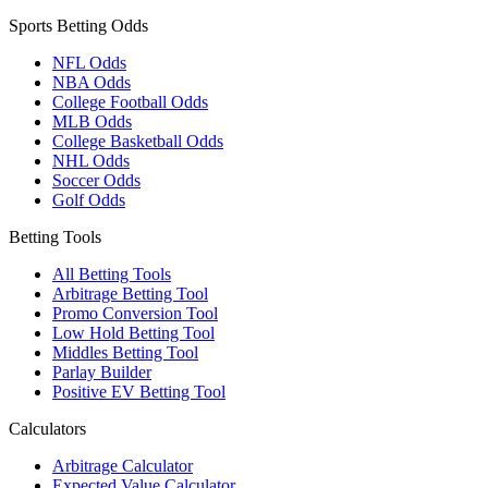
Sports Betting Odds
NFL Odds
NBA Odds
College Football Odds
MLB Odds
College Basketball Odds
NHL Odds
Soccer Odds
Golf Odds
Betting Tools
All Betting Tools
Arbitrage Betting Tool
Promo Conversion Tool
Low Hold Betting Tool
Middles Betting Tool
Parlay Builder
Positive EV Betting Tool
Calculators
Arbitrage Calculator
Expected Value Calculator