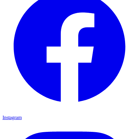
Instagram