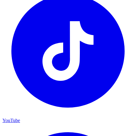
YouTube