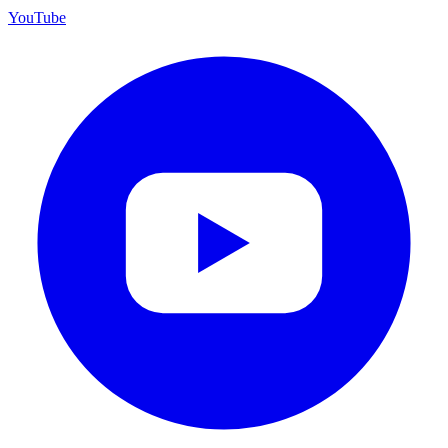
YouTube