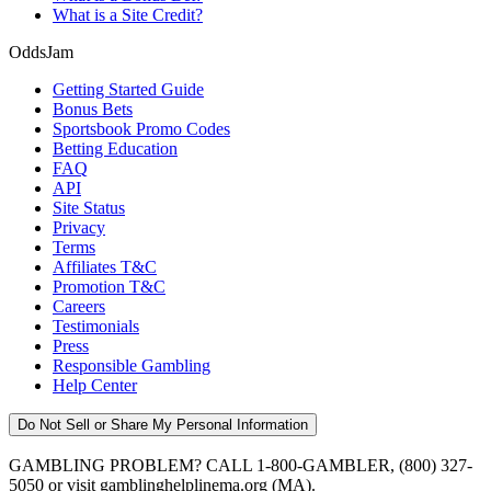
What is a Site Credit?
OddsJam
Getting Started Guide
Bonus Bets
Sportsbook Promo Codes
Betting Education
FAQ
API
Site Status
Privacy
Terms
Affiliates T&C
Promotion T&C
Careers
Testimonials
Press
Responsible Gambling
Help Center
Do Not Sell or Share My Personal Information
GAMBLING PROBLEM? CALL 1-800-GAMBLER, (800) 327-
5050 or visit gamblinghelplinema.org (MA).