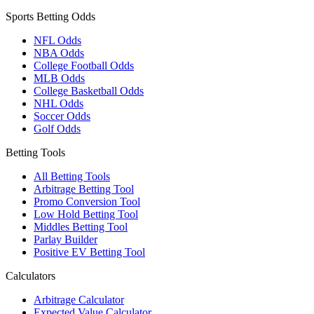
Sports Betting Odds
NFL Odds
NBA Odds
College Football Odds
MLB Odds
College Basketball Odds
NHL Odds
Soccer Odds
Golf Odds
Betting Tools
All Betting Tools
Arbitrage Betting Tool
Promo Conversion Tool
Low Hold Betting Tool
Middles Betting Tool
Parlay Builder
Positive EV Betting Tool
Calculators
Arbitrage Calculator
Expected Value Calculator