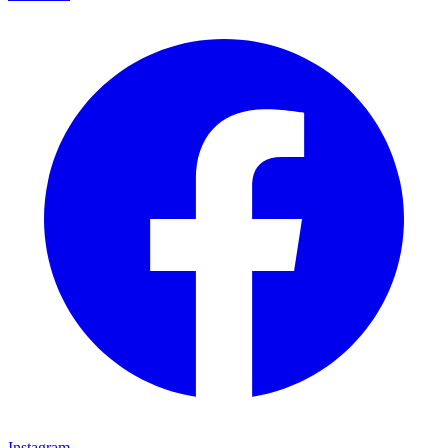
Instagram