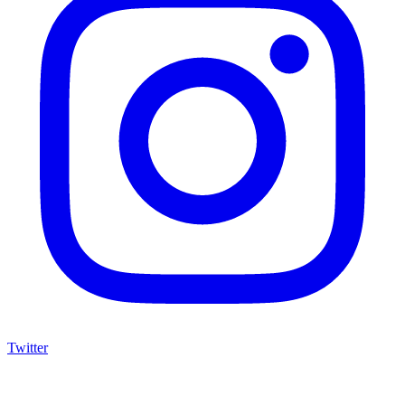
Twitter