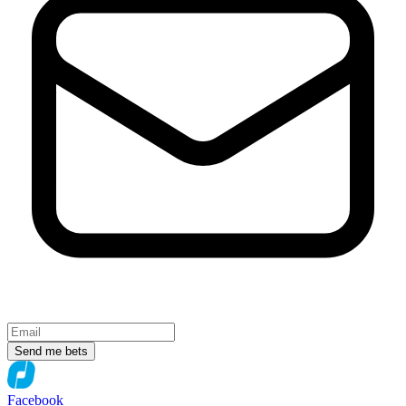
Send me bets
Facebook