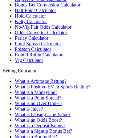
Bonus Bet Conversion Calculator
Half Point Calculator
Hold Calculator
Kelly Calculator
No-Vig Fair Odds Calculator
Odds Converter Calculator
Parlay Calculator
Point Spread Calculator
Poisson Calculator
Round Robin Calculator
Vig Calculator
Betting Education
What is Arbitrage Betting?
What is Positive EV in Sports Betting?
What is a Moneyline?
What is a Point Spread?
What is an Over Under?
What is Juice?
What is Closing Line Value?
What is an Odds Boost?
What is a Deposit Bonus?
What is a Signup Bonus Bet?
What is a Bonus Bet?