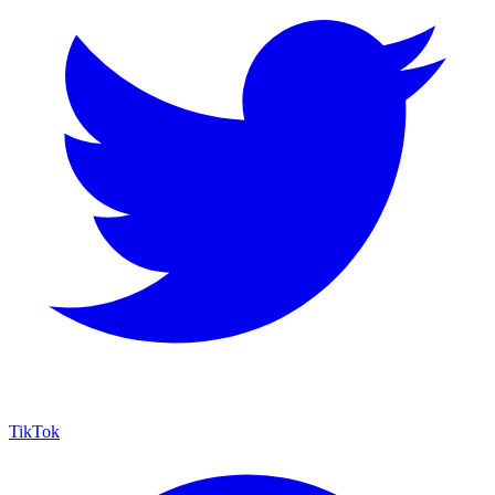
TikTok