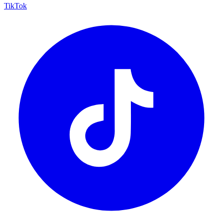
TikTok