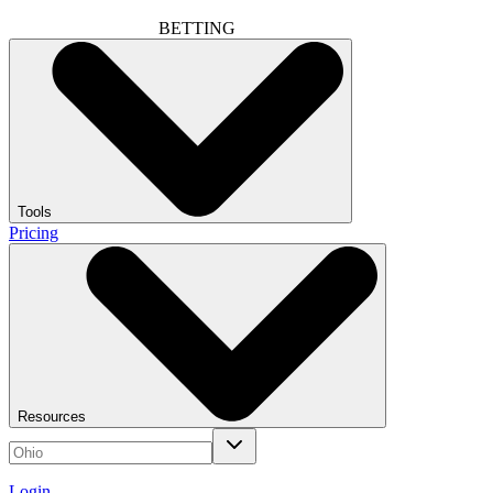
BETTING
Tools
Pricing
Resources
Login