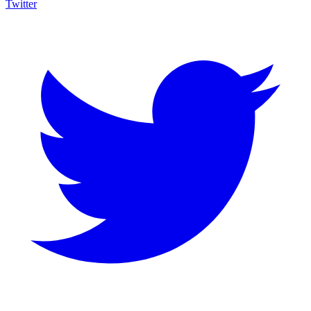
Twitter