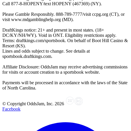
Call 877-8-HOPENY/text HOPENY (467369) (NY).
Please Gamble Responsibly. 888-789-7777/visit ccpg.org (CT), or
visit www.mdgamblinghelp.org (MD).
DraftKings notice: 21+ and present in most states. (18+
DC/KY/NH/WY). Void in ONT. Eligibility restrictions apply.
Terms: draftkings.com/sportsbook. On behalf of Boot Hill Casino &
Resort (KS).
Lines and odds subject to change. See details at
sportsbook.draftkings.com.
Affiliate Disclosure: OddsJam may receive advertising commissions
for visits or account creation to a sportsbook website.
Payments will be processed in accordance with the laws of the State
of North Carolina.
© Copyright OddsJam, Inc.
2026
Facebook