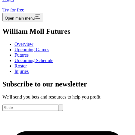
Try for free
Open main menu
William Moll Futures
Overview
Upcoming Games
Futures
Upcoming Schedule
Roster
Injuries
Subscribe to our newsletter
We'll send you bets and resources to help you profit