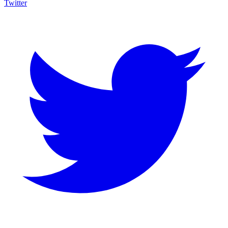
Twitter