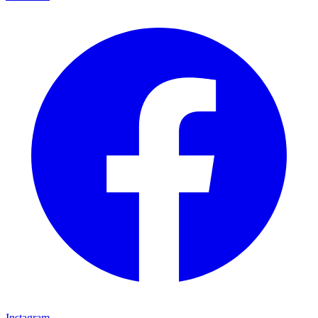
Instagram