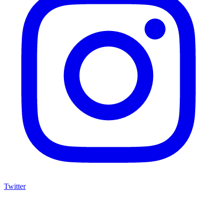
Twitter