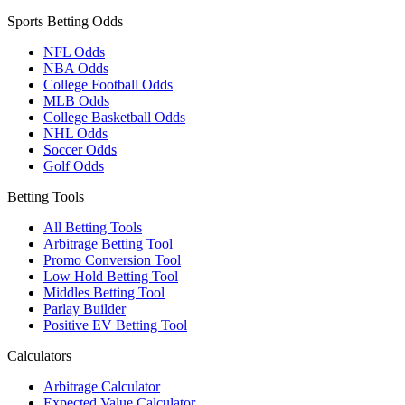
Sports Betting Odds
NFL Odds
NBA Odds
College Football Odds
MLB Odds
College Basketball Odds
NHL Odds
Soccer Odds
Golf Odds
Betting Tools
All Betting Tools
Arbitrage Betting Tool
Promo Conversion Tool
Low Hold Betting Tool
Middles Betting Tool
Parlay Builder
Positive EV Betting Tool
Calculators
Arbitrage Calculator
Expected Value Calculator