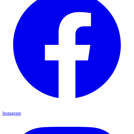
Instagram