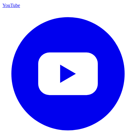
YouTube