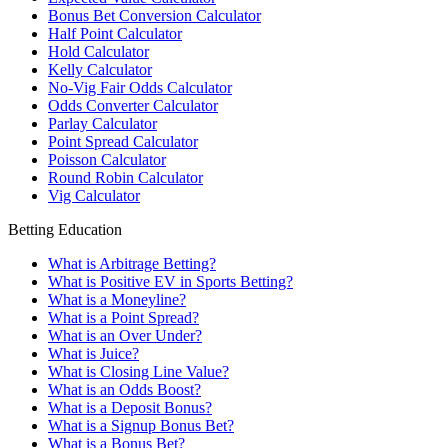
Bonus Bet Conversion Calculator
Half Point Calculator
Hold Calculator
Kelly Calculator
No-Vig Fair Odds Calculator
Odds Converter Calculator
Parlay Calculator
Point Spread Calculator
Poisson Calculator
Round Robin Calculator
Vig Calculator
Betting Education
What is Arbitrage Betting?
What is Positive EV in Sports Betting?
What is a Moneyline?
What is a Point Spread?
What is an Over Under?
What is Juice?
What is Closing Line Value?
What is an Odds Boost?
What is a Deposit Bonus?
What is a Signup Bonus Bet?
What is a Bonus Bet?