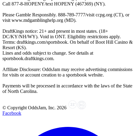
Call 877-8-HOPENY/text HOPENY (467369) (NY).
Please Gamble Responsibly. 888-789-7777/visit ccpg.org (CT), or
visit www.mdgamblinghelp.org (MD).
DraftKings notice: 21+ and present in most states. (18+
DC/KY/NH/WY). Void in ONT. Eligibility restrictions apply.
Terms: draftkings.com/sportsbook. On behalf of Boot Hill Casino &
Resort (KS).
Lines and odds subject to change. See details at
sportsbook.draftkings.com.
Affiliate Disclosure: OddsJam may receive advertising commissions
for visits or account creation to a sportsbook website.
Payments will be processed in accordance with the laws of the State
of North Carolina.
© Copyright OddsJam, Inc.
2026
Facebook