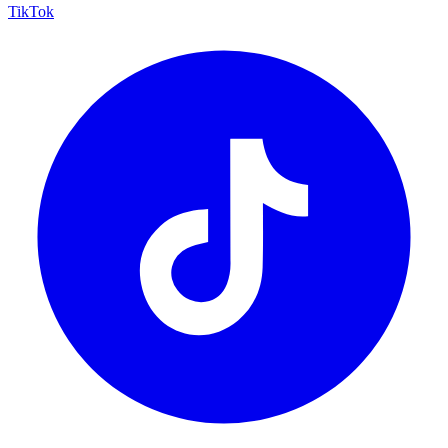
TikTok