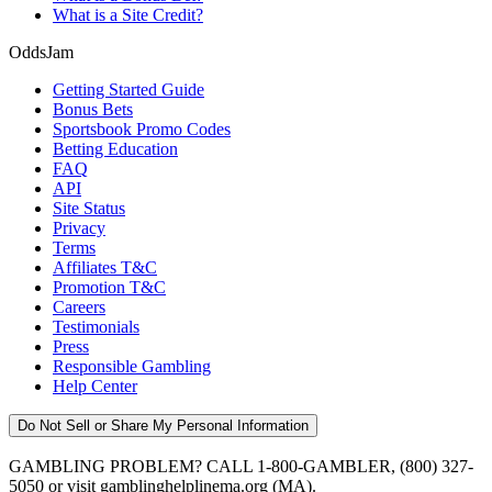
What is a Site Credit?
OddsJam
Getting Started Guide
Bonus Bets
Sportsbook Promo Codes
Betting Education
FAQ
API
Site Status
Privacy
Terms
Affiliates T&C
Promotion T&C
Careers
Testimonials
Press
Responsible Gambling
Help Center
Do Not Sell or Share My Personal Information
GAMBLING PROBLEM? CALL 1-800-GAMBLER, (800) 327-
5050 or visit gamblinghelplinema.org (MA).