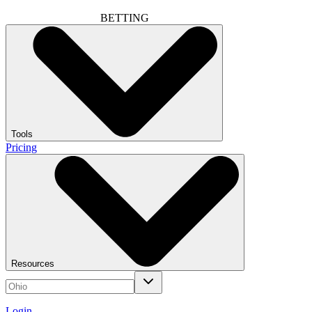
BETTING
Tools
Pricing
Resources
Login