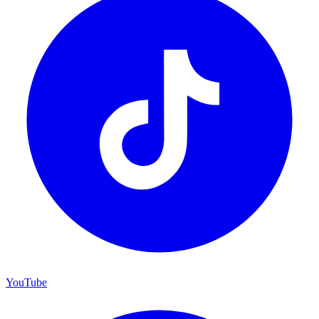
YouTube