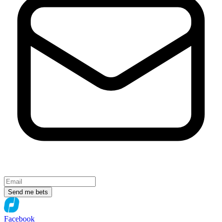
Send me bets
Facebook