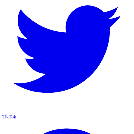
TikTok