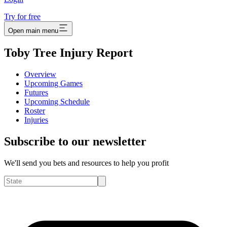
Try for free
Open main menu
Toby Tree Injury Report
Overview
Upcoming Games
Futures
Upcoming Schedule
Roster
Injuries
Subscribe to our newsletter
We'll send you bets and resources to help you profit