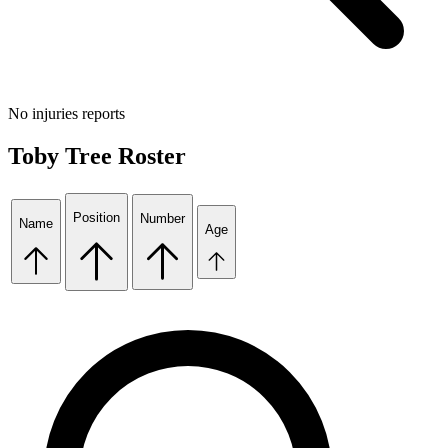
No injuries reports
Toby Tree
Roster
Position
Number
Name
Age