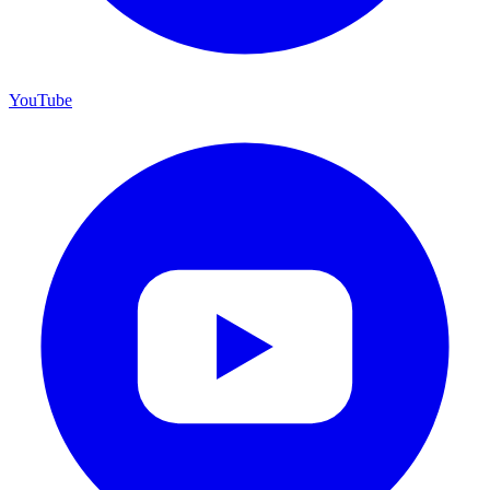
YouTube