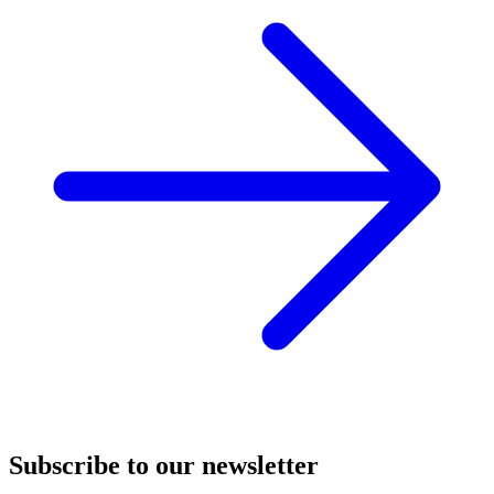
Subscribe to our newsletter