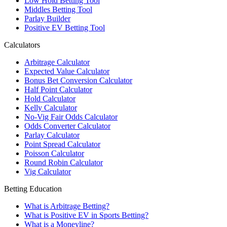
Low Hold Betting Tool
Middles Betting Tool
Parlay Builder
Positive EV Betting Tool
Calculators
Arbitrage Calculator
Expected Value Calculator
Bonus Bet Conversion Calculator
Half Point Calculator
Hold Calculator
Kelly Calculator
No-Vig Fair Odds Calculator
Odds Converter Calculator
Parlay Calculator
Point Spread Calculator
Poisson Calculator
Round Robin Calculator
Vig Calculator
Betting Education
What is Arbitrage Betting?
What is Positive EV in Sports Betting?
What is a Moneyline?