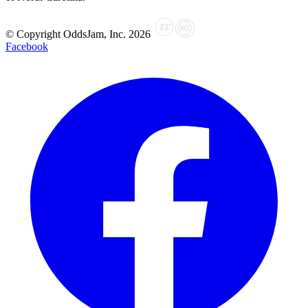
© Copyright OddsJam, Inc.
2026
Facebook