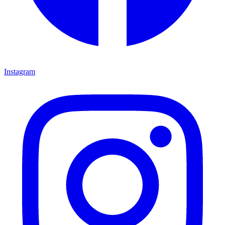
Instagram