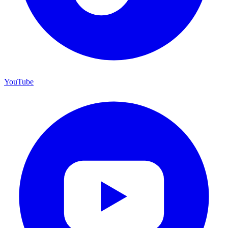
YouTube