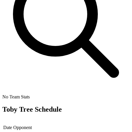
No Team Stats
Toby Tree
Schedule
Date
Opponent