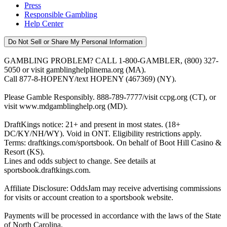
Press
Responsible Gambling
Help Center
Do Not Sell or Share My Personal Information
GAMBLING PROBLEM? CALL 1-800-GAMBLER, (800) 327-
5050 or visit gamblinghelplinema.org (MA).
Call 877-8-HOPENY/text HOPENY (467369) (NY).
Please Gamble Responsibly. 888-789-7777/visit ccpg.org (CT), or
visit www.mdgamblinghelp.org (MD).
DraftKings notice: 21+ and present in most states. (18+
DC/KY/NH/WY). Void in ONT. Eligibility restrictions apply.
Terms: draftkings.com/sportsbook. On behalf of Boot Hill Casino &
Resort (KS).
Lines and odds subject to change. See details at
sportsbook.draftkings.com.
Affiliate Disclosure: OddsJam may receive advertising commissions
for visits or account creation to a sportsbook website.
Payments will be processed in accordance with the laws of the State
of North Carolina.