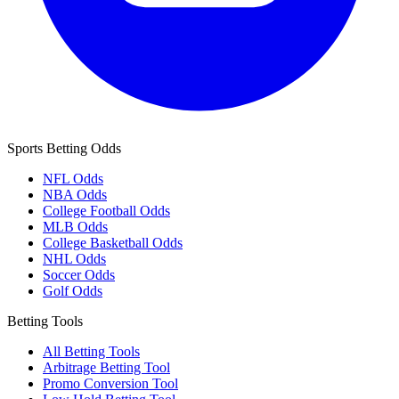
Sports Betting Odds
NFL Odds
NBA Odds
College Football Odds
MLB Odds
College Basketball Odds
NHL Odds
Soccer Odds
Golf Odds
Betting Tools
All Betting Tools
Arbitrage Betting Tool
Promo Conversion Tool