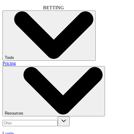
BETTING
Tools
Pricing
Resources
Login