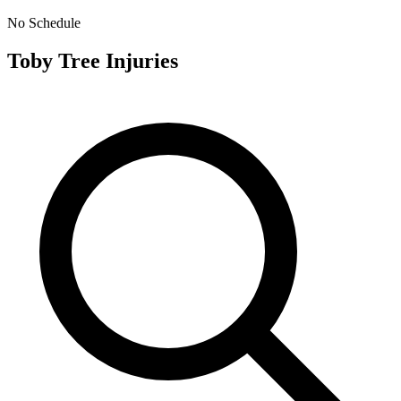
No Schedule
Toby Tree
Injuries