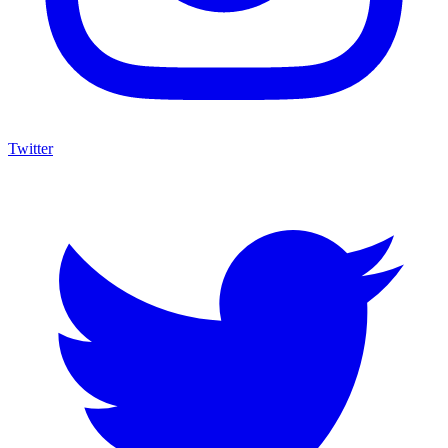
Twitter