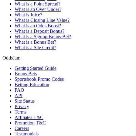
What is a Point Spread?
What is an Over Under?
What is Juice?
What is Closing Line Value?
What is an Odds Boost?
What is a Deposit Bonus?
What is a Signup Bonus Bet?
What is a Bonus Bet?
What is a Site Credit?
OddsJam
Getting Started Guide
Bonus Bets
Sportsbook Promo Codes
Betting Education
FAQ
API
Site Status
Privacy
Terms
Affiliates T&C
Promotion T&C
Careers
Testimonials