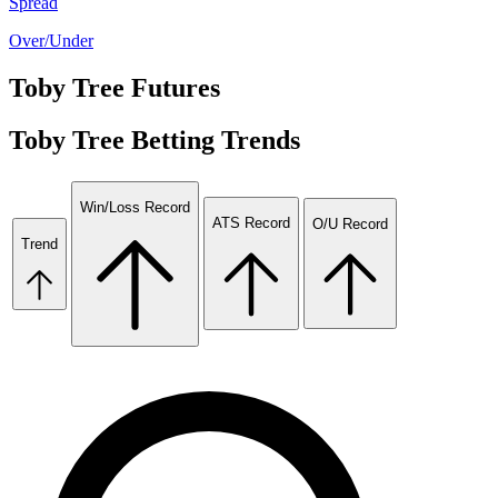
Spread
Over/Under
Toby Tree
Futures
Toby Tree
Betting Trends
Win/Loss Record
ATS Record
O/U Record
Trend