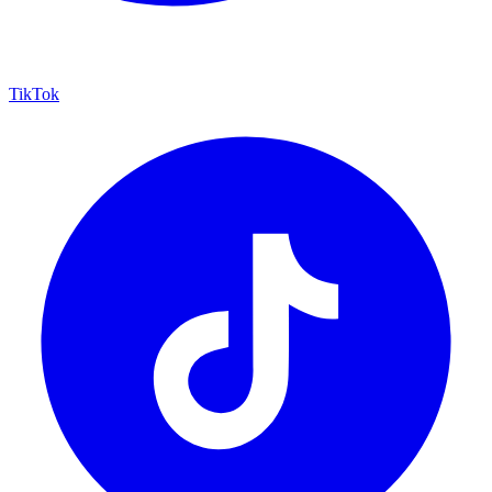
TikTok