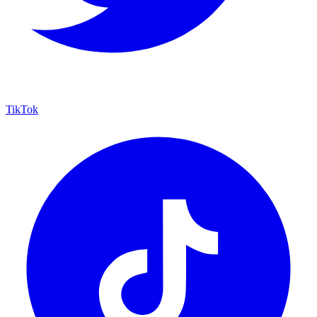
TikTok