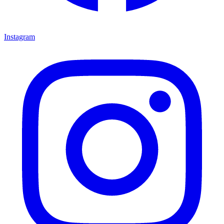
Instagram