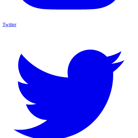
Twitter