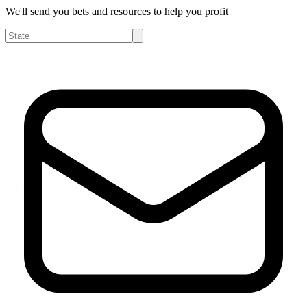
We'll send you bets and resources to help you profit