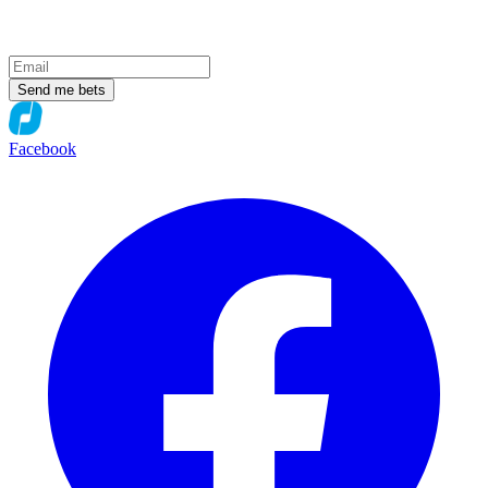
Send me bets
Facebook