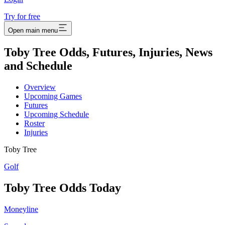
Try for free
Open main menu
Toby Tree Odds, Futures, Injuries, News
and Schedule
Overview
Upcoming Games
Futures
Upcoming Schedule
Roster
Injuries
Toby Tree
Golf
Toby Tree
Odds Today
Moneyline