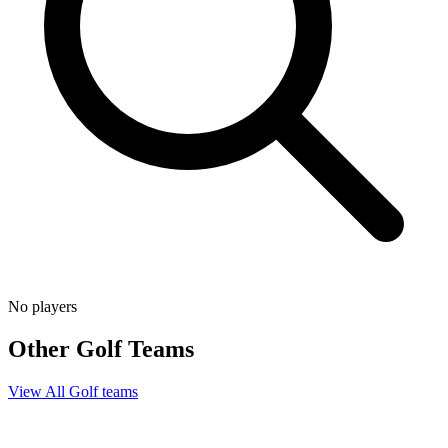
No players
Other
Golf
Teams
View All
Golf
teams