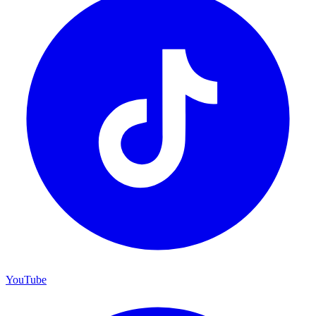
YouTube