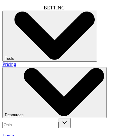
BETTING
Tools
Pricing
Resources
Login