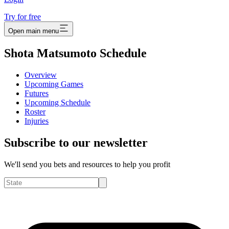
Try for free
Open main menu
Shota Matsumoto Schedule
Overview
Upcoming Games
Futures
Upcoming Schedule
Roster
Injuries
Subscribe to our newsletter
We'll send you bets and resources to help you profit