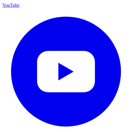
YouTube