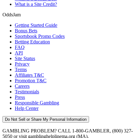
What is a Site Credit?
OddsJam
Getting Started Guide
Bonus Bets
Sportsbook Promo Codes
Betting Education
FAQ
API
Site Status
Privacy
Terms
Affiliates T&C
Promotion T&C
Careers
Testimonials
Press
Responsible Gambling
Help Center
Do Not Sell or Share My Personal Information
GAMBLING PROBLEM? CALL 1-800-GAMBLER, (800) 327-
5050 or visit gamblinghelplinema.org (MA).