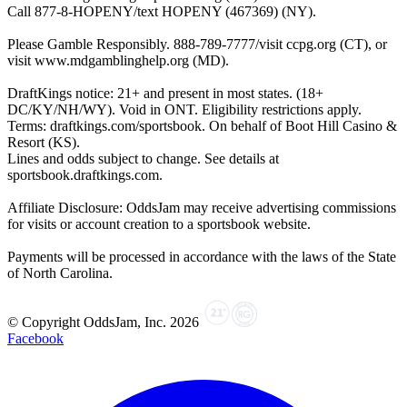
Call 877-8-HOPENY/text HOPENY (467369) (NY).
Please Gamble Responsibly. 888-789-7777/visit ccpg.org (CT), or
visit www.mdgamblinghelp.org (MD).
DraftKings notice: 21+ and present in most states. (18+
DC/KY/NH/WY). Void in ONT. Eligibility restrictions apply.
Terms: draftkings.com/sportsbook. On behalf of Boot Hill Casino &
Resort (KS).
Lines and odds subject to change. See details at
sportsbook.draftkings.com.
Affiliate Disclosure: OddsJam may receive advertising commissions
for visits or account creation to a sportsbook website.
Payments will be processed in accordance with the laws of the State
of North Carolina.
© Copyright OddsJam, Inc.
2026
Facebook