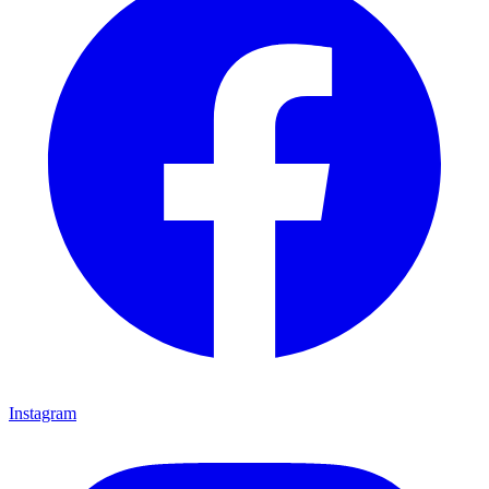
Instagram