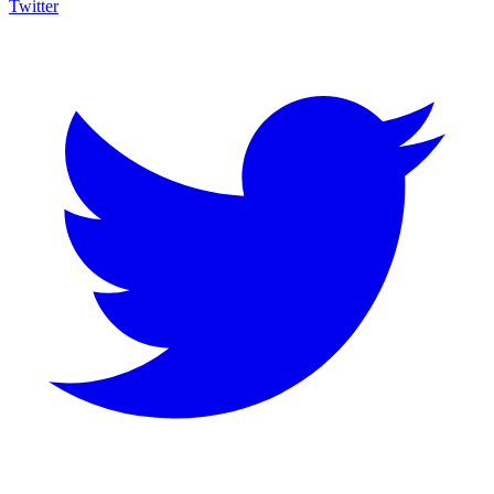
Twitter