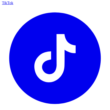
TikTok