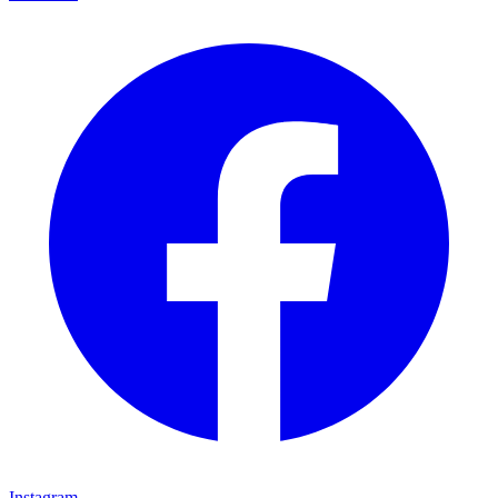
Instagram