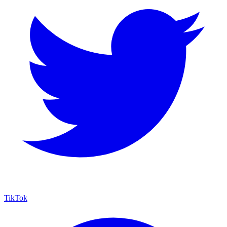
TikTok