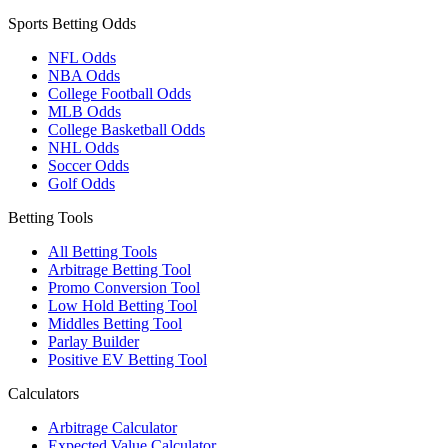
Sports Betting Odds
NFL Odds
NBA Odds
College Football Odds
MLB Odds
College Basketball Odds
NHL Odds
Soccer Odds
Golf Odds
Betting Tools
All Betting Tools
Arbitrage Betting Tool
Promo Conversion Tool
Low Hold Betting Tool
Middles Betting Tool
Parlay Builder
Positive EV Betting Tool
Calculators
Arbitrage Calculator
Expected Value Calculator