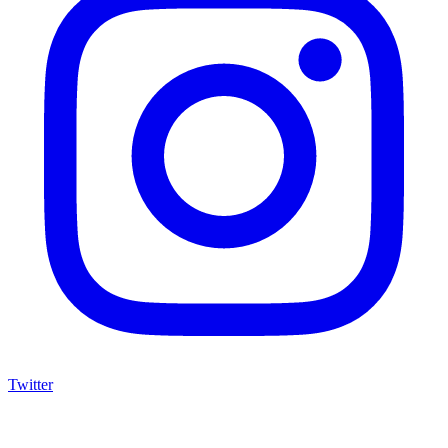
Twitter