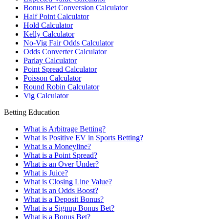
Bonus Bet Conversion Calculator
Half Point Calculator
Hold Calculator
Kelly Calculator
No-Vig Fair Odds Calculator
Odds Converter Calculator
Parlay Calculator
Point Spread Calculator
Poisson Calculator
Round Robin Calculator
Vig Calculator
Betting Education
What is Arbitrage Betting?
What is Positive EV in Sports Betting?
What is a Moneyline?
What is a Point Spread?
What is an Over Under?
What is Juice?
What is Closing Line Value?
What is an Odds Boost?
What is a Deposit Bonus?
What is a Signup Bonus Bet?
What is a Bonus Bet?