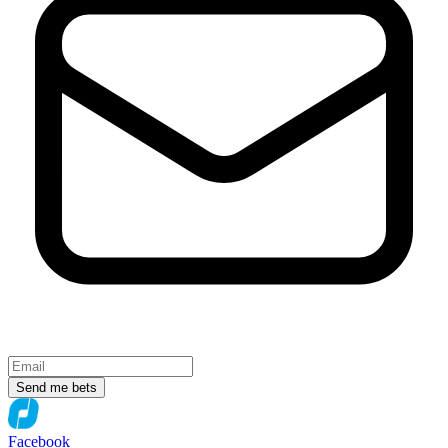
Send me bets
Facebook