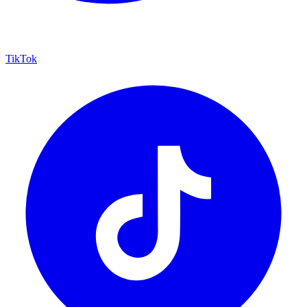
TikTok