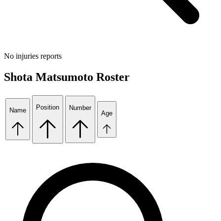
No injuries reports
Shota Matsumoto
Roster
Position
Number
Name
Age