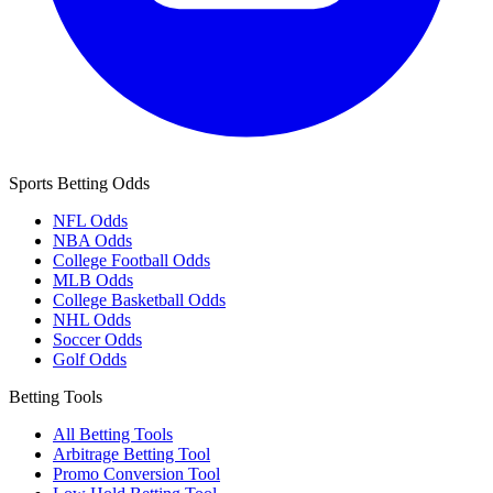
Sports Betting Odds
NFL Odds
NBA Odds
College Football Odds
MLB Odds
College Basketball Odds
NHL Odds
Soccer Odds
Golf Odds
Betting Tools
All Betting Tools
Arbitrage Betting Tool
Promo Conversion Tool