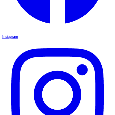
Instagram