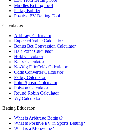
Low Hold Betting Tool
Middles Betting Tool
Parlay Builder
Positive EV Betting Tool
Calculators
Arbitrage Calculator
Expected Value Calculator
Bonus Bet Conversion Calculator
Half Point Calculator
Hold Calculator
Kelly Calculator
No-Vig Fair Odds Calculator
Odds Converter Calculator
Parlay Calculator
Point Spread Calculator
Poisson Calculator
Round Robin Calculator
Vig Calculator
Betting Education
What is Arbitrage Betting?
What is Positive EV in Sports Betting?
What is a Moneyline?