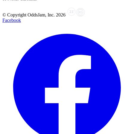
© Copyright OddsJam, Inc.
2026
Facebook