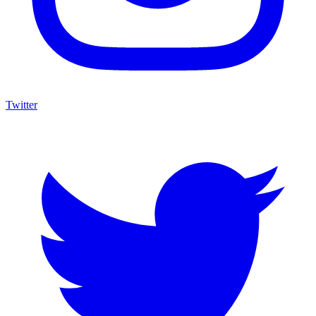
Twitter