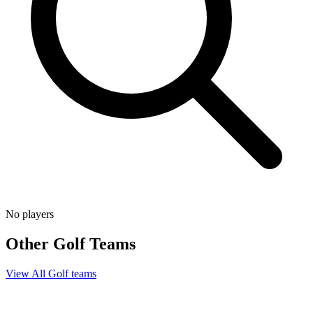
No players
Other
Golf
Teams
View All
Golf
teams