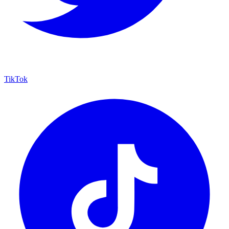
TikTok