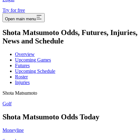
Try for free
Open main menu
Shota Matsumoto Odds, Futures, Injuries,
News and Schedule
Overview
Upcoming Games
Futures
Upcoming Schedule
Roster
Injuries
Shota Matsumoto
Golf
Shota Matsumoto
Odds Today
Moneyline