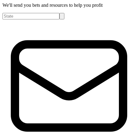
We'll send you bets and resources to help you profit