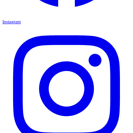
Instagram