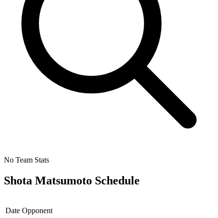
No Team Stats
Shota Matsumoto
Schedule
Date
Opponent