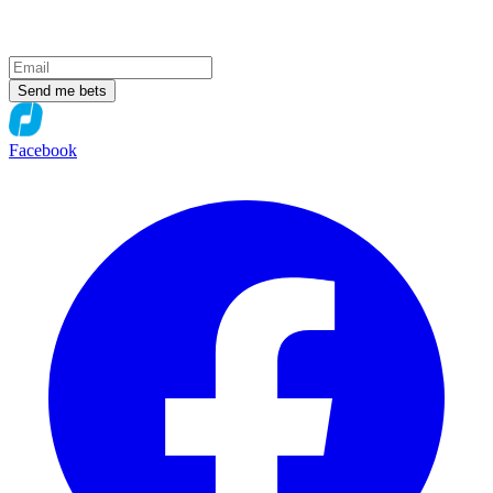
Send me bets
Facebook