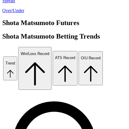
Spread
Over/Under
Shota Matsumoto
Futures
Shota Matsumoto
Betting Trends
Win/Loss Record
ATS Record
O/U Record
Trend