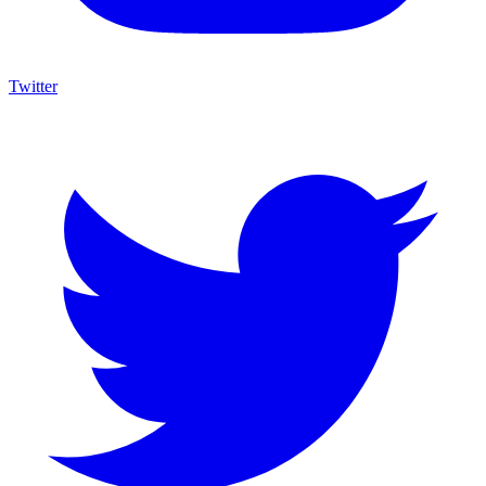
Twitter