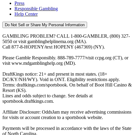
Press
Responsible Gambling
Help Center
Do Not Sell or Share My Personal Information
GAMBLING PROBLEM? CALL 1-800-GAMBLER, (800) 327-
5050 or visit gamblinghelplinema.org (MA).
Call 877-8-HOPENY/text HOPENY (467369) (NY).
Please Gamble Responsibly. 888-789-7777/visit ccpg.org (CT), or
visit www.mdgamblinghelp.org (MD).
DraftKings notice: 21+ and present in most states. (18+
DC/KY/NH/WY). Void in ONT. Eligibility restrictions apply.
Terms: draftkings.com/sportsbook. On behalf of Boot Hill Casino &
Resort (KS).
Lines and odds subject to change. See details at
sportsbook.draftkings.com.
Affiliate Disclosure: OddsJam may receive advertising commissions
for visits or account creation to a sportsbook website.
Payments will be processed in accordance with the laws of the State
of North Carolina.