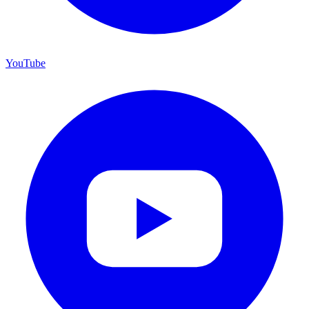
YouTube