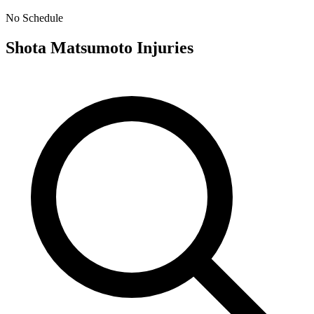
No Schedule
Shota Matsumoto
Injuries