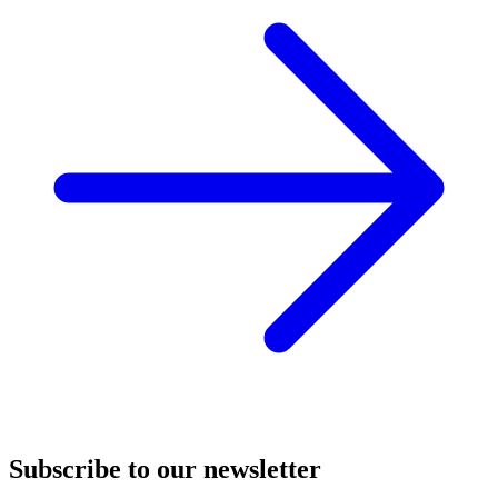
Subscribe to our newsletter