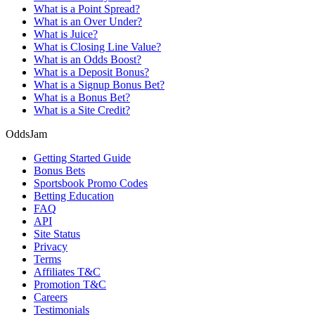
What is a Point Spread?
What is an Over Under?
What is Juice?
What is Closing Line Value?
What is an Odds Boost?
What is a Deposit Bonus?
What is a Signup Bonus Bet?
What is a Bonus Bet?
What is a Site Credit?
OddsJam
Getting Started Guide
Bonus Bets
Sportsbook Promo Codes
Betting Education
FAQ
API
Site Status
Privacy
Terms
Affiliates T&C
Promotion T&C
Careers
Testimonials