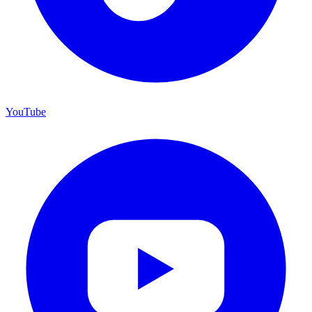
YouTube