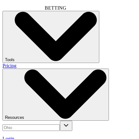
BETTING
Tools
Pricing
Resources
Login