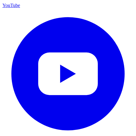
YouTube