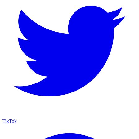
TikTok