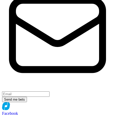
Send me bets
Facebook