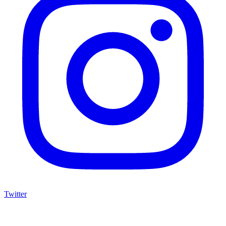
Twitter