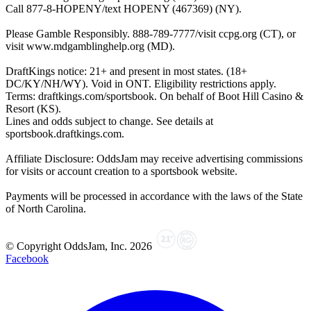
Call 877-8-HOPENY/text HOPENY (467369) (NY).
Please Gamble Responsibly. 888-789-7777/visit ccpg.org (CT), or
visit www.mdgamblinghelp.org (MD).
DraftKings notice: 21+ and present in most states. (18+
DC/KY/NH/WY). Void in ONT. Eligibility restrictions apply.
Terms: draftkings.com/sportsbook. On behalf of Boot Hill Casino &
Resort (KS).
Lines and odds subject to change. See details at
sportsbook.draftkings.com.
Affiliate Disclosure: OddsJam may receive advertising commissions
for visits or account creation to a sportsbook website.
Payments will be processed in accordance with the laws of the State
of North Carolina.
© Copyright OddsJam, Inc.
2026
Facebook