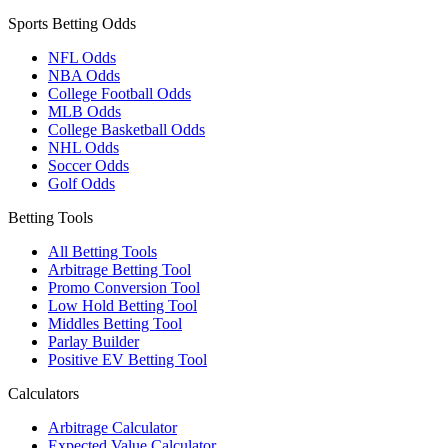
Sports Betting Odds
NFL Odds
NBA Odds
College Football Odds
MLB Odds
College Basketball Odds
NHL Odds
Soccer Odds
Golf Odds
Betting Tools
All Betting Tools
Arbitrage Betting Tool
Promo Conversion Tool
Low Hold Betting Tool
Middles Betting Tool
Parlay Builder
Positive EV Betting Tool
Calculators
Arbitrage Calculator
Expected Value Calculator