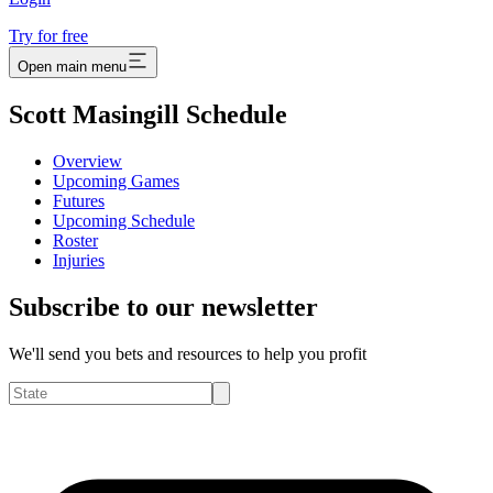
Try for free
Open main menu
Scott Masingill Schedule
Overview
Upcoming Games
Futures
Upcoming Schedule
Roster
Injuries
Subscribe to our newsletter
We'll send you bets and resources to help you profit