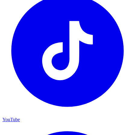
YouTube