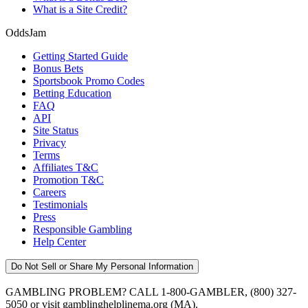
What is a Site Credit?
OddsJam
Getting Started Guide
Bonus Bets
Sportsbook Promo Codes
Betting Education
FAQ
API
Site Status
Privacy
Terms
Affiliates T&C
Promotion T&C
Careers
Testimonials
Press
Responsible Gambling
Help Center
Do Not Sell or Share My Personal Information
GAMBLING PROBLEM? CALL 1-800-GAMBLER, (800) 327-
5050 or visit gamblinghelplinema.org (MA).