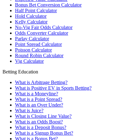
Bonus Bet Conversion Calculator
Half Point Calculator
Hold Calculator
Kelly Calculator
No-Vig Fair Odds Calculator
Odds Converter Calculator
Parlay Calculator
Point Spread Calculator
Poisson Calculator
Round Robin Calculator
Vig Calculator
Betting Education
What is Arbitrage Betting?
What is Positive EV in Sports Betting?
What is a Moneyline?
What is a Point Spread?
What is an Over Under?
What is Juice?
What is Closing Line Value?
What is an Odds Boost?
What is a Deposit Bonus?
What is a Signup Bonus Bet?
What is a Bonus Bet?