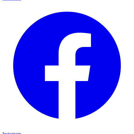
Instagram