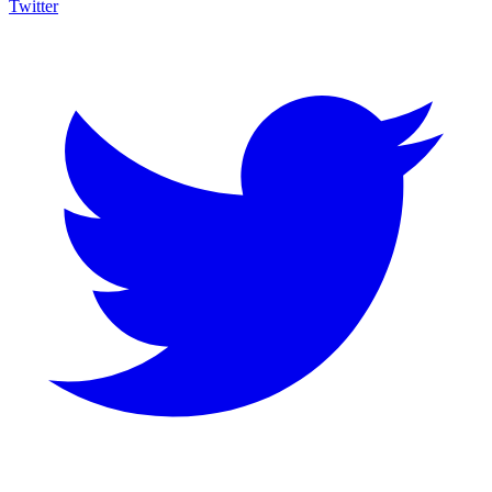
Twitter