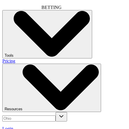
BETTING
Tools
Pricing
Resources
Login