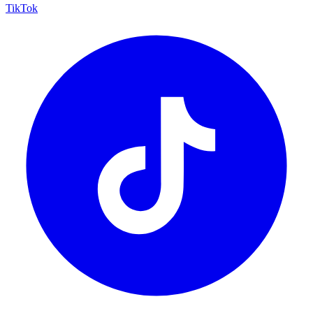
TikTok