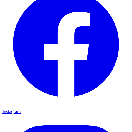
Instagram