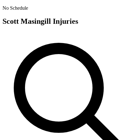
No Schedule
Scott Masingill
Injuries