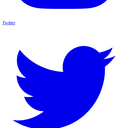
Twitter