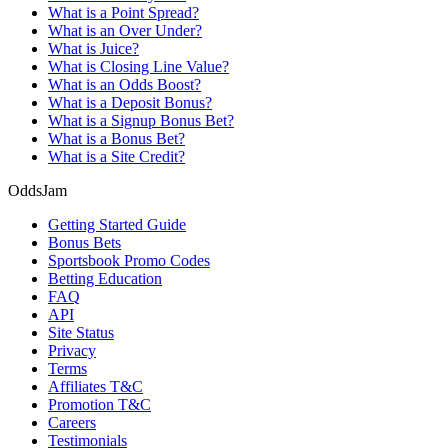
What is a Point Spread?
What is an Over Under?
What is Juice?
What is Closing Line Value?
What is an Odds Boost?
What is a Deposit Bonus?
What is a Signup Bonus Bet?
What is a Bonus Bet?
What is a Site Credit?
OddsJam
Getting Started Guide
Bonus Bets
Sportsbook Promo Codes
Betting Education
FAQ
API
Site Status
Privacy
Terms
Affiliates T&C
Promotion T&C
Careers
Testimonials