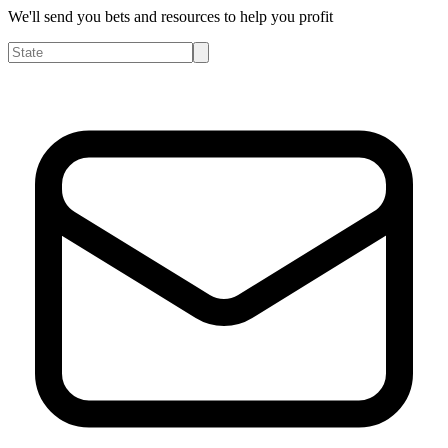
We'll send you bets and resources to help you profit