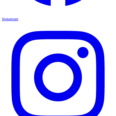
Instagram