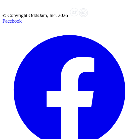
© Copyright OddsJam, Inc.
2026
Facebook