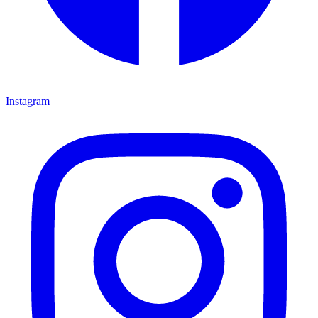
Instagram