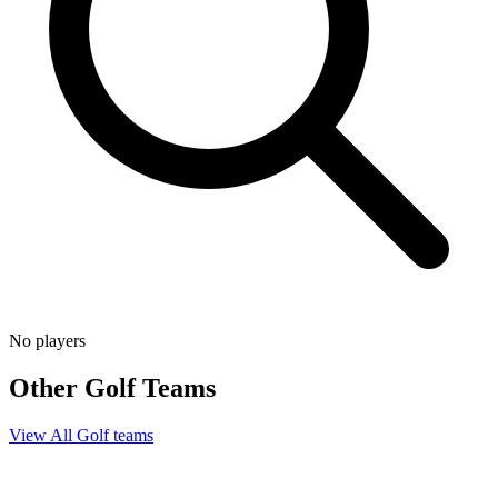
No players
Other
Golf
Teams
View All
Golf
teams