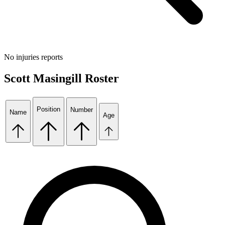
No injuries reports
Scott Masingill
Roster
Position
Number
Name
Age