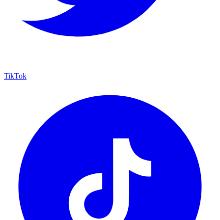
TikTok