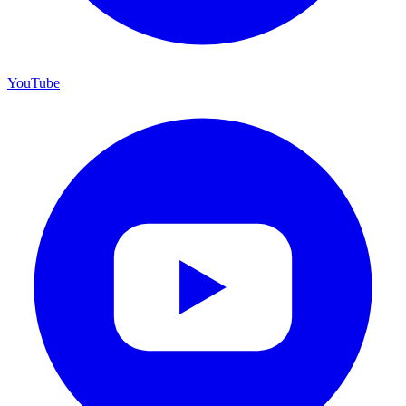
YouTube