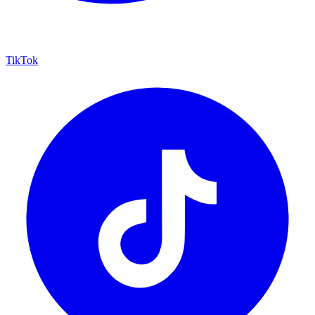
TikTok