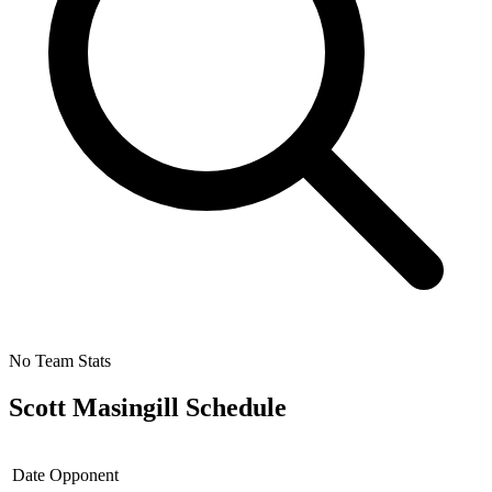
No Team Stats
Scott Masingill
Schedule
Date
Opponent