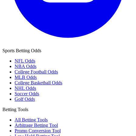
Sports Betting Odds
NFL Odds
NBA Odds
College Football Odds
MLB Odds
College Basketball Odds
NHL Odds
Soccer Odds
Golf Odds
Betting Tools
All Betting Tools
Arbitrage Betting Tool
Promo Conversion Tool