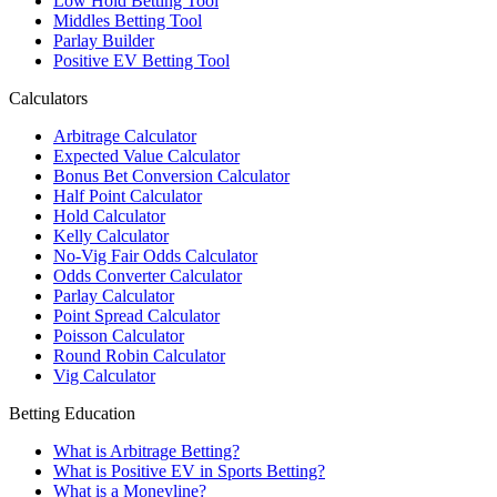
Low Hold Betting Tool
Middles Betting Tool
Parlay Builder
Positive EV Betting Tool
Calculators
Arbitrage Calculator
Expected Value Calculator
Bonus Bet Conversion Calculator
Half Point Calculator
Hold Calculator
Kelly Calculator
No-Vig Fair Odds Calculator
Odds Converter Calculator
Parlay Calculator
Point Spread Calculator
Poisson Calculator
Round Robin Calculator
Vig Calculator
Betting Education
What is Arbitrage Betting?
What is Positive EV in Sports Betting?
What is a Moneyline?