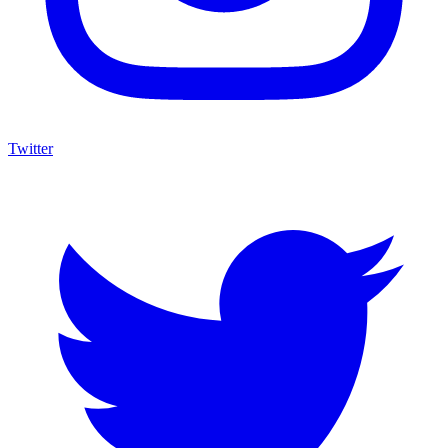
Twitter