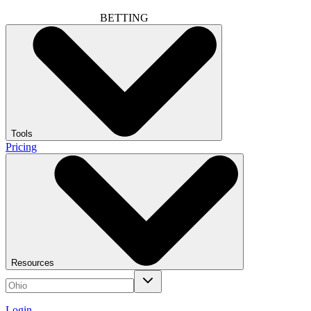
BETTING
Tools
Pricing
Resources
Login