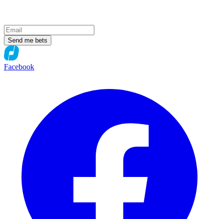
Send me bets
Facebook