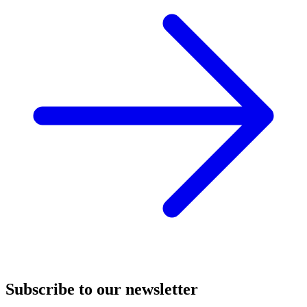
Subscribe to our newsletter