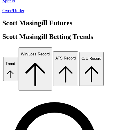
Spread
Over/Under
Scott Masingill
Futures
Scott Masingill
Betting Trends
Win/Loss Record
ATS Record
O/U Record
Trend