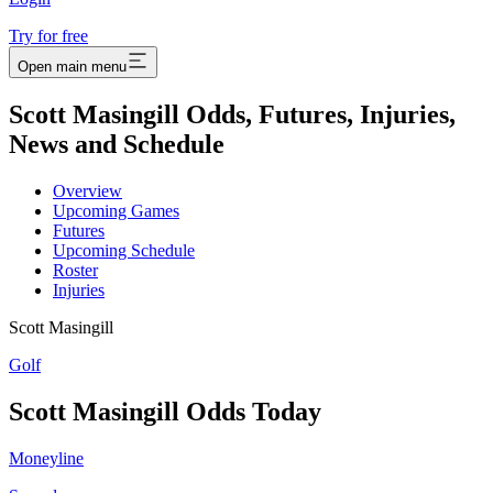
Try for free
Open main menu
Scott Masingill Odds, Futures, Injuries,
News and Schedule
Overview
Upcoming Games
Futures
Upcoming Schedule
Roster
Injuries
Scott Masingill
Golf
Scott Masingill
Odds Today
Moneyline