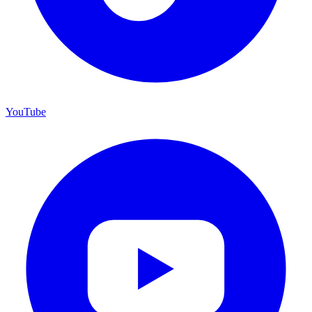
YouTube