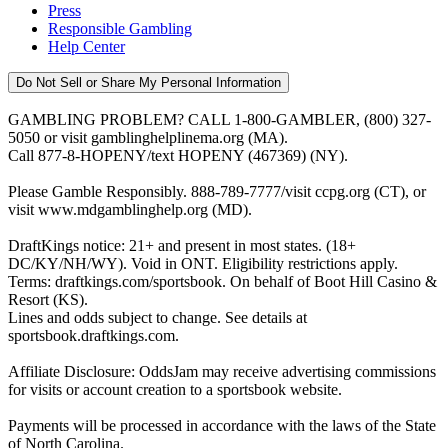
Press
Responsible Gambling
Help Center
Do Not Sell or Share My Personal Information
GAMBLING PROBLEM? CALL 1-800-GAMBLER, (800) 327-
5050 or visit gamblinghelplinema.org (MA).
Call 877-8-HOPENY/text HOPENY (467369) (NY).
Please Gamble Responsibly. 888-789-7777/visit ccpg.org (CT), or
visit www.mdgamblinghelp.org (MD).
DraftKings notice: 21+ and present in most states. (18+
DC/KY/NH/WY). Void in ONT. Eligibility restrictions apply.
Terms: draftkings.com/sportsbook. On behalf of Boot Hill Casino &
Resort (KS).
Lines and odds subject to change. See details at
sportsbook.draftkings.com.
Affiliate Disclosure: OddsJam may receive advertising commissions
for visits or account creation to a sportsbook website.
Payments will be processed in accordance with the laws of the State
of North Carolina.