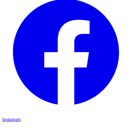
Instagram