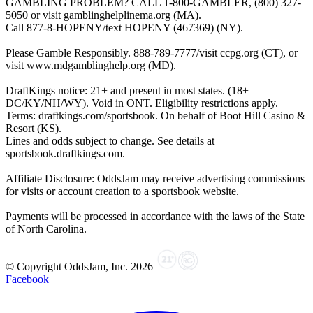
GAMBLING PROBLEM? CALL 1-800-GAMBLER, (800) 327-
5050 or visit gamblinghelplinema.org (MA).
Call 877-8-HOPENY/text HOPENY (467369) (NY).
Please Gamble Responsibly. 888-789-7777/visit ccpg.org (CT), or
visit www.mdgamblinghelp.org (MD).
DraftKings notice: 21+ and present in most states. (18+
DC/KY/NH/WY). Void in ONT. Eligibility restrictions apply.
Terms: draftkings.com/sportsbook. On behalf of Boot Hill Casino &
Resort (KS).
Lines and odds subject to change. See details at
sportsbook.draftkings.com.
Affiliate Disclosure: OddsJam may receive advertising commissions
for visits or account creation to a sportsbook website.
Payments will be processed in accordance with the laws of the State
of North Carolina.
© Copyright OddsJam, Inc.
2026
Facebook