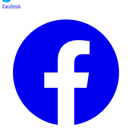
Facebook