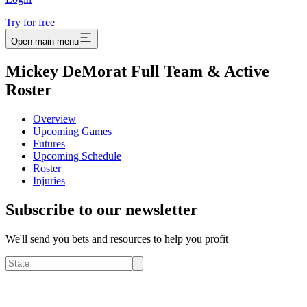
Try for free
Open main menu
Mickey DeMorat Full Team & Active
Roster
Overview
Upcoming Games
Futures
Upcoming Schedule
Roster
Injuries
Subscribe to our newsletter
We'll send you bets and resources to help you profit