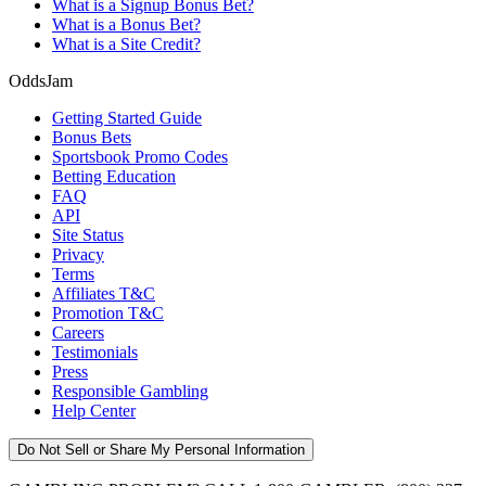
What is a Signup Bonus Bet?
What is a Bonus Bet?
What is a Site Credit?
OddsJam
Getting Started Guide
Bonus Bets
Sportsbook Promo Codes
Betting Education
FAQ
API
Site Status
Privacy
Terms
Affiliates T&C
Promotion T&C
Careers
Testimonials
Press
Responsible Gambling
Help Center
Do Not Sell or Share My Personal Information