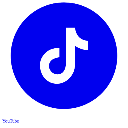
YouTube