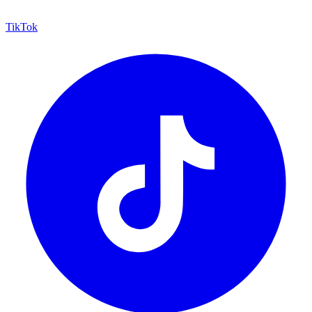
TikTok