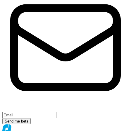
Send me bets