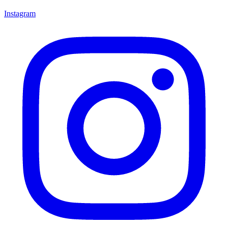
Instagram