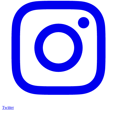
Twitter