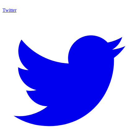
Twitter