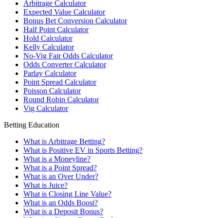
Arbitrage Calculator
Expected Value Calculator
Bonus Bet Conversion Calculator
Half Point Calculator
Hold Calculator
Kelly Calculator
No-Vig Fair Odds Calculator
Odds Converter Calculator
Parlay Calculator
Point Spread Calculator
Poisson Calculator
Round Robin Calculator
Vig Calculator
Betting Education
What is Arbitrage Betting?
What is Positive EV in Sports Betting?
What is a Moneyline?
What is a Point Spread?
What is an Over Under?
What is Juice?
What is Closing Line Value?
What is an Odds Boost?
What is a Deposit Bonus?