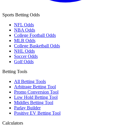
Sports Betting Odds
NFL Odds
NBA Odds
College Football Odds
MLB Odds
College Basketball Odds
NHL Odds
Soccer Odds
Golf Odds
Betting Tools
All Betting Tools
Arbitrage Betting Tool
Promo Conversion Tool
Low Hold Betting Tool
Middles Betting Tool
Parlay Builder
Positive EV Betting Tool
Calculators