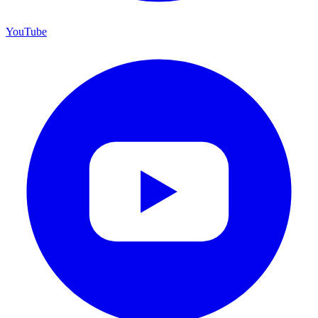
YouTube