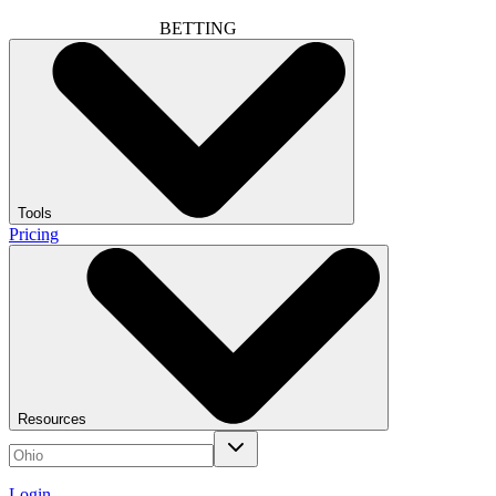
BETTING
Tools
Pricing
Resources
Login