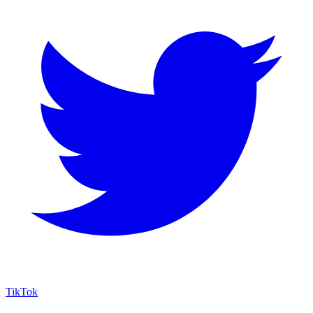
TikTok