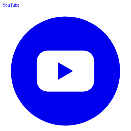
YouTube