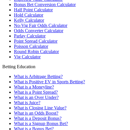
Bonus Bet Conversion Calculator
Half Point Calculator
Hold Calculator
Kelly Calculator
No-Vig Fair Odds Calculator
Odds Converter Calculator
Parlay Calculator
Point Spread Calculator
Poisson Calculator
Round Robin Calculator
Vig Calculator
Betting Education
What is Arbitrage Betting?
What is Positive EV in Sports Betting?
What is a Moneyline?
What is a Point Spread?
What is an Over Under?
What is Juice?
What is Closing Line Value?
What is an Odds Boost?
What is a Deposit Bonus?
What is a Signup Bonus Bet?
What is a Bonus Bet?