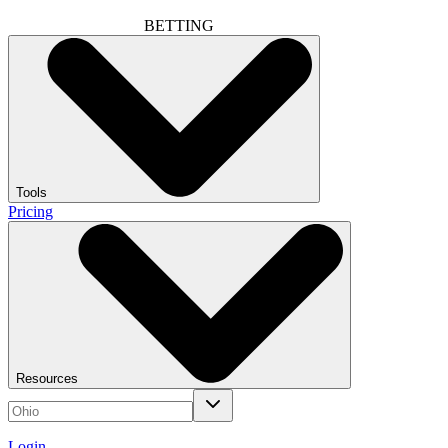
BETTING
Tools
Pricing
Resources
Login