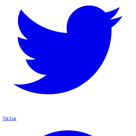
TikTok