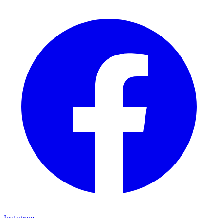
Instagram