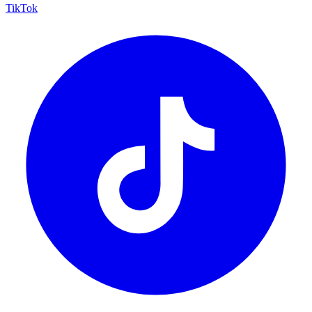
TikTok