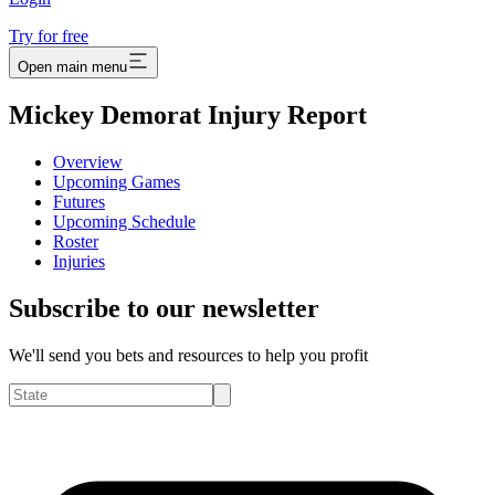
Try for free
Open main menu
Mickey Demorat Injury Report
Overview
Upcoming Games
Futures
Upcoming Schedule
Roster
Injuries
Subscribe to our newsletter
We'll send you bets and resources to help you profit