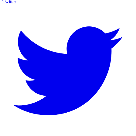
Twitter