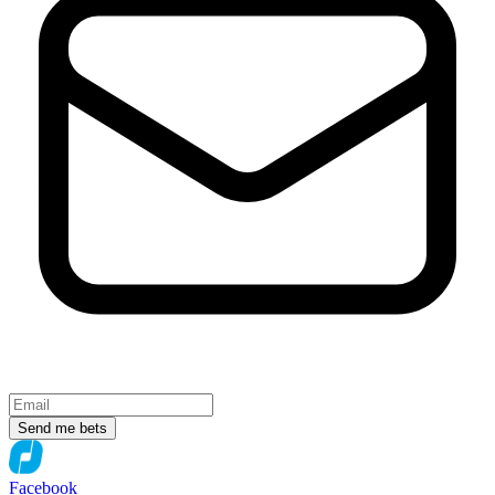
Send me bets
Facebook