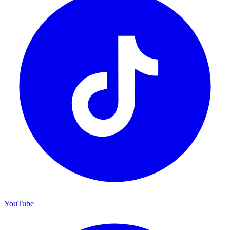
YouTube