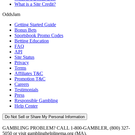
What is a Site Credit?
OddsJam
Getting Started Guide
Bonus Bets
Sportsbook Promo Codes
Betting Education
FAQ
API
Site Status
Privacy
Terms
Affiliates T&C
Promotion T&C
Careers
Testimonials
Press
Responsible Gambling
Help Center
Do Not Sell or Share My Personal Information
GAMBLING PROBLEM? CALL 1-800-GAMBLER, (800) 327-
5050 or visit gamblinghelplinema.org (MA).