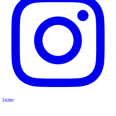
Twitter