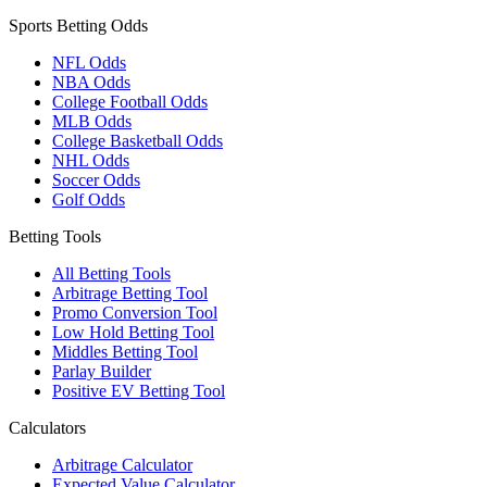
Sports Betting Odds
NFL Odds
NBA Odds
College Football Odds
MLB Odds
College Basketball Odds
NHL Odds
Soccer Odds
Golf Odds
Betting Tools
All Betting Tools
Arbitrage Betting Tool
Promo Conversion Tool
Low Hold Betting Tool
Middles Betting Tool
Parlay Builder
Positive EV Betting Tool
Calculators
Arbitrage Calculator
Expected Value Calculator