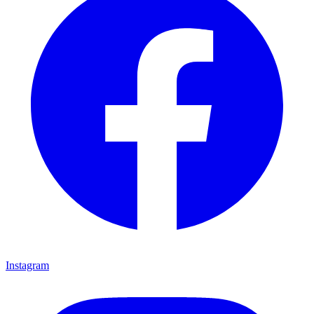
Instagram