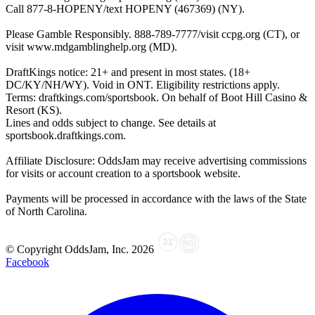
Call 877-8-HOPENY/text HOPENY (467369) (NY).
Please Gamble Responsibly. 888-789-7777/visit ccpg.org (CT), or
visit www.mdgamblinghelp.org (MD).
DraftKings notice: 21+ and present in most states. (18+
DC/KY/NH/WY). Void in ONT. Eligibility restrictions apply.
Terms: draftkings.com/sportsbook. On behalf of Boot Hill Casino &
Resort (KS).
Lines and odds subject to change. See details at
sportsbook.draftkings.com.
Affiliate Disclosure: OddsJam may receive advertising commissions
for visits or account creation to a sportsbook website.
Payments will be processed in accordance with the laws of the State
of North Carolina.
© Copyright OddsJam, Inc.
2026
Facebook