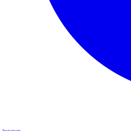
Instagram