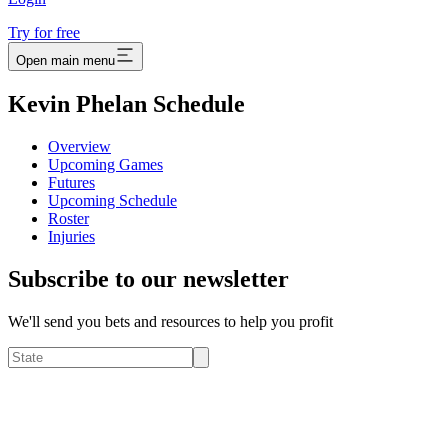
Try for free
Open main menu
Kevin Phelan Schedule
Overview
Upcoming Games
Futures
Upcoming Schedule
Roster
Injuries
Subscribe to our newsletter
We'll send you bets and resources to help you profit