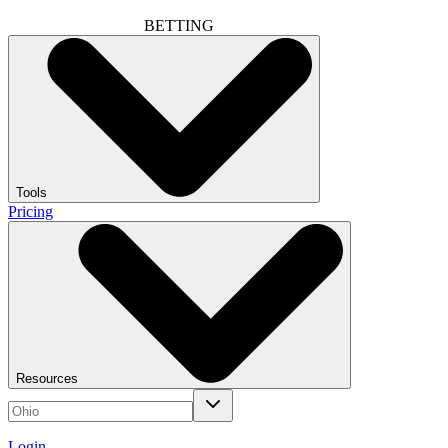
BETTING
Tools
Pricing
Resources
Login