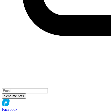
Send me bets
Facebook