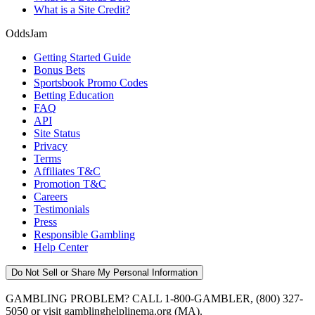
What is a Site Credit?
OddsJam
Getting Started Guide
Bonus Bets
Sportsbook Promo Codes
Betting Education
FAQ
API
Site Status
Privacy
Terms
Affiliates T&C
Promotion T&C
Careers
Testimonials
Press
Responsible Gambling
Help Center
Do Not Sell or Share My Personal Information
GAMBLING PROBLEM? CALL 1-800-GAMBLER, (800) 327-
5050 or visit gamblinghelplinema.org (MA).