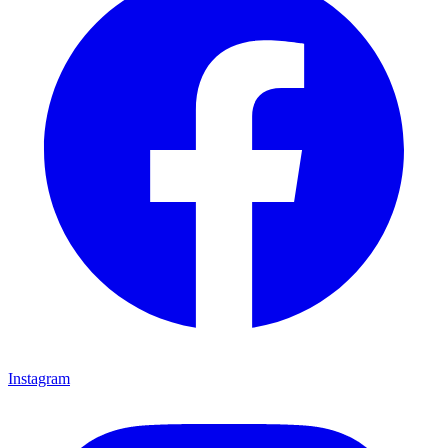
Instagram