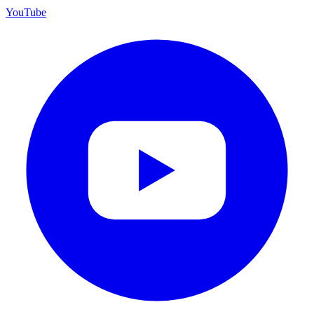
YouTube