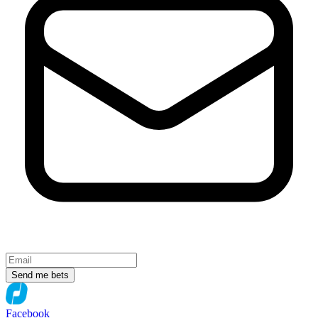
Send me bets
Facebook