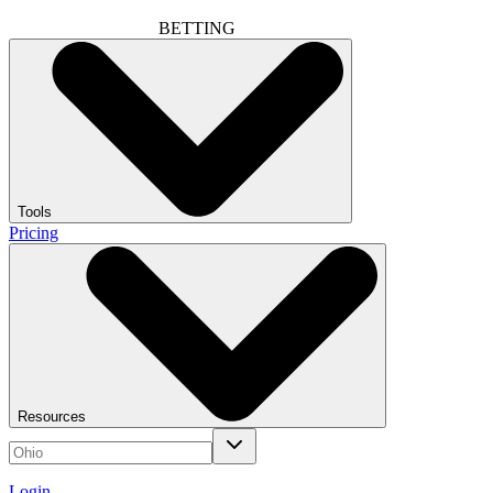
BETTING
Tools
Pricing
Resources
Login