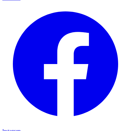
Instagram