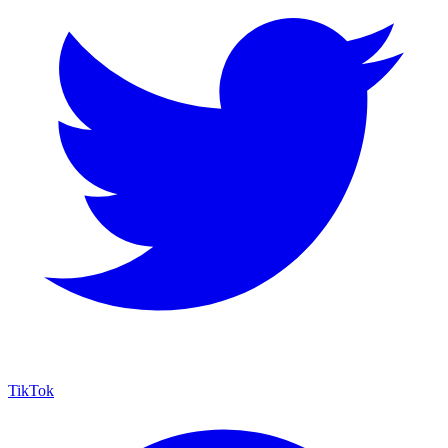
TikTok