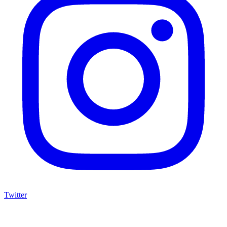
Twitter