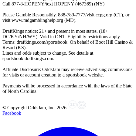
Call 877-8-HOPENY/text HOPENY (467369) (NY).
Please Gamble Responsibly. 888-789-7777/visit ccpg.org (CT), or
visit www.mdgamblinghelp.org (MD).
DraftKings notice: 21+ and present in most states. (18+
DC/KY/NH/WY). Void in ONT. Eligibility restrictions apply.
Terms: draftkings.com/sportsbook. On behalf of Boot Hill Casino &
Resort (KS).
Lines and odds subject to change. See details at
sportsbook.draftkings.com.
Affiliate Disclosure: OddsJam may receive advertising commissions
for visits or account creation to a sportsbook website.
Payments will be processed in accordance with the laws of the State
of North Carolina.
© Copyright OddsJam, Inc.
2026
Facebook