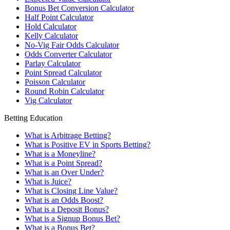
Bonus Bet Conversion Calculator
Half Point Calculator
Hold Calculator
Kelly Calculator
No-Vig Fair Odds Calculator
Odds Converter Calculator
Parlay Calculator
Point Spread Calculator
Poisson Calculator
Round Robin Calculator
Vig Calculator
Betting Education
What is Arbitrage Betting?
What is Positive EV in Sports Betting?
What is a Moneyline?
What is a Point Spread?
What is an Over Under?
What is Juice?
What is Closing Line Value?
What is an Odds Boost?
What is a Deposit Bonus?
What is a Signup Bonus Bet?
What is a Bonus Bet?