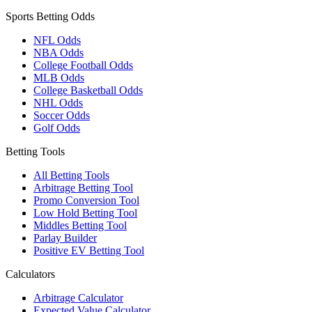
Sports Betting Odds
NFL Odds
NBA Odds
College Football Odds
MLB Odds
College Basketball Odds
NHL Odds
Soccer Odds
Golf Odds
Betting Tools
All Betting Tools
Arbitrage Betting Tool
Promo Conversion Tool
Low Hold Betting Tool
Middles Betting Tool
Parlay Builder
Positive EV Betting Tool
Calculators
Arbitrage Calculator
Expected Value Calculator