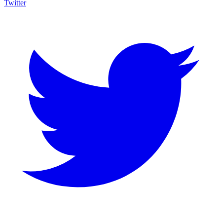
Twitter