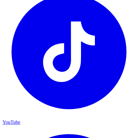
YouTube