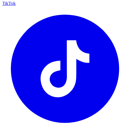
TikTok