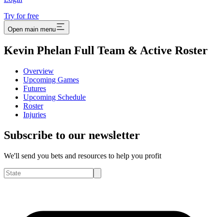
Try for free
Open main menu
Kevin Phelan Full Team & Active Roster
Overview
Upcoming Games
Futures
Upcoming Schedule
Roster
Injuries
Subscribe to our newsletter
We'll send you bets and resources to help you profit