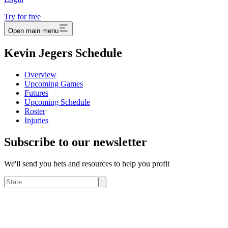
Try for free
Open main menu
Kevin Jegers Schedule
Overview
Upcoming Games
Futures
Upcoming Schedule
Roster
Injuries
Subscribe to our newsletter
We'll send you bets and resources to help you profit