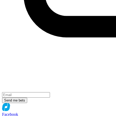
Send me bets
Facebook