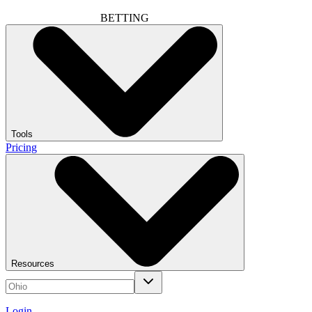
BETTING
Tools
Pricing
Resources
Login