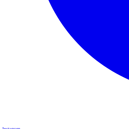
Instagram