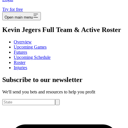
Try for free
Open main menu
Kevin Jegers Full Team & Active Roster
Overview
Upcoming Games
Futures
Upcoming Schedule
Roster
Injuries
Subscribe to our newsletter
We'll send you bets and resources to help you profit