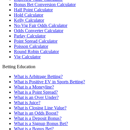
Bonus Bet Conversion Calculator
Half Point Calculator
Hold Calculator
Kelly Calculator
No-Vig Fair Odds Calculator
Odds Converter Calculator
Parlay Calculator
Point Spread Calculator
Poisson Calculator
Round Robin Calculator
Vig Calculator
Betting Education
What is Arbitrage Betting?
What is Positive EV in Sports Betting?
What is a Moneyline?
What is a Point Spread?
What is an Over Under?
What is Juice?
What is Closing Line Value?
What is an Odds Boost?
What is a Deposit Bonus?
What is a Signup Bonus Bet?
What is a Bonus Bet?