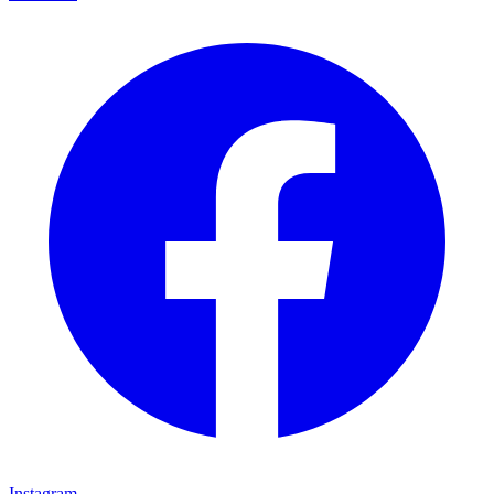
Instagram