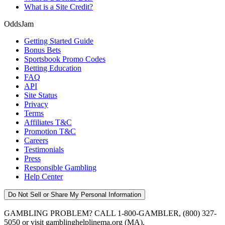
What is a Site Credit?
OddsJam
Getting Started Guide
Bonus Bets
Sportsbook Promo Codes
Betting Education
FAQ
API
Site Status
Privacy
Terms
Affiliates T&C
Promotion T&C
Careers
Testimonials
Press
Responsible Gambling
Help Center
Do Not Sell or Share My Personal Information
GAMBLING PROBLEM? CALL 1-800-GAMBLER, (800) 327-
5050 or visit gamblinghelplinema.org (MA).