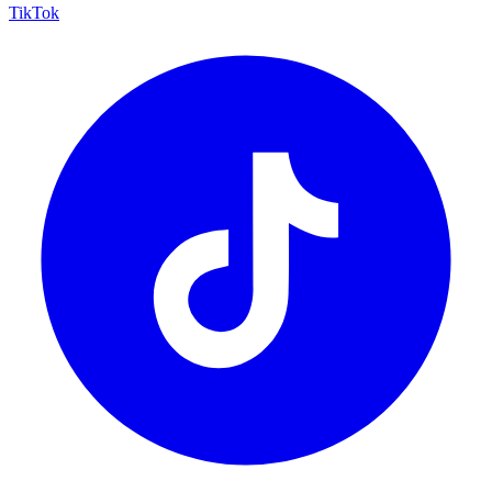
TikTok