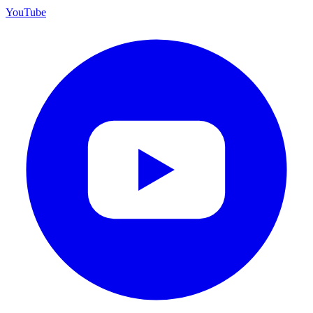
YouTube