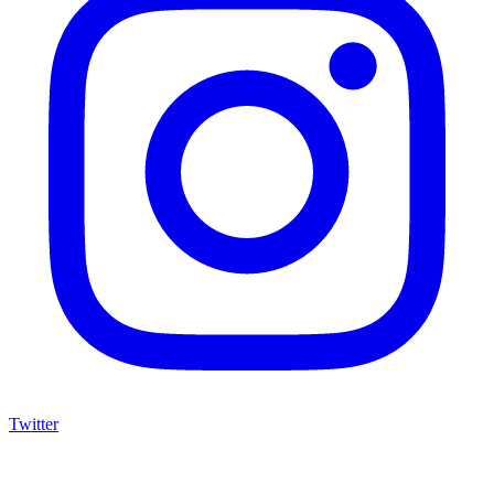
Twitter