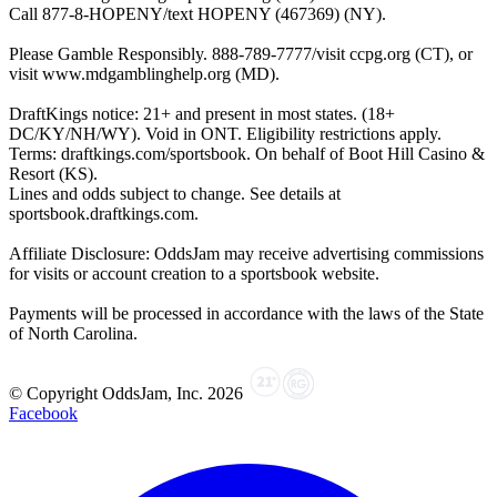
Call 877-8-HOPENY/text HOPENY (467369) (NY).
Please Gamble Responsibly. 888-789-7777/visit ccpg.org (CT), or
visit www.mdgamblinghelp.org (MD).
DraftKings notice: 21+ and present in most states. (18+
DC/KY/NH/WY). Void in ONT. Eligibility restrictions apply.
Terms: draftkings.com/sportsbook. On behalf of Boot Hill Casino &
Resort (KS).
Lines and odds subject to change. See details at
sportsbook.draftkings.com.
Affiliate Disclosure: OddsJam may receive advertising commissions
for visits or account creation to a sportsbook website.
Payments will be processed in accordance with the laws of the State
of North Carolina.
© Copyright OddsJam, Inc.
2026
Facebook