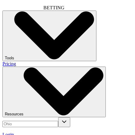
BETTING
Tools
Pricing
Resources
Login