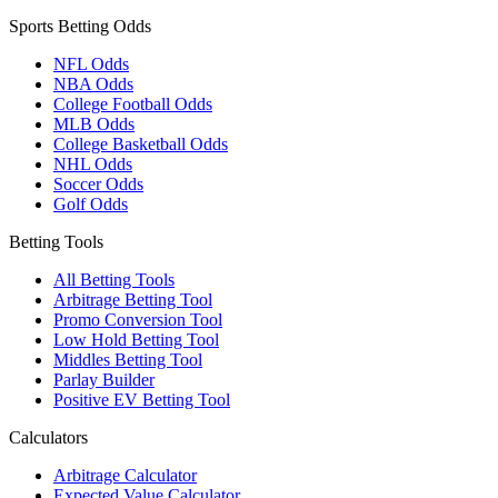
Sports Betting Odds
NFL Odds
NBA Odds
College Football Odds
MLB Odds
College Basketball Odds
NHL Odds
Soccer Odds
Golf Odds
Betting Tools
All Betting Tools
Arbitrage Betting Tool
Promo Conversion Tool
Low Hold Betting Tool
Middles Betting Tool
Parlay Builder
Positive EV Betting Tool
Calculators
Arbitrage Calculator
Expected Value Calculator