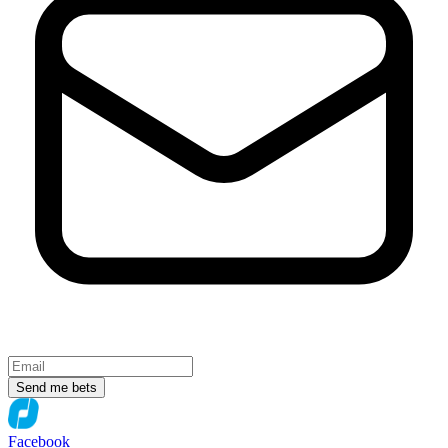
Send me bets
Facebook