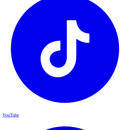
YouTube