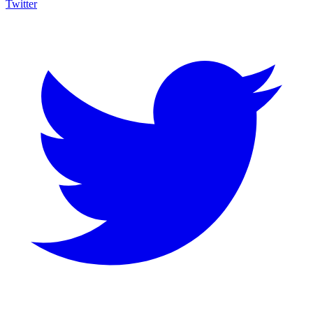
Twitter