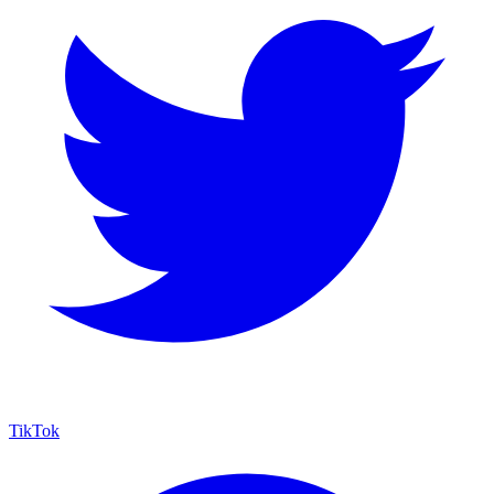
TikTok