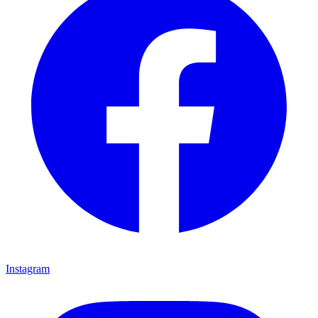
Instagram