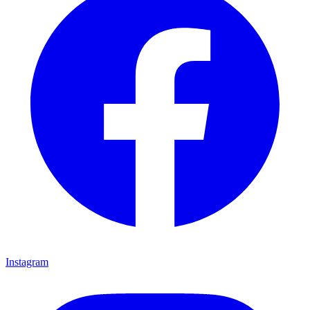
Instagram