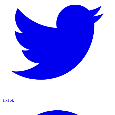
TikTok