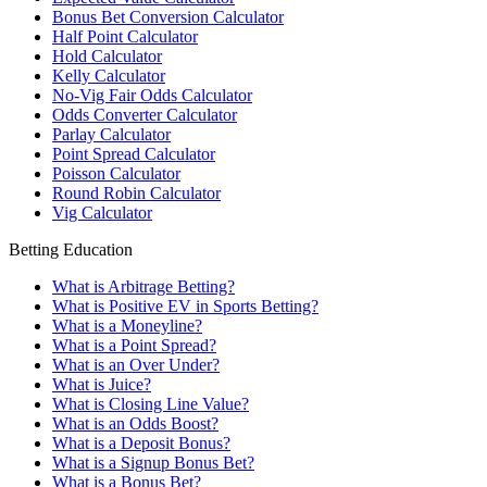
Bonus Bet Conversion Calculator
Half Point Calculator
Hold Calculator
Kelly Calculator
No-Vig Fair Odds Calculator
Odds Converter Calculator
Parlay Calculator
Point Spread Calculator
Poisson Calculator
Round Robin Calculator
Vig Calculator
Betting Education
What is Arbitrage Betting?
What is Positive EV in Sports Betting?
What is a Moneyline?
What is a Point Spread?
What is an Over Under?
What is Juice?
What is Closing Line Value?
What is an Odds Boost?
What is a Deposit Bonus?
What is a Signup Bonus Bet?
What is a Bonus Bet?