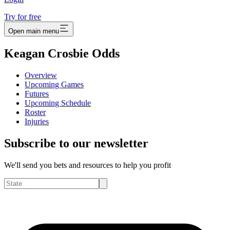
Try for free
Open main menu
Keagan Crosbie Odds
Overview
Upcoming Games
Futures
Upcoming Schedule
Roster
Injuries
Subscribe to our newsletter
We'll send you bets and resources to help you profit