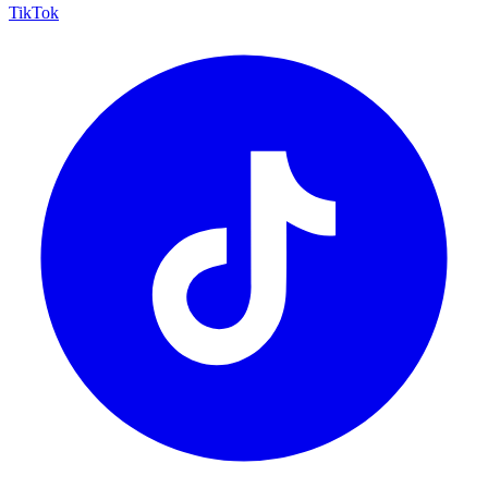
TikTok