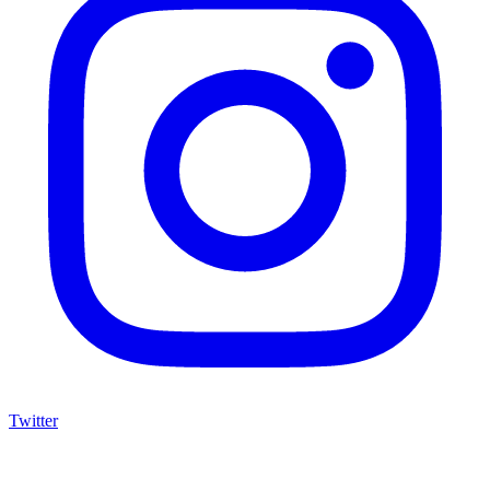
Twitter