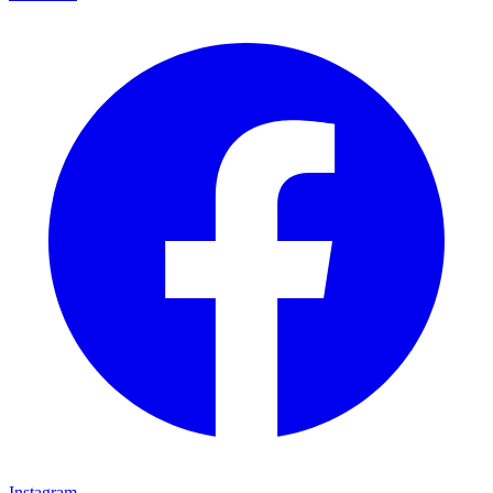
Instagram