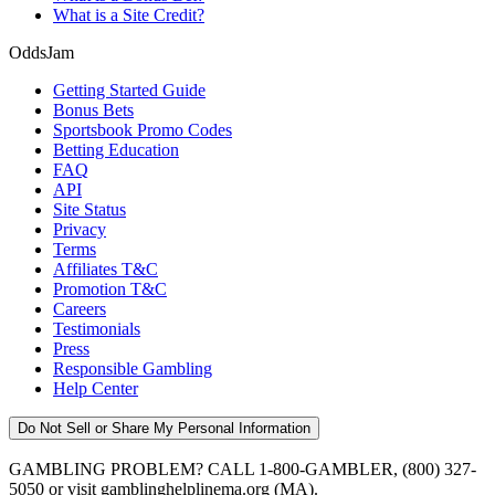
What is a Site Credit?
OddsJam
Getting Started Guide
Bonus Bets
Sportsbook Promo Codes
Betting Education
FAQ
API
Site Status
Privacy
Terms
Affiliates T&C
Promotion T&C
Careers
Testimonials
Press
Responsible Gambling
Help Center
Do Not Sell or Share My Personal Information
GAMBLING PROBLEM? CALL 1-800-GAMBLER, (800) 327-
5050 or visit gamblinghelplinema.org (MA).