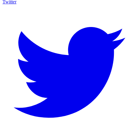
Twitter