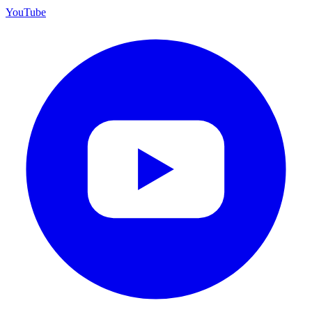
YouTube