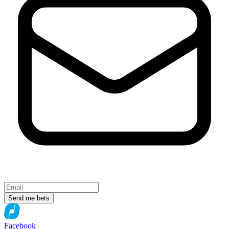
Send me bets
Facebook