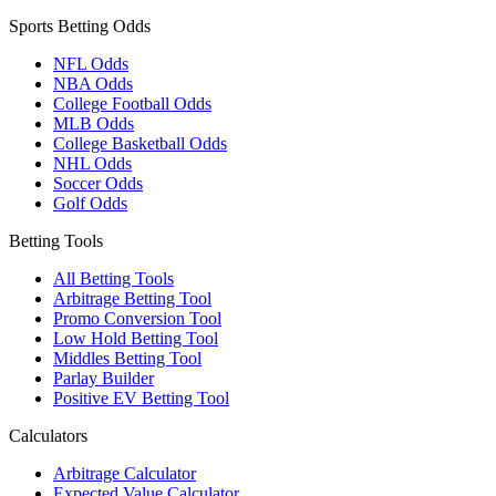
Sports Betting Odds
NFL Odds
NBA Odds
College Football Odds
MLB Odds
College Basketball Odds
NHL Odds
Soccer Odds
Golf Odds
Betting Tools
All Betting Tools
Arbitrage Betting Tool
Promo Conversion Tool
Low Hold Betting Tool
Middles Betting Tool
Parlay Builder
Positive EV Betting Tool
Calculators
Arbitrage Calculator
Expected Value Calculator