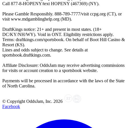
Call 877-8-HOPENY/text HOPENY (467369) (NY).
Please Gamble Responsibly. 888-789-7777/visit ccpg.org (CT), or
visit www.mdgamblinghelp.org (MD).
DraftKings notice: 21+ and present in most states. (18+
DC/KY/NH/WY). Void in ONT. Eligibility restrictions apply.
Terms: draftkings.com/sportsbook. On behalf of Boot Hill Casino &
Resort (KS).
Lines and odds subject to change. See details at
sportsbook.draftkings.com.
Affiliate Disclosure: OddsJam may receive advertising commissions
for visits or account creation to a sportsbook website.
Payments will be processed in accordance with the laws of the State
of North Carolina.
© Copyright OddsJam, Inc.
2026
Facebook