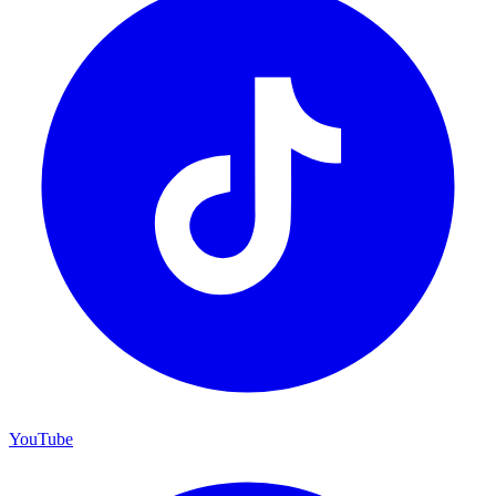
YouTube