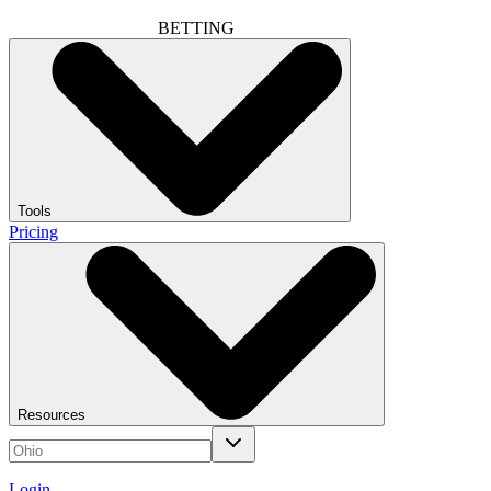
BETTING
Tools
Pricing
Resources
Login