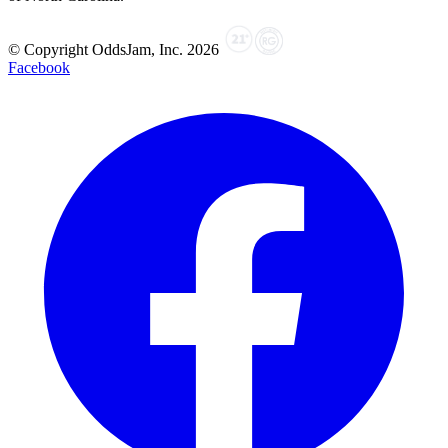
© Copyright OddsJam, Inc.
2026
Facebook