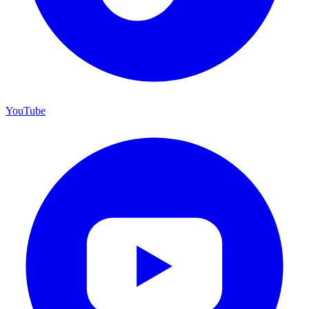
YouTube