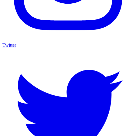
Twitter