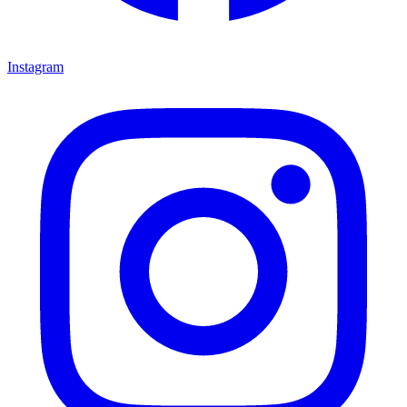
Instagram