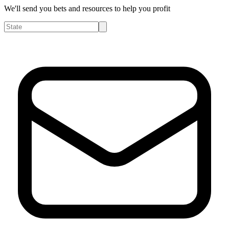
We'll send you bets and resources to help you profit