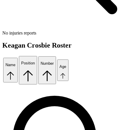
No injuries reports
Keagan Crosbie
Roster
Position
Number
Name
Age