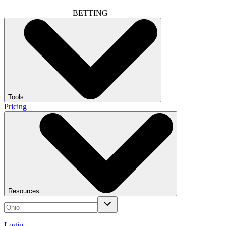
BETTING
Tools
Pricing
Resources
Login