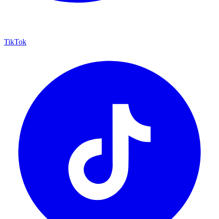
TikTok