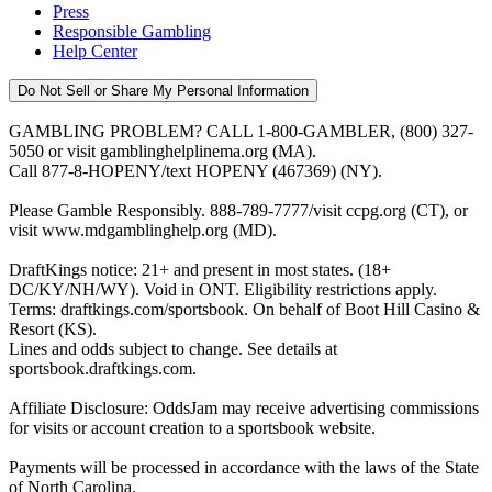
Press
Responsible Gambling
Help Center
Do Not Sell or Share My Personal Information
GAMBLING PROBLEM? CALL 1-800-GAMBLER, (800) 327-
5050 or visit gamblinghelplinema.org (MA).
Call 877-8-HOPENY/text HOPENY (467369) (NY).
Please Gamble Responsibly. 888-789-7777/visit ccpg.org (CT), or
visit www.mdgamblinghelp.org (MD).
DraftKings notice: 21+ and present in most states. (18+
DC/KY/NH/WY). Void in ONT. Eligibility restrictions apply.
Terms: draftkings.com/sportsbook. On behalf of Boot Hill Casino &
Resort (KS).
Lines and odds subject to change. See details at
sportsbook.draftkings.com.
Affiliate Disclosure: OddsJam may receive advertising commissions
for visits or account creation to a sportsbook website.
Payments will be processed in accordance with the laws of the State
of North Carolina.