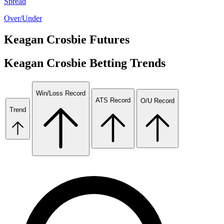
Spread
Over/Under
Keagan Crosbie
Futures
Keagan Crosbie
Betting Trends
Win/Loss Record
ATS Record
O/U Record
Trend