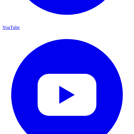
YouTube