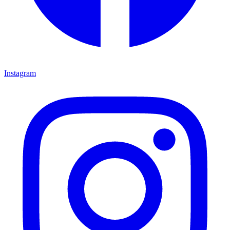
Instagram