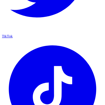
TikTok