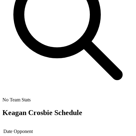
No Team Stats
Keagan Crosbie
Schedule
Date
Opponent