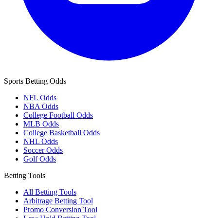
Sports Betting Odds
NFL Odds
NBA Odds
College Football Odds
MLB Odds
College Basketball Odds
NHL Odds
Soccer Odds
Golf Odds
Betting Tools
All Betting Tools
Arbitrage Betting Tool
Promo Conversion Tool