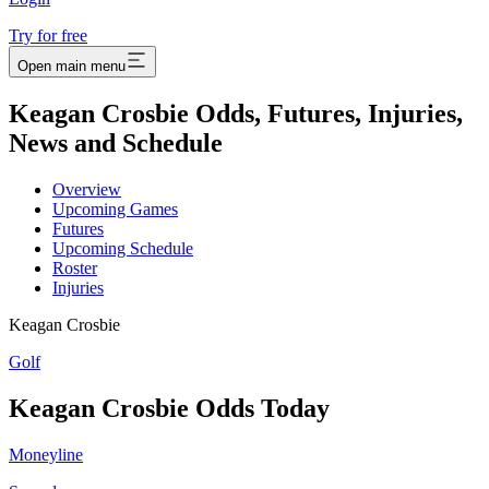
Try for free
Open main menu
Keagan Crosbie Odds, Futures, Injuries,
News and Schedule
Overview
Upcoming Games
Futures
Upcoming Schedule
Roster
Injuries
Keagan Crosbie
Golf
Keagan Crosbie
Odds Today
Moneyline