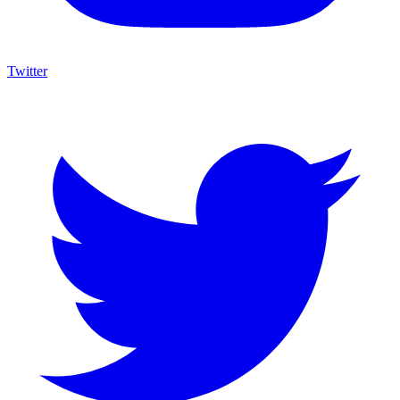
Twitter