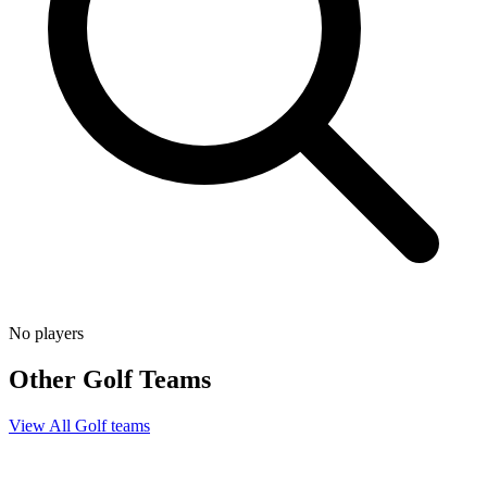
No players
Other
Golf
Teams
View All
Golf
teams