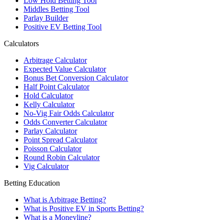
Low Hold Betting Tool
Middles Betting Tool
Parlay Builder
Positive EV Betting Tool
Calculators
Arbitrage Calculator
Expected Value Calculator
Bonus Bet Conversion Calculator
Half Point Calculator
Hold Calculator
Kelly Calculator
No-Vig Fair Odds Calculator
Odds Converter Calculator
Parlay Calculator
Point Spread Calculator
Poisson Calculator
Round Robin Calculator
Vig Calculator
Betting Education
What is Arbitrage Betting?
What is Positive EV in Sports Betting?
What is a Moneyline?