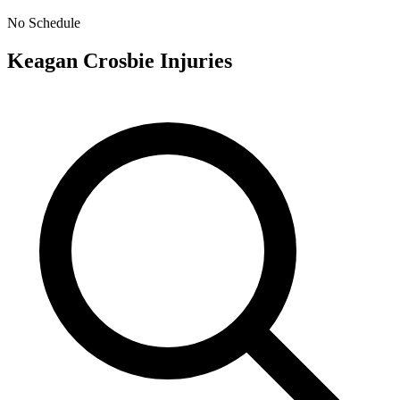
No Schedule
Keagan Crosbie
Injuries