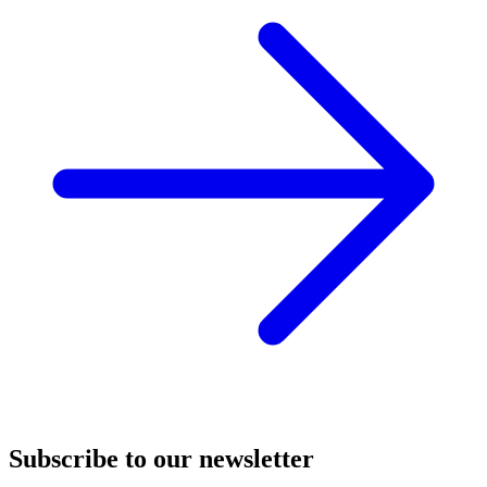
Subscribe to our newsletter