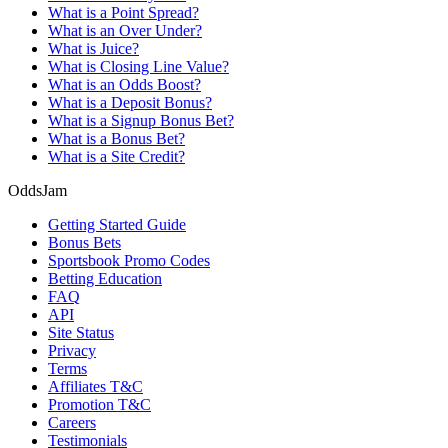
What is a Point Spread?
What is an Over Under?
What is Juice?
What is Closing Line Value?
What is an Odds Boost?
What is a Deposit Bonus?
What is a Signup Bonus Bet?
What is a Bonus Bet?
What is a Site Credit?
OddsJam
Getting Started Guide
Bonus Bets
Sportsbook Promo Codes
Betting Education
FAQ
API
Site Status
Privacy
Terms
Affiliates T&C
Promotion T&C
Careers
Testimonials