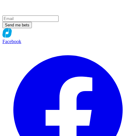
Send me bets
Facebook