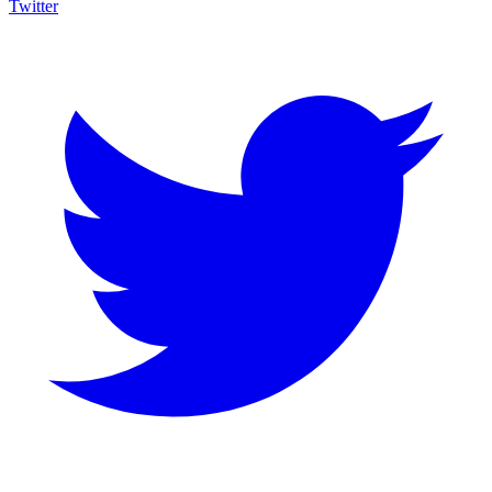
Twitter