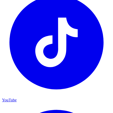
YouTube