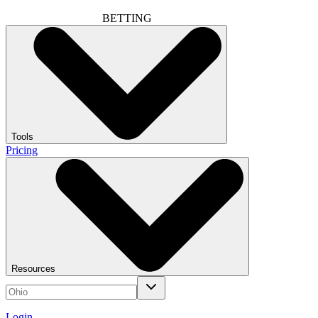
BETTING
Tools
Pricing
Resources
Login