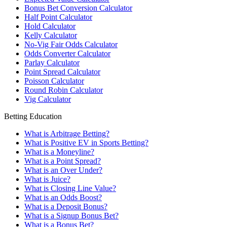
Bonus Bet Conversion Calculator
Half Point Calculator
Hold Calculator
Kelly Calculator
No-Vig Fair Odds Calculator
Odds Converter Calculator
Parlay Calculator
Point Spread Calculator
Poisson Calculator
Round Robin Calculator
Vig Calculator
Betting Education
What is Arbitrage Betting?
What is Positive EV in Sports Betting?
What is a Moneyline?
What is a Point Spread?
What is an Over Under?
What is Juice?
What is Closing Line Value?
What is an Odds Boost?
What is a Deposit Bonus?
What is a Signup Bonus Bet?
What is a Bonus Bet?