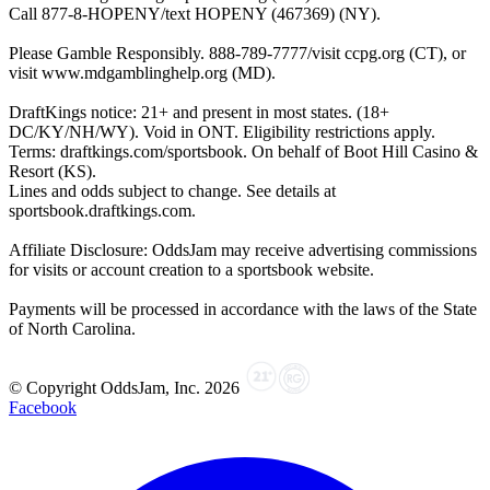
Call 877-8-HOPENY/text HOPENY (467369) (NY).
Please Gamble Responsibly. 888-789-7777/visit ccpg.org (CT), or
visit www.mdgamblinghelp.org (MD).
DraftKings notice: 21+ and present in most states. (18+
DC/KY/NH/WY). Void in ONT. Eligibility restrictions apply.
Terms: draftkings.com/sportsbook. On behalf of Boot Hill Casino &
Resort (KS).
Lines and odds subject to change. See details at
sportsbook.draftkings.com.
Affiliate Disclosure: OddsJam may receive advertising commissions
for visits or account creation to a sportsbook website.
Payments will be processed in accordance with the laws of the State
of North Carolina.
© Copyright OddsJam, Inc.
2026
Facebook