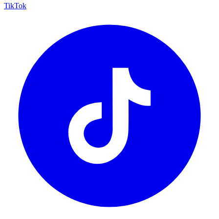
TikTok