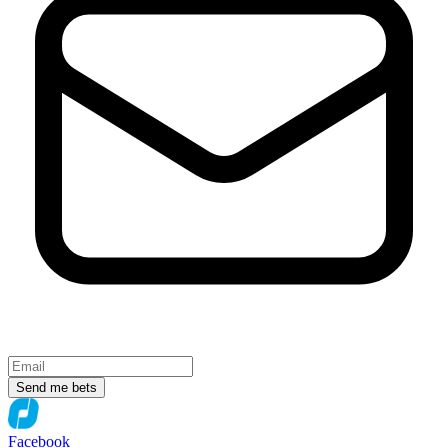
Send me bets
Facebook