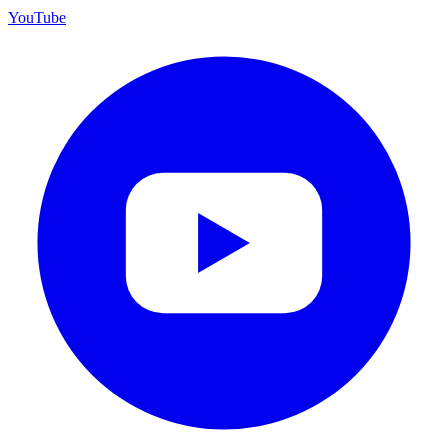
YouTube