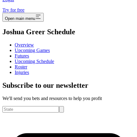
Try for free
Open main menu
Joshua Greer Schedule
Overview
Upcoming Games
Futures
Upcoming Schedule
Roster
Injuries
Subscribe to our newsletter
We'll send you bets and resources to help you profit