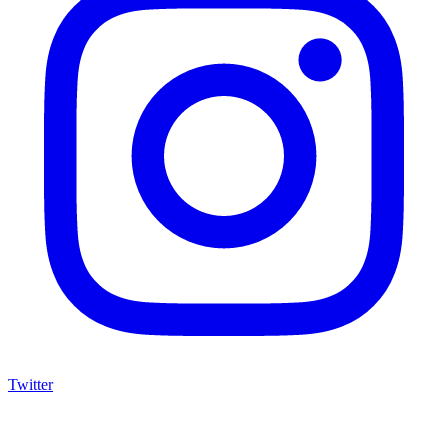
Twitter