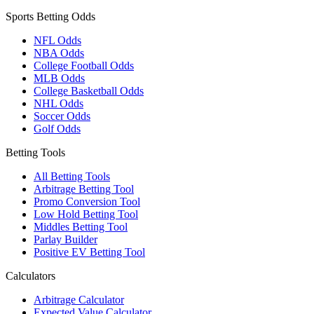
Sports Betting Odds
NFL Odds
NBA Odds
College Football Odds
MLB Odds
College Basketball Odds
NHL Odds
Soccer Odds
Golf Odds
Betting Tools
All Betting Tools
Arbitrage Betting Tool
Promo Conversion Tool
Low Hold Betting Tool
Middles Betting Tool
Parlay Builder
Positive EV Betting Tool
Calculators
Arbitrage Calculator
Expected Value Calculator