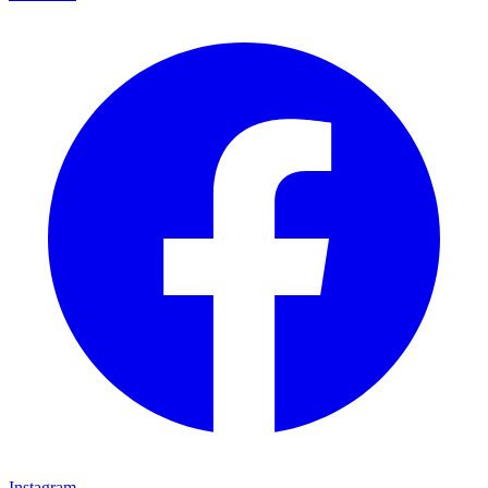
Instagram