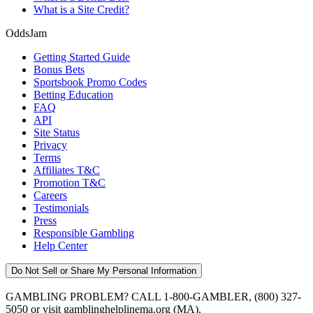
What is a Site Credit?
OddsJam
Getting Started Guide
Bonus Bets
Sportsbook Promo Codes
Betting Education
FAQ
API
Site Status
Privacy
Terms
Affiliates T&C
Promotion T&C
Careers
Testimonials
Press
Responsible Gambling
Help Center
Do Not Sell or Share My Personal Information
GAMBLING PROBLEM? CALL 1-800-GAMBLER, (800) 327-
5050 or visit gamblinghelplinema.org (MA).