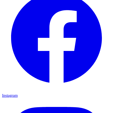
Instagram