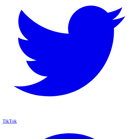
TikTok