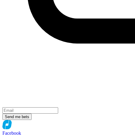
Send me bets
Facebook