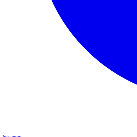
Instagram