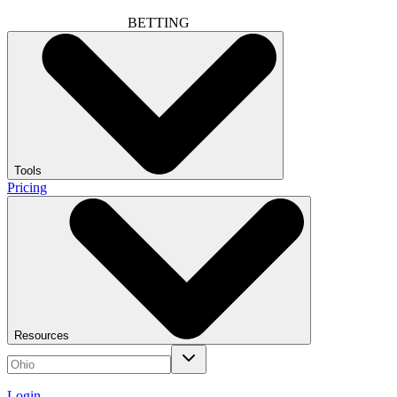
BETTING
Tools
Pricing
Resources
Login