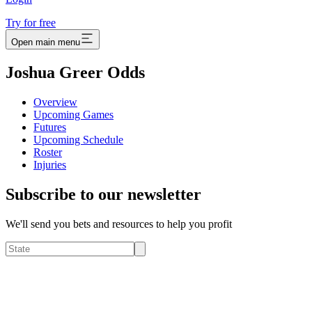
Try for free
Open main menu
Joshua Greer Odds
Overview
Upcoming Games
Futures
Upcoming Schedule
Roster
Injuries
Subscribe to our newsletter
We'll send you bets and resources to help you profit