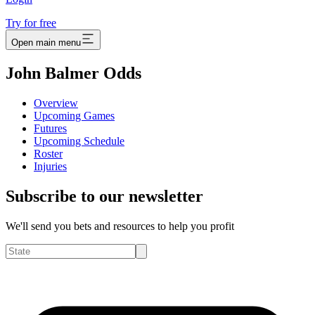
Try for free
Open main menu
John Balmer Odds
Overview
Upcoming Games
Futures
Upcoming Schedule
Roster
Injuries
Subscribe to our newsletter
We'll send you bets and resources to help you profit