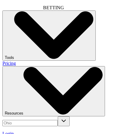
BETTING
Tools
Pricing
Resources
Login