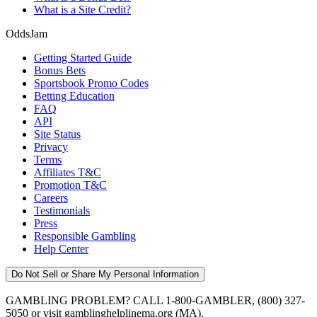
What is a Site Credit?
OddsJam
Getting Started Guide
Bonus Bets
Sportsbook Promo Codes
Betting Education
FAQ
API
Site Status
Privacy
Terms
Affiliates T&C
Promotion T&C
Careers
Testimonials
Press
Responsible Gambling
Help Center
Do Not Sell or Share My Personal Information
GAMBLING PROBLEM? CALL 1-800-GAMBLER, (800) 327-
5050 or visit gamblinghelplinema.org (MA).