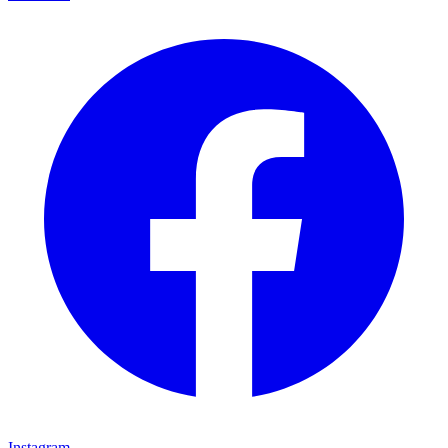
Instagram