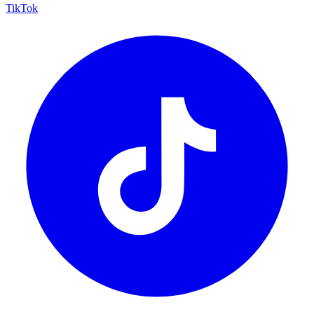
TikTok