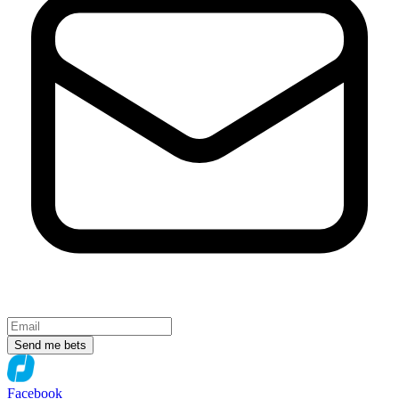
Send me bets
Facebook