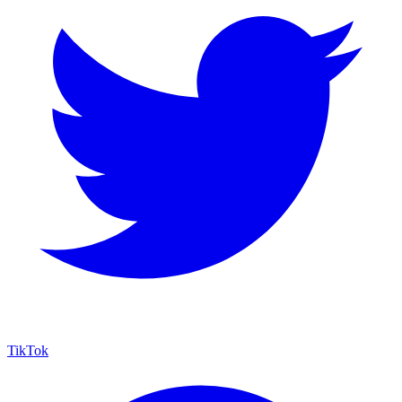
TikTok