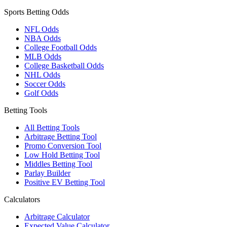
Sports Betting Odds
NFL Odds
NBA Odds
College Football Odds
MLB Odds
College Basketball Odds
NHL Odds
Soccer Odds
Golf Odds
Betting Tools
All Betting Tools
Arbitrage Betting Tool
Promo Conversion Tool
Low Hold Betting Tool
Middles Betting Tool
Parlay Builder
Positive EV Betting Tool
Calculators
Arbitrage Calculator
Expected Value Calculator