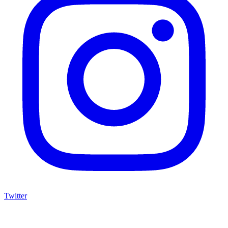
Twitter