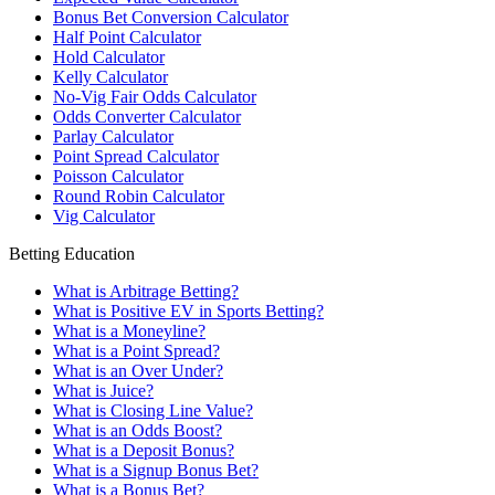
Bonus Bet Conversion Calculator
Half Point Calculator
Hold Calculator
Kelly Calculator
No-Vig Fair Odds Calculator
Odds Converter Calculator
Parlay Calculator
Point Spread Calculator
Poisson Calculator
Round Robin Calculator
Vig Calculator
Betting Education
What is Arbitrage Betting?
What is Positive EV in Sports Betting?
What is a Moneyline?
What is a Point Spread?
What is an Over Under?
What is Juice?
What is Closing Line Value?
What is an Odds Boost?
What is a Deposit Bonus?
What is a Signup Bonus Bet?
What is a Bonus Bet?