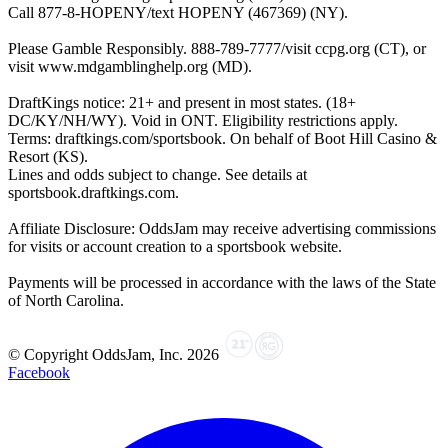
Call 877-8-HOPENY/text HOPENY (467369) (NY).
Please Gamble Responsibly. 888-789-7777/visit ccpg.org (CT), or
visit www.mdgamblinghelp.org (MD).
DraftKings notice: 21+ and present in most states. (18+
DC/KY/NH/WY). Void in ONT. Eligibility restrictions apply.
Terms: draftkings.com/sportsbook. On behalf of Boot Hill Casino &
Resort (KS).
Lines and odds subject to change. See details at
sportsbook.draftkings.com.
Affiliate Disclosure: OddsJam may receive advertising commissions
for visits or account creation to a sportsbook website.
Payments will be processed in accordance with the laws of the State
of North Carolina.
© Copyright OddsJam, Inc.
2026
Facebook