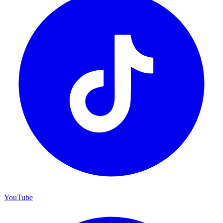
YouTube