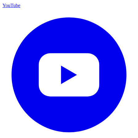
YouTube