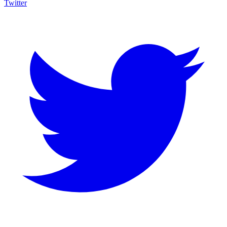
Twitter