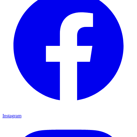
Instagram