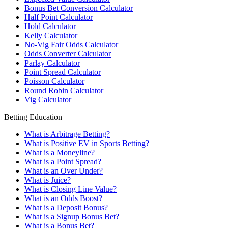
Bonus Bet Conversion Calculator
Half Point Calculator
Hold Calculator
Kelly Calculator
No-Vig Fair Odds Calculator
Odds Converter Calculator
Parlay Calculator
Point Spread Calculator
Poisson Calculator
Round Robin Calculator
Vig Calculator
Betting Education
What is Arbitrage Betting?
What is Positive EV in Sports Betting?
What is a Moneyline?
What is a Point Spread?
What is an Over Under?
What is Juice?
What is Closing Line Value?
What is an Odds Boost?
What is a Deposit Bonus?
What is a Signup Bonus Bet?
What is a Bonus Bet?