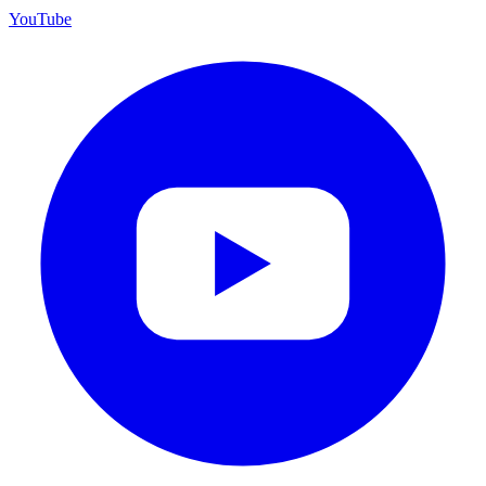
YouTube