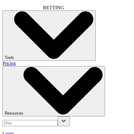
BETTING
Tools
Pricing
Resources
Login