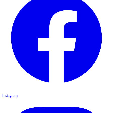
Instagram