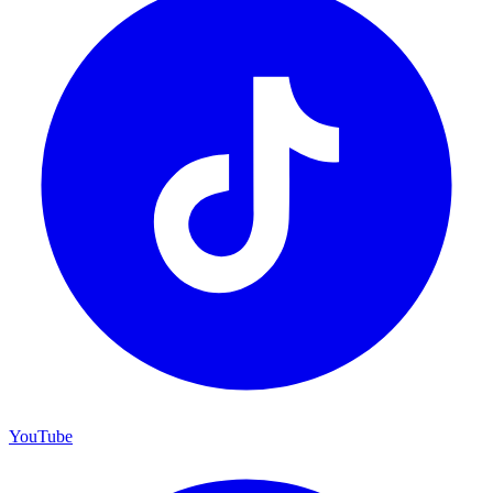
YouTube