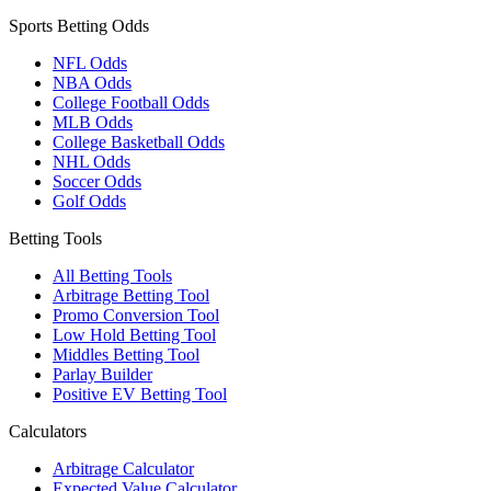
Sports Betting Odds
NFL Odds
NBA Odds
College Football Odds
MLB Odds
College Basketball Odds
NHL Odds
Soccer Odds
Golf Odds
Betting Tools
All Betting Tools
Arbitrage Betting Tool
Promo Conversion Tool
Low Hold Betting Tool
Middles Betting Tool
Parlay Builder
Positive EV Betting Tool
Calculators
Arbitrage Calculator
Expected Value Calculator