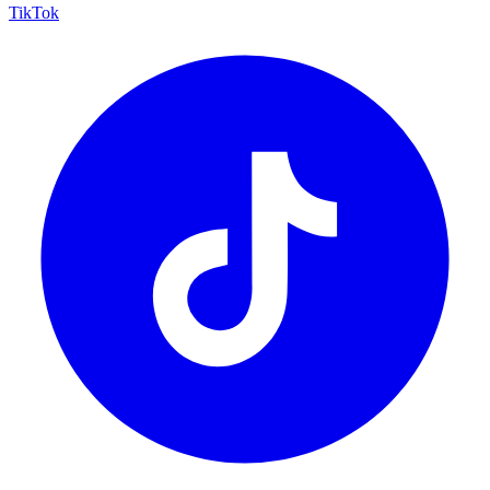
TikTok