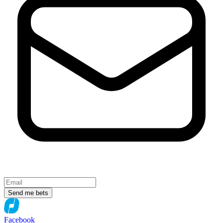
Send me bets
Facebook