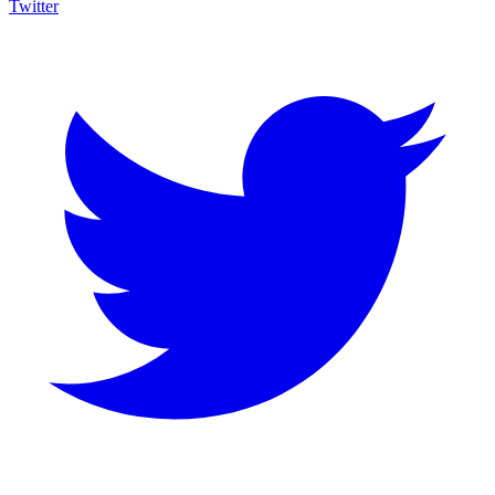
Twitter