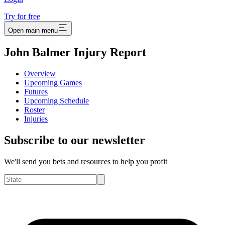
Try for free
Open main menu
John Balmer Injury Report
Overview
Upcoming Games
Futures
Upcoming Schedule
Roster
Injuries
Subscribe to our newsletter
We'll send you bets and resources to help you profit