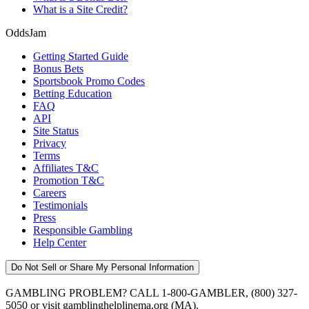
What is a Site Credit?
OddsJam
Getting Started Guide
Bonus Bets
Sportsbook Promo Codes
Betting Education
FAQ
API
Site Status
Privacy
Terms
Affiliates T&C
Promotion T&C
Careers
Testimonials
Press
Responsible Gambling
Help Center
Do Not Sell or Share My Personal Information
GAMBLING PROBLEM? CALL 1-800-GAMBLER, (800) 327-
5050 or visit gamblinghelplinema.org (MA).