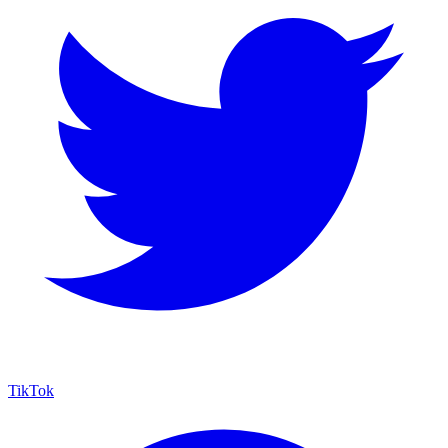
TikTok