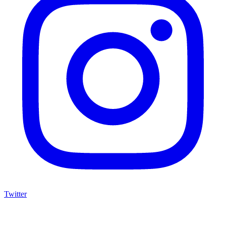
Twitter