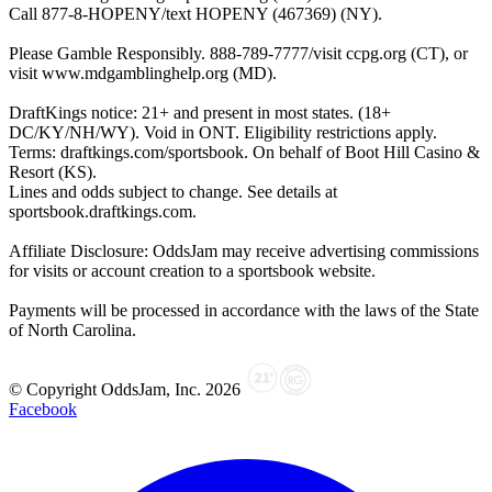
Call 877-8-HOPENY/text HOPENY (467369) (NY).
Please Gamble Responsibly. 888-789-7777/visit ccpg.org (CT), or
visit www.mdgamblinghelp.org (MD).
DraftKings notice: 21+ and present in most states. (18+
DC/KY/NH/WY). Void in ONT. Eligibility restrictions apply.
Terms: draftkings.com/sportsbook. On behalf of Boot Hill Casino &
Resort (KS).
Lines and odds subject to change. See details at
sportsbook.draftkings.com.
Affiliate Disclosure: OddsJam may receive advertising commissions
for visits or account creation to a sportsbook website.
Payments will be processed in accordance with the laws of the State
of North Carolina.
© Copyright OddsJam, Inc.
2026
Facebook