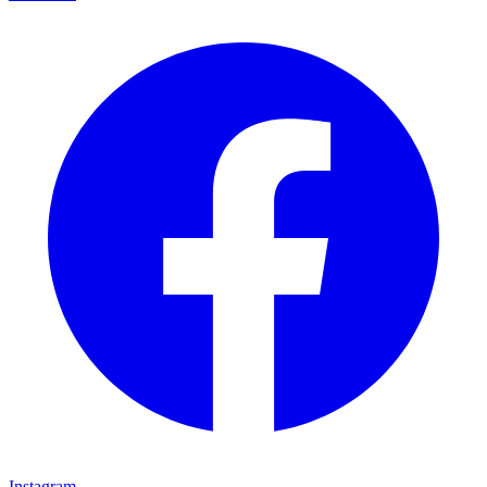
Instagram