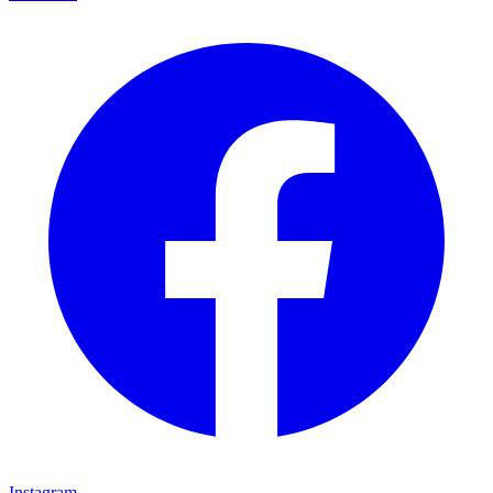
Instagram