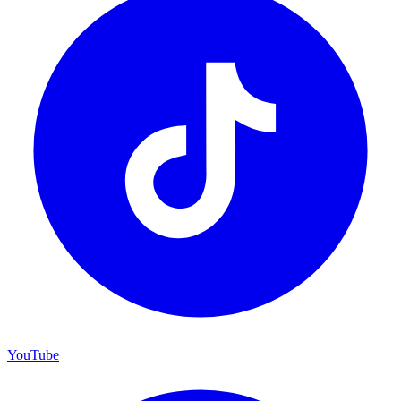
YouTube