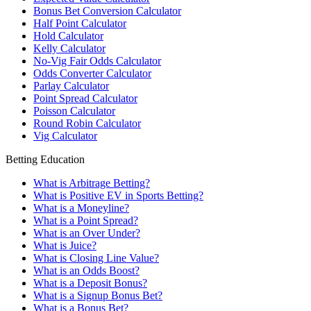
Bonus Bet Conversion Calculator
Half Point Calculator
Hold Calculator
Kelly Calculator
No-Vig Fair Odds Calculator
Odds Converter Calculator
Parlay Calculator
Point Spread Calculator
Poisson Calculator
Round Robin Calculator
Vig Calculator
Betting Education
What is Arbitrage Betting?
What is Positive EV in Sports Betting?
What is a Moneyline?
What is a Point Spread?
What is an Over Under?
What is Juice?
What is Closing Line Value?
What is an Odds Boost?
What is a Deposit Bonus?
What is a Signup Bonus Bet?
What is a Bonus Bet?