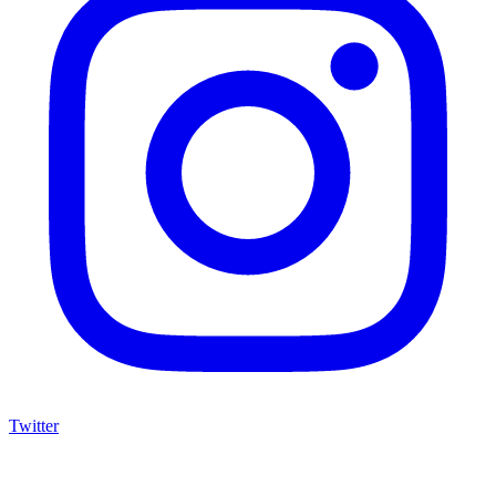
Twitter