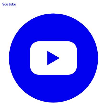
YouTube