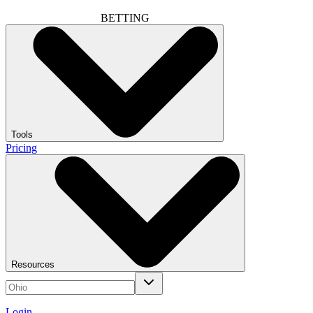
BETTING
Tools
Pricing
Resources
Login