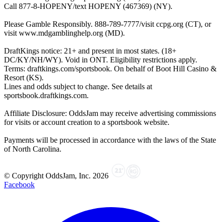
Call 877-8-HOPENY/text HOPENY (467369) (NY).
Please Gamble Responsibly. 888-789-7777/visit ccpg.org (CT), or
visit www.mdgamblinghelp.org (MD).
DraftKings notice: 21+ and present in most states. (18+
DC/KY/NH/WY). Void in ONT. Eligibility restrictions apply.
Terms: draftkings.com/sportsbook. On behalf of Boot Hill Casino &
Resort (KS).
Lines and odds subject to change. See details at
sportsbook.draftkings.com.
Affiliate Disclosure: OddsJam may receive advertising commissions
for visits or account creation to a sportsbook website.
Payments will be processed in accordance with the laws of the State
of North Carolina.
© Copyright OddsJam, Inc.
2026
Facebook