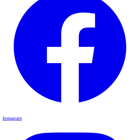
Instagram