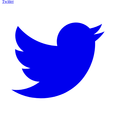
Twitter