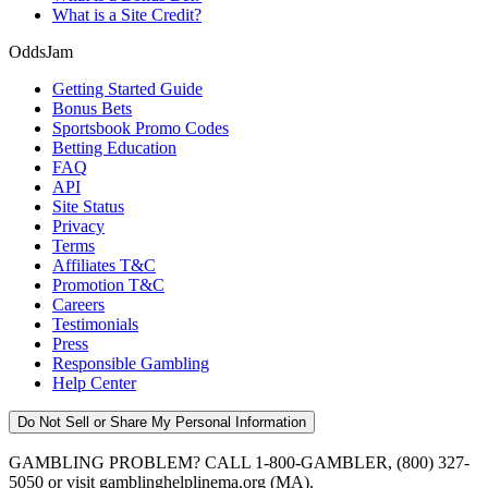
What is a Site Credit?
OddsJam
Getting Started Guide
Bonus Bets
Sportsbook Promo Codes
Betting Education
FAQ
API
Site Status
Privacy
Terms
Affiliates T&C
Promotion T&C
Careers
Testimonials
Press
Responsible Gambling
Help Center
Do Not Sell or Share My Personal Information
GAMBLING PROBLEM? CALL 1-800-GAMBLER, (800) 327-
5050 or visit gamblinghelplinema.org (MA).