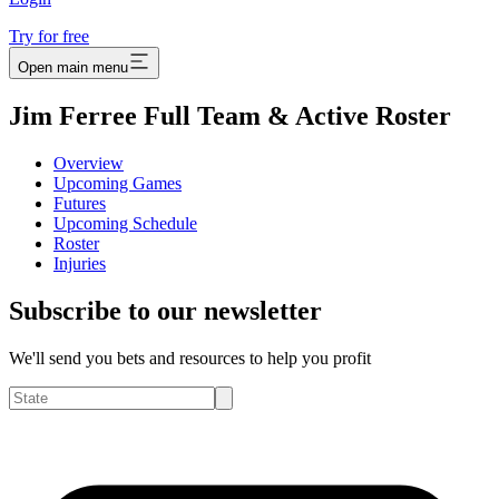
Try for free
Open main menu
Jim Ferree Full Team & Active Roster
Overview
Upcoming Games
Futures
Upcoming Schedule
Roster
Injuries
Subscribe to our newsletter
We'll send you bets and resources to help you profit