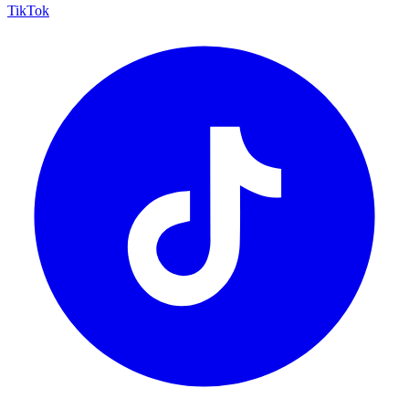
TikTok