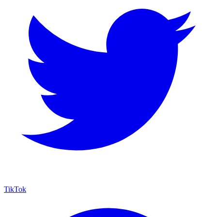
TikTok