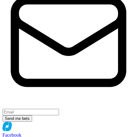
Send me bets
Facebook