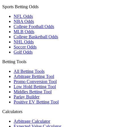
Sports Betting Odds
NFL Odds
NBA Odds
College Football Odds
MLB Odds
College Basketball Odds
NHL Odds
Soccer Odds
Golf Odds
Betting Tools
All Betting Tools
Arbitrage Betting Tool
Promo Conversion Tool
Low Hold Betting Tool
Middles Betting Tool
Parlay Builder
Positive EV Betting Tool
Calculators
Arbitrage Calculator
Expected Value Calculator