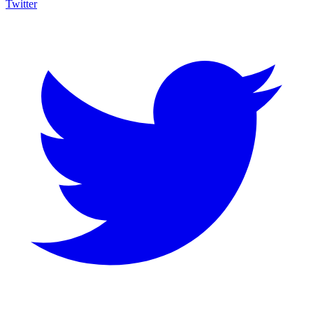
Twitter