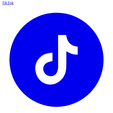
TikTok