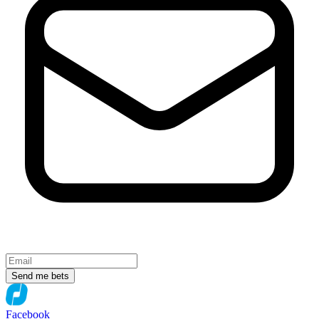
Send me bets
Facebook