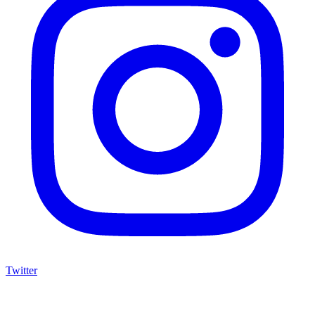
Twitter