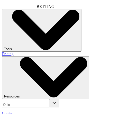
BETTING
Tools
Pricing
Resources
Login