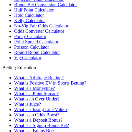
Bonus Bet Conversion Calculator
Half Point Calculator
Hold Calculator
Kelly Calculator
No-Vig Fair Odds Calculator
Odds Converter Calculator
Parlay Calculator
Point Spread Calculator
Poisson Calculator
Round Robin Calculator
Vig Calculator
Betting Education
What is Arbitrage Betting?
What is Positive EV in Sports Betting?
What is a Moneyline?
What is a Point Spread?
What is an Over Under?
What is Juice?
What is Closing Line Value?
What is an Odds Boost?
What is a Deposit Bonus?
What is a Signup Bonus Bet?
What is a Bonus Bet?