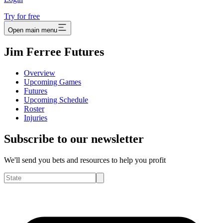
Try for free
Open main menu
Jim Ferree Futures
Overview
Upcoming Games
Futures
Upcoming Schedule
Roster
Injuries
Subscribe to our newsletter
We'll send you bets and resources to help you profit