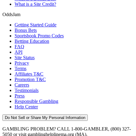
What is a Site Credit?
OddsJam
Getting Started Guide
Bonus Bets
Sportsbook Promo Codes
Betting Education
FAQ
API
Site Status
Privacy
Terms
Affiliates T&C
Promotion T&C
Careers
Testimonials
Press
Responsible Gambling
Help Center
Do Not Sell or Share My Personal Information
GAMBLING PROBLEM? CALL 1-800-GAMBLER, (800) 327-
5050 or visit gamblinghelplinema.org (MA).