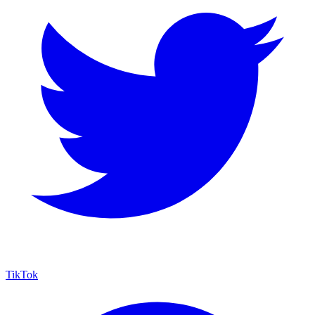
TikTok