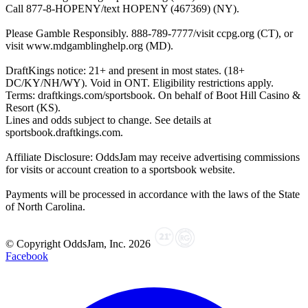
Call 877-8-HOPENY/text HOPENY (467369) (NY).
Please Gamble Responsibly. 888-789-7777/visit ccpg.org (CT), or
visit www.mdgamblinghelp.org (MD).
DraftKings notice: 21+ and present in most states. (18+
DC/KY/NH/WY). Void in ONT. Eligibility restrictions apply.
Terms: draftkings.com/sportsbook. On behalf of Boot Hill Casino &
Resort (KS).
Lines and odds subject to change. See details at
sportsbook.draftkings.com.
Affiliate Disclosure: OddsJam may receive advertising commissions
for visits or account creation to a sportsbook website.
Payments will be processed in accordance with the laws of the State
of North Carolina.
© Copyright OddsJam, Inc.
2026
Facebook