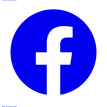
Instagram