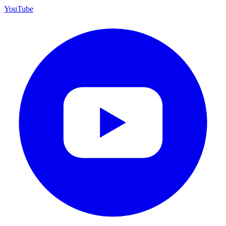
YouTube