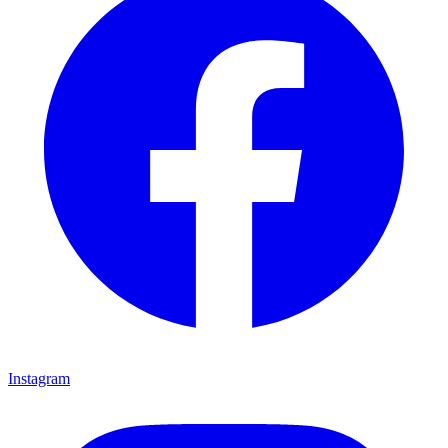
Instagram