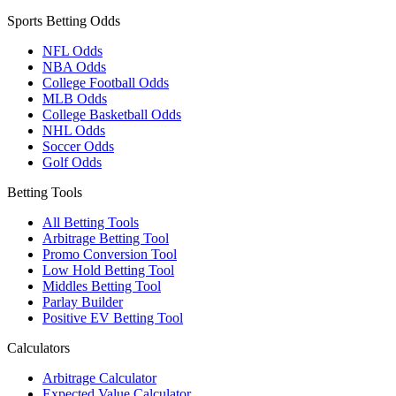
Sports Betting Odds
NFL Odds
NBA Odds
College Football Odds
MLB Odds
College Basketball Odds
NHL Odds
Soccer Odds
Golf Odds
Betting Tools
All Betting Tools
Arbitrage Betting Tool
Promo Conversion Tool
Low Hold Betting Tool
Middles Betting Tool
Parlay Builder
Positive EV Betting Tool
Calculators
Arbitrage Calculator
Expected Value Calculator