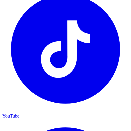
YouTube