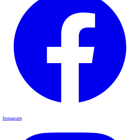
Instagram