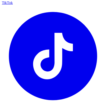
TikTok