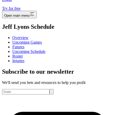
Try for free
Open main menu
Jeff Lyons Schedule
Overview
Upcoming Games
Futures
Upcoming Schedule
Roster
Injuries
Subscribe to our newsletter
We'll send you bets and resources to help you profit