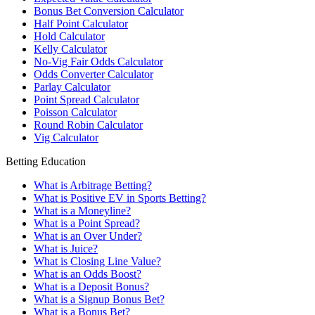
Bonus Bet Conversion Calculator
Half Point Calculator
Hold Calculator
Kelly Calculator
No-Vig Fair Odds Calculator
Odds Converter Calculator
Parlay Calculator
Point Spread Calculator
Poisson Calculator
Round Robin Calculator
Vig Calculator
Betting Education
What is Arbitrage Betting?
What is Positive EV in Sports Betting?
What is a Moneyline?
What is a Point Spread?
What is an Over Under?
What is Juice?
What is Closing Line Value?
What is an Odds Boost?
What is a Deposit Bonus?
What is a Signup Bonus Bet?
What is a Bonus Bet?