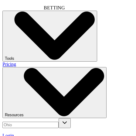
BETTING
Tools
Pricing
Resources
Login