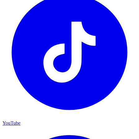
YouTube