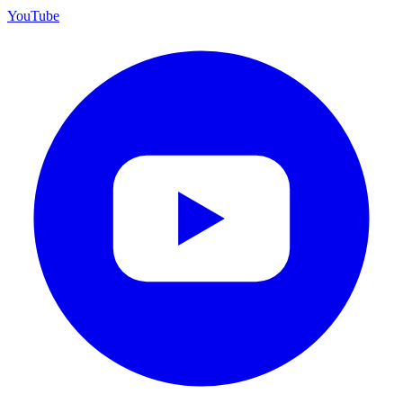
YouTube