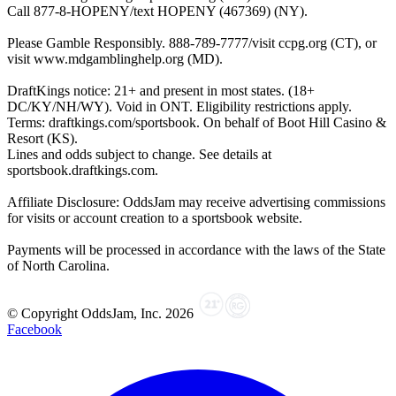
Call 877-8-HOPENY/text HOPENY (467369) (NY).
Please Gamble Responsibly. 888-789-7777/visit ccpg.org (CT), or
visit www.mdgamblinghelp.org (MD).
DraftKings notice: 21+ and present in most states. (18+
DC/KY/NH/WY). Void in ONT. Eligibility restrictions apply.
Terms: draftkings.com/sportsbook. On behalf of Boot Hill Casino &
Resort (KS).
Lines and odds subject to change. See details at
sportsbook.draftkings.com.
Affiliate Disclosure: OddsJam may receive advertising commissions
for visits or account creation to a sportsbook website.
Payments will be processed in accordance with the laws of the State
of North Carolina.
© Copyright OddsJam, Inc.
2026
Facebook