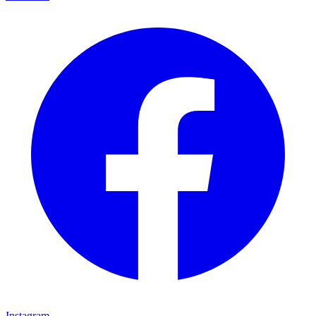
Instagram