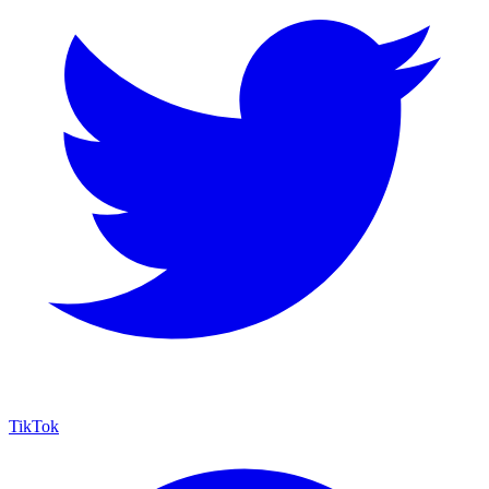
TikTok