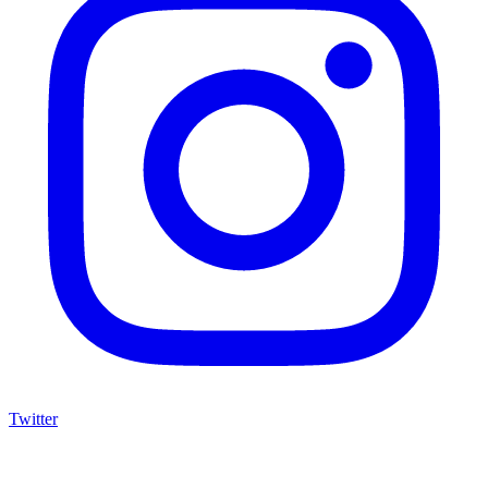
Twitter