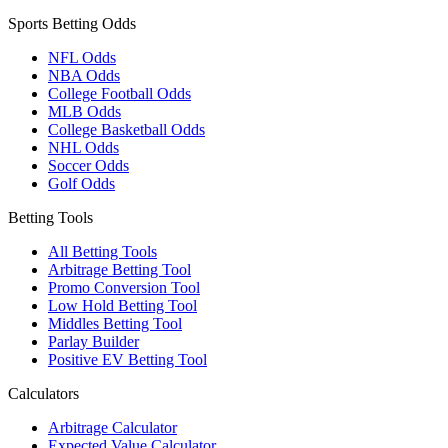
Sports Betting Odds
NFL Odds
NBA Odds
College Football Odds
MLB Odds
College Basketball Odds
NHL Odds
Soccer Odds
Golf Odds
Betting Tools
All Betting Tools
Arbitrage Betting Tool
Promo Conversion Tool
Low Hold Betting Tool
Middles Betting Tool
Parlay Builder
Positive EV Betting Tool
Calculators
Arbitrage Calculator
Expected Value Calculator