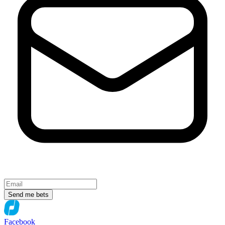
Send me bets
Facebook