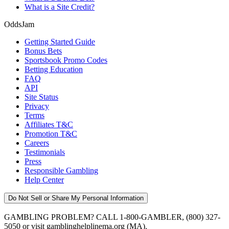
What is a Site Credit?
OddsJam
Getting Started Guide
Bonus Bets
Sportsbook Promo Codes
Betting Education
FAQ
API
Site Status
Privacy
Terms
Affiliates T&C
Promotion T&C
Careers
Testimonials
Press
Responsible Gambling
Help Center
Do Not Sell or Share My Personal Information
GAMBLING PROBLEM? CALL 1-800-GAMBLER, (800) 327-
5050 or visit gamblinghelplinema.org (MA).