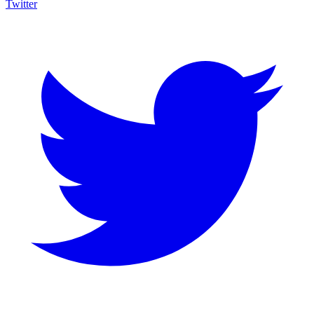
Twitter