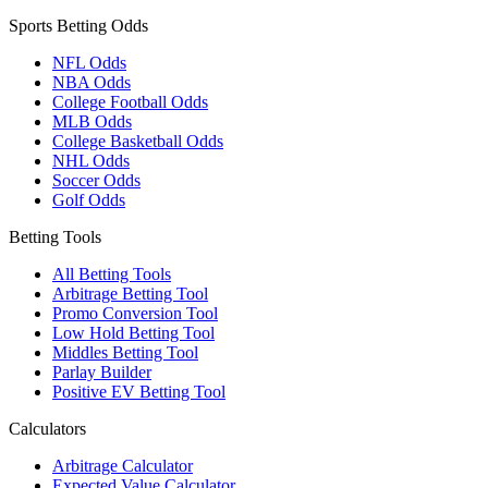
Sports Betting Odds
NFL Odds
NBA Odds
College Football Odds
MLB Odds
College Basketball Odds
NHL Odds
Soccer Odds
Golf Odds
Betting Tools
All Betting Tools
Arbitrage Betting Tool
Promo Conversion Tool
Low Hold Betting Tool
Middles Betting Tool
Parlay Builder
Positive EV Betting Tool
Calculators
Arbitrage Calculator
Expected Value Calculator