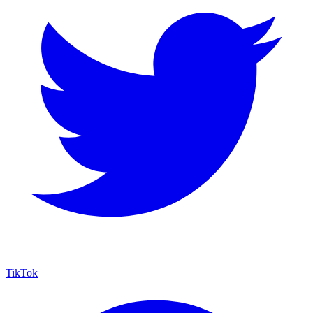
TikTok