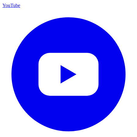
YouTube