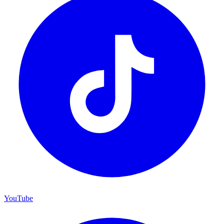
YouTube