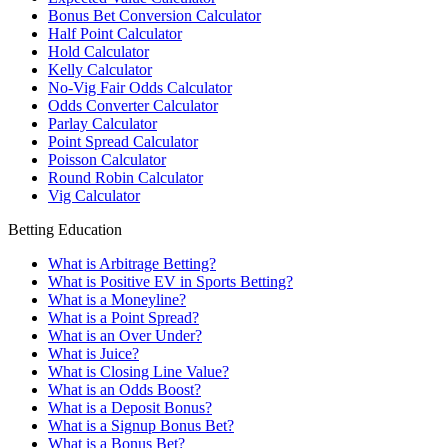
Bonus Bet Conversion Calculator
Half Point Calculator
Hold Calculator
Kelly Calculator
No-Vig Fair Odds Calculator
Odds Converter Calculator
Parlay Calculator
Point Spread Calculator
Poisson Calculator
Round Robin Calculator
Vig Calculator
Betting Education
What is Arbitrage Betting?
What is Positive EV in Sports Betting?
What is a Moneyline?
What is a Point Spread?
What is an Over Under?
What is Juice?
What is Closing Line Value?
What is an Odds Boost?
What is a Deposit Bonus?
What is a Signup Bonus Bet?
What is a Bonus Bet?