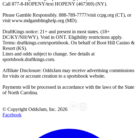
Call 877-8-HOPENY/text HOPENY (467369) (NY).
Please Gamble Responsibly. 888-789-7777/visit ccpg.org (CT), or
visit www.mdgamblinghelp.org (MD).
DraftKings notice: 21+ and present in most states. (18+
DC/KY/NH/WY). Void in ONT. Eligibility restrictions apply.
Terms: draftkings.com/sportsbook. On behalf of Boot Hill Casino &
Resort (KS).
Lines and odds subject to change. See details at
sportsbook.draftkings.com.
Affiliate Disclosure: OddsJam may receive advertising commissions
for visits or account creation to a sportsbook website.
Payments will be processed in accordance with the laws of the State
of North Carolina.
© Copyright OddsJam, Inc.
2026
Facebook