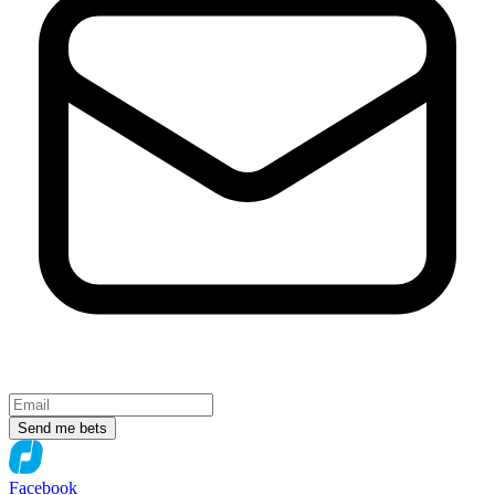
Send me bets
Facebook