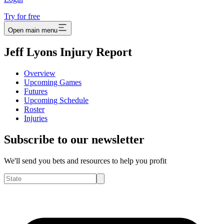
Try for free
Open main menu
Jeff Lyons Injury Report
Overview
Upcoming Games
Futures
Upcoming Schedule
Roster
Injuries
Subscribe to our newsletter
We'll send you bets and resources to help you profit