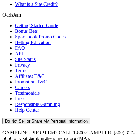
What is a Site Credit?
OddsJam
Getting Started Guide
Bonus Bets
Sportsbook Promo Codes
Betting Education
FAQ
API
Site Status
Privacy
Terms
Affiliates T&C
Promotion T&C
Careers
Testimonials
Press
Responsible Gambling
Help Center
Do Not Sell or Share My Personal Information
GAMBLING PROBLEM? CALL 1-800-GAMBLER, (800) 327-
5050 or visit gamblinghelplinema.org (MA).