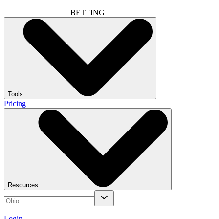
BETTING
Tools
Pricing
Resources
Login