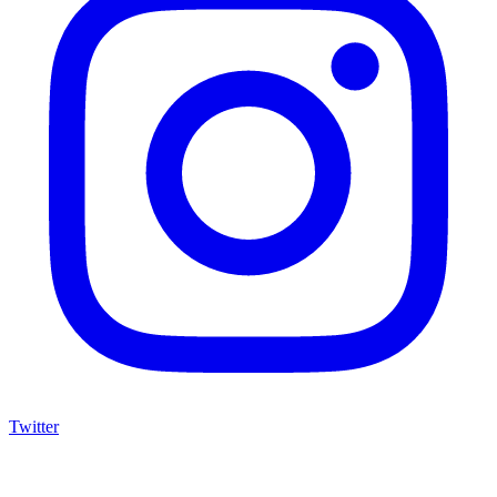
Twitter