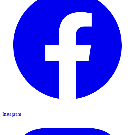
Instagram