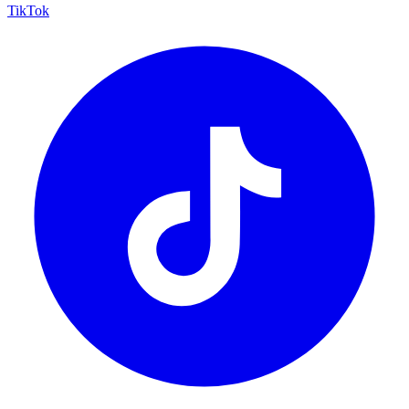
TikTok