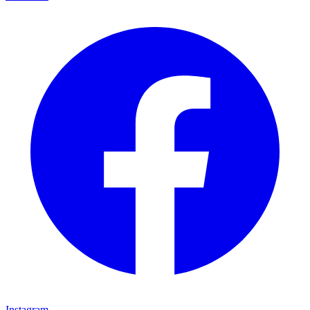
Instagram