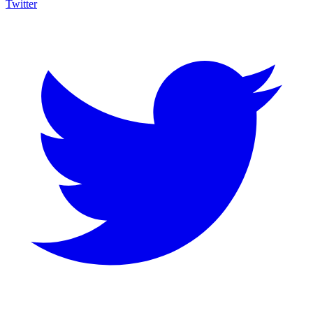
Twitter